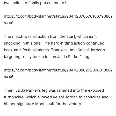
two ladies to finally put an end to it.
https://x.com/bodyslamnet/status/2044207057616679088?
s=46
The match was all action from the start, which isn’t
shocking in this one. The hard-hitting action continued
back-and-forth all match. That was until Kelani Jordan’s
targeting really took a toll on Jaida Parker’s leg.
https://x.com/bodyslamnet/status/2044208629209801080?
s=46
Then, Jaida Parker’s leg was rammed into the exposed
turnbuckle, which allowed Kelani Jordan to capitalize and
hit her signature Moonsault for the victory.