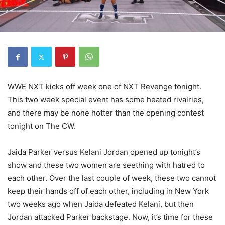
WWE NXT kicks off week one of NXT Revenge tonight.
This two week special event has some heated rivalries,
and there may be none hotter than the opening contest
tonight on The CW.
Jaida Parker versus Kelani Jordan opened up tonight’s
show and these two women are seething with hatred to
each other. Over the last couple of week, these two cannot
keep their hands off of each other, including in New York
two weeks ago when Jaida defeated Kelani, but then
Jordan attacked Parker backstage. Now, it’s time for these