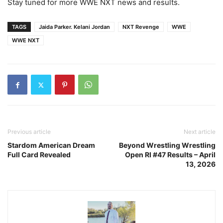
Stay tuned for more WWE NXT news and results.
TAGS
Jaida Parker. Kelani Jordan
NXT Revenge
WWE
WWE NXT
Previous article
Next article
Stardom American Dream
Beyond Wrestling Wrestling
Full Card Revealed
Open RI #47 Results – April
13, 2026