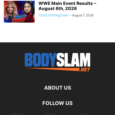
WWE Main Event Results –
August 6th, 2026
Todd Homegrown
-
August 7, 2026
ABOUT US
FOLLOW US