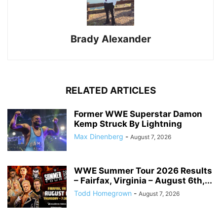
Brady Alexander
RELATED ARTICLES
Former WWE Superstar Damon
Kemp Struck By Lightning
Max Dinenberg
-
August 7, 2026
WWE Summer Tour 2026 Results
– Fairfax, Virginia – August 6th,...
Todd Homegrown
-
August 7, 2026