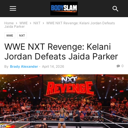
Home
WWE
NXT
WWE NXT Revenge: Kelani Jordan Defeats
Jaida Parker
WWE
NXT
WWE NXT Revenge: Kelani
Jordan Defeats Jaida Parker
0
By
Brady Alexander
-
April 14, 2026