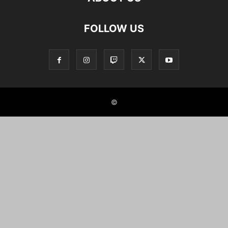
FOLLOW US
©