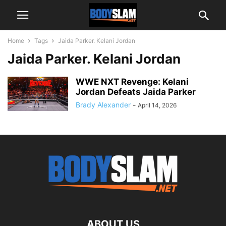
Home
Tags
Jaida Parker. Kelani Jordan
Jaida Parker. Kelani Jordan
WWE NXT Revenge: Kelani
Jordan Defeats Jaida Parker
Brady Alexander
-
April 14, 2026
ABOUT US