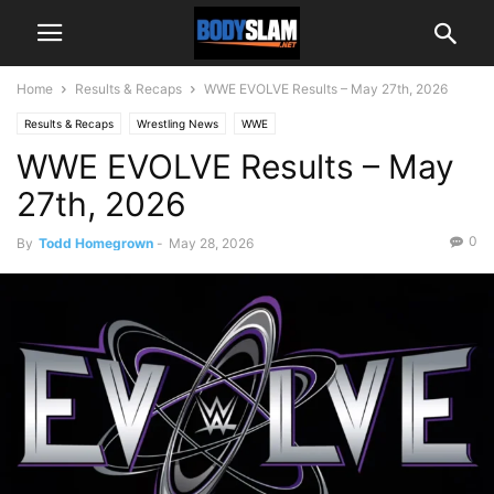
Home
Results & Recaps
WWE EVOLVE Results – May 27th, 2026
Results & Recaps
Wrestling News
WWE
WWE EVOLVE Results – May
27th, 2026
0
By
Todd Homegrown
-
May 28, 2026