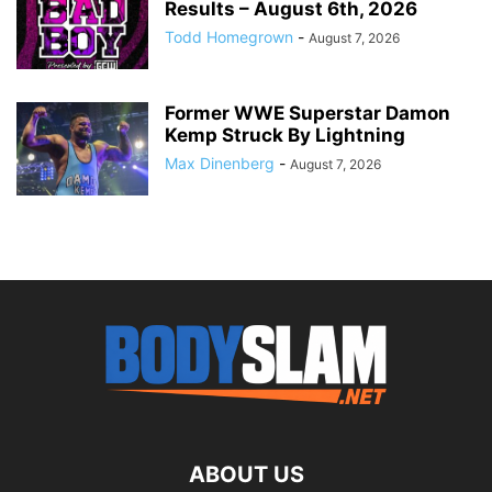
Results – August 6th, 2026
Todd Homegrown
-
August 7, 2026
Former WWE Superstar Damon
Kemp Struck By Lightning
Max Dinenberg
-
August 7, 2026
ABOUT US