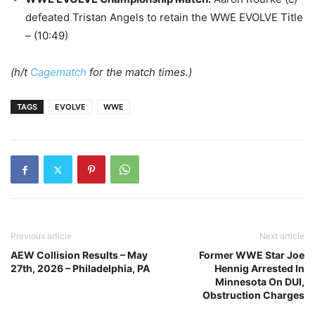
defeated Tristan Angels to retain the WWE EVOLVE Title
– (10:49)
(h/t
Cagematch
for the match times.)
TAGS
EVOLVE
WWE
Previous article
Next article
AEW Collision Results – May
Former WWE Star Joe
27th, 2026 – Philadelphia, PA
Hennig Arrested In
Minnesota On DUI,
Obstruction Charges