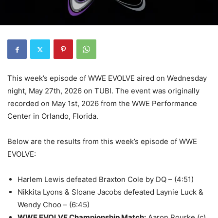
This week’s episode of WWE EVOLVE aired on Wednesday
night, May 27th, 2026 on TUBI. The event was originally
recorded on May 1st, 2026 from the WWE Performance
Center in Orlando, Florida.
Below are the results from this week’s episode of WWE
EVOLVE:
Harlem Lewis defeated Braxton Cole by DQ – (4:51)
Nikkita Lyons & Sloane Jacobs defeated Laynie Luck &
Wendy Choo – (6:45)
WWE EVOLVE Championship Match
:
Aaron Rourke (c)