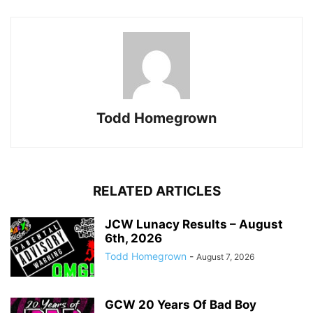
Todd Homegrown
RELATED ARTICLES
JCW Lunacy Results – August
6th, 2026
Todd Homegrown
-
August 7, 2026
GCW 20 Years Of Bad Boy