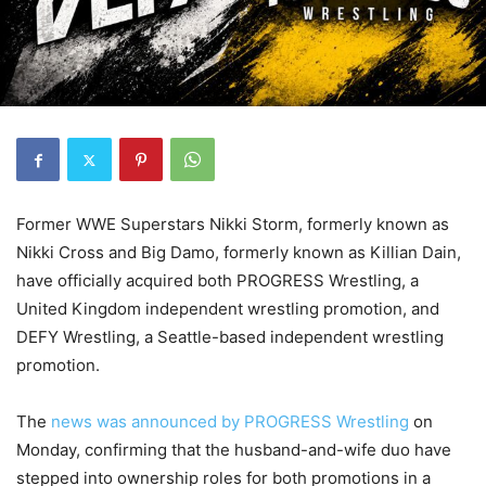
Former WWE Superstars Nikki Storm, formerly known as
Nikki Cross and Big Damo, formerly known as Killian Dain,
have officially acquired both PROGRESS Wrestling, a
United Kingdom independent wrestling promotion, and
DEFY Wrestling, a Seattle-based independent wrestling
promotion.
The
news was announced by PROGRESS Wrestling
on
Monday, confirming that the husband-and-wife duo have
stepped into ownership roles for both promotions in a