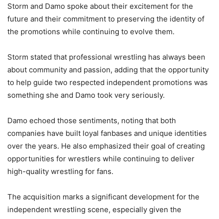
Storm and Damo spoke about their excitement for the
future and their commitment to preserving the identity of
the promotions while continuing to evolve them.
Storm stated that professional wrestling has always been
about community and passion, adding that the opportunity
to help guide two respected independent promotions was
something she and Damo took very seriously.
Damo echoed those sentiments, noting that both
companies have built loyal fanbases and unique identities
over the years. He also emphasized their goal of creating
opportunities for wrestlers while continuing to deliver
high-quality wrestling for fans.
The acquisition marks a significant development for the
independent wrestling scene, especially given the