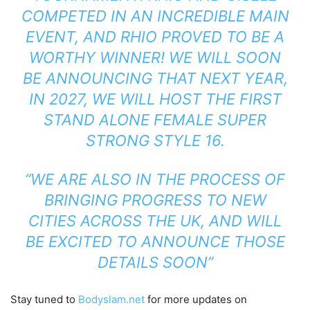
COMPETED IN AN INCREDIBLE MAIN
EVENT, AND RHIO PROVED TO BE A
WORTHY WINNER! WE WILL SOON
BE ANNOUNCING THAT NEXT YEAR,
IN 2027, WE WILL HOST THE FIRST
STAND ALONE FEMALE SUPER
STRONG STYLE 16.
“WE ARE ALSO IN THE PROCESS OF
BRINGING PROGRESS TO NEW
CITIES ACROSS THE UK, AND WILL
BE EXCITED TO ANNOUNCE THOSE
DETAILS SOON”
Stay tuned to
Bodyslam.net
for more updates on