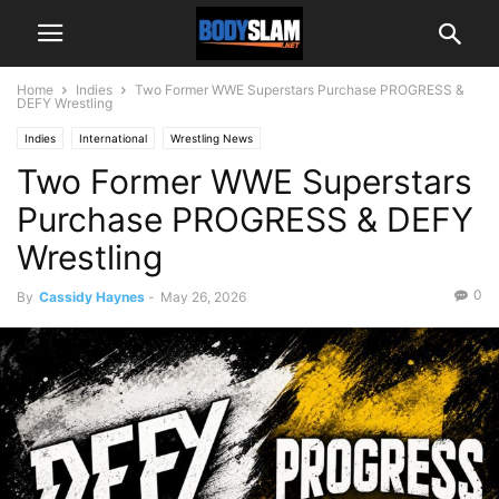
Home
Indies
Two Former WWE Superstars Purchase PROGRESS &
DEFY Wrestling
Indies
International
Wrestling News
Two Former WWE Superstars
Purchase PROGRESS & DEFY
Wrestling
0
By
Cassidy Haynes
-
May 26, 2026