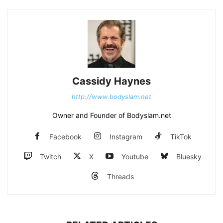
Cassidy Haynes
http://www.bodyslam.net
Owner and Founder of Bodyslam.net
Facebook
Instagram
TikTok
Twitch
X
Youtube
Bluesky
Threads