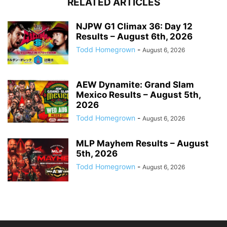
RELATED ARTICLES
NJPW G1 Climax 36: Day 12
Results – August 6th, 2026
Todd Homegrown
-
August 6, 2026
AEW Dynamite: Grand Slam
Mexico Results – August 5th,
2026
Todd Homegrown
-
August 6, 2026
MLP Mayhem Results – August
5th, 2026
Todd Homegrown
-
August 6, 2026