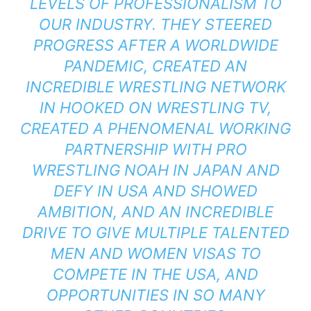
LEVELS OF PROFESSIONALISM TO
OUR INDUSTRY. THEY STEERED
PROGRESS AFTER A WORLDWIDE
PANDEMIC, CREATED AN
INCREDIBLE WRESTLING NETWORK
IN HOOKED ON WRESTLING TV,
CREATED A PHENOMENAL WORKING
PARTNERSHIP WITH PRO
WRESTLING NOAH IN JAPAN AND
DEFY IN USA AND SHOWED
AMBITION, AND AN INCREDIBLE
DRIVE TO GIVE MULTIPLE TALENTED
MEN AND WOMEN VISAS TO
COMPETE IN THE USA, AND
OPPORTUNITIES IN SO MANY