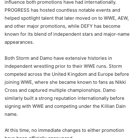
influence both promotions have had internationally.
PROGRESS has hosted countless notable events and
helped spotlight talent that later moved on to WWE, AEW,
and other major promotions, while DEFY has become
known for its blend of independent stars and major-name
appearances.
Both Storm and Damo have extensive histories in
independent wrestling prior to their WWE runs. Storm
competed across the United Kingdom and Europe before
joining WWE, where she became known to fans as Nikki
Cross and captured multiple championships. Damo
similarly built a strong reputation internationally before
signing with WWE and competing under the Killian Dain
name.
At this time, no immediate changes to either promotion