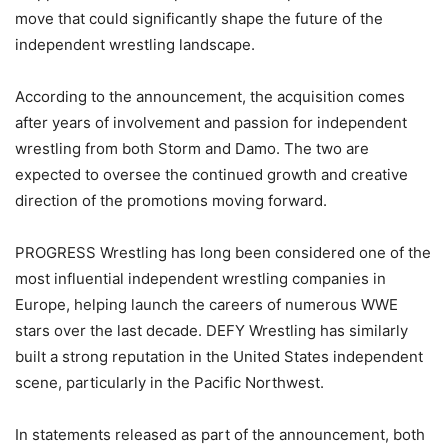
move that could significantly shape the future of the
independent wrestling landscape.
According to the announcement, the acquisition comes
after years of involvement and passion for independent
wrestling from both Storm and Damo. The two are
expected to oversee the continued growth and creative
direction of the promotions moving forward.
PROGRESS Wrestling has long been considered one of the
most influential independent wrestling companies in
Europe, helping launch the careers of numerous WWE
stars over the last decade. DEFY Wrestling has similarly
built a strong reputation in the United States independent
scene, particularly in the Pacific Northwest.
In statements released as part of the announcement, both