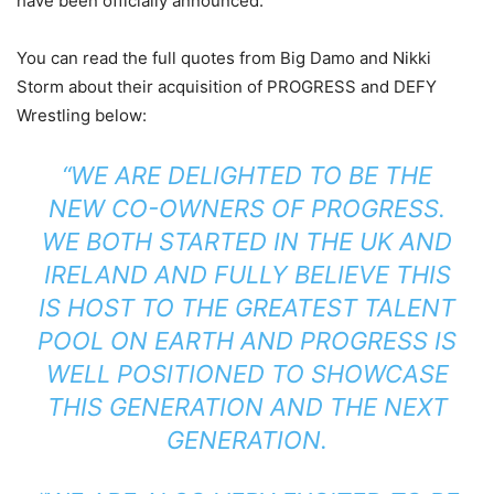
have been officially announced.
You can read the full quotes from Big Damo and Nikki
Storm about their acquisition of PROGRESS and DEFY
Wrestling below:
“WE ARE DELIGHTED TO BE THE
NEW CO-OWNERS OF PROGRESS.
WE BOTH STARTED IN THE UK AND
IRELAND AND FULLY BELIEVE THIS
IS HOST TO THE GREATEST TALENT
POOL ON EARTH AND PROGRESS IS
WELL POSITIONED TO SHOWCASE
THIS GENERATION AND THE NEXT
GENERATION.