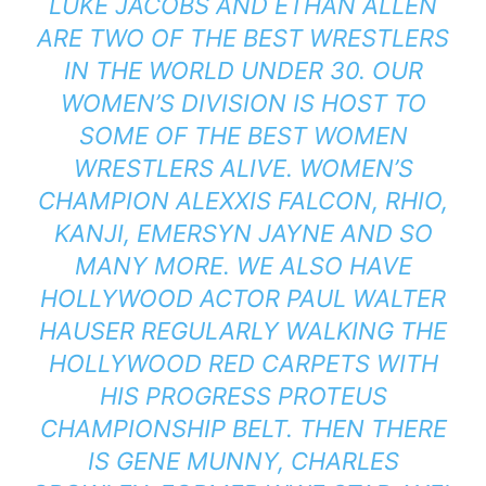
LUKE JACOBS AND ETHAN ALLEN
ARE TWO OF THE BEST WRESTLERS
IN THE WORLD UNDER 30. OUR
WOMEN’S DIVISION IS HOST TO
SOME OF THE BEST WOMEN
WRESTLERS ALIVE. WOMEN’S
CHAMPION ALEXXIS FALCON, RHIO,
KANJI, EMERSYN JAYNE AND SO
MANY MORE. WE ALSO HAVE
HOLLYWOOD ACTOR PAUL WALTER
HAUSER REGULARLY WALKING THE
HOLLYWOOD RED CARPETS WITH
HIS PROGRESS PROTEUS
CHAMPIONSHIP BELT. THEN THERE
IS GENE MUNNY, CHARLES