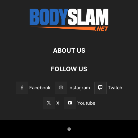
ABOUT US
FOLLOW US
Facebook
Instagram
Twitch
X
Youtube
©