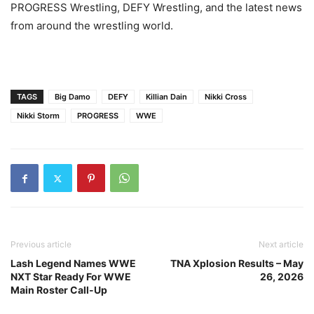
PROGRESS Wrestling, DEFY Wrestling, and the latest news
from around the wrestling world.
TAGS
Big Damo
DEFY
Killian Dain
Nikki Cross
Nikki Storm
PROGRESS
WWE
Previous article
Next article
Lash Legend Names WWE
TNA Xplosion Results – May
NXT Star Ready For WWE
26, 2026
Main Roster Call-Up