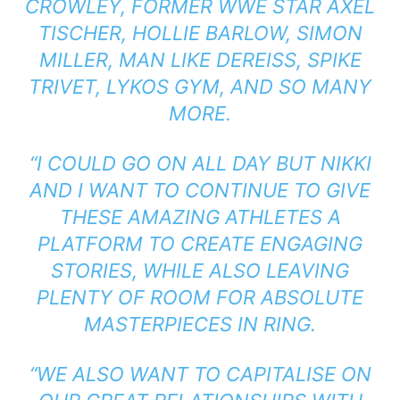
CROWLEY, FORMER WWE STAR AXEL
TISCHER, HOLLIE BARLOW, SIMON
MILLER, MAN LIKE DEREISS, SPIKE
TRIVET, LYKOS GYM, AND SO MANY
MORE.
“I COULD GO ON ALL DAY BUT NIKKI
AND I WANT TO CONTINUE TO GIVE
THESE AMAZING ATHLETES A
PLATFORM TO CREATE ENGAGING
STORIES, WHILE ALSO LEAVING
PLENTY OF ROOM FOR ABSOLUTE
MASTERPIECES IN RING.
“WE ALSO WANT TO CAPITALISE ON