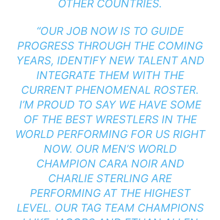
OTHER COUNTRIES.
“OUR JOB NOW IS TO GUIDE
PROGRESS THROUGH THE COMING
YEARS, IDENTIFY NEW TALENT AND
INTEGRATE THEM WITH THE
CURRENT PHENOMENAL ROSTER.
I’M PROUD TO SAY WE HAVE SOME
OF THE BEST WRESTLERS IN THE
WORLD PERFORMING FOR US RIGHT
NOW. OUR MEN’S WORLD
CHAMPION CARA NOIR AND
CHARLIE STERLING ARE
PERFORMING AT THE HIGHEST
LEVEL. OUR TAG TEAM CHAMPIONS