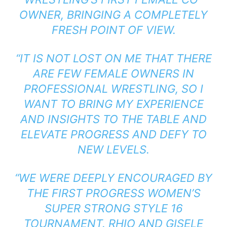
OWNER, BRINGING A COMPLETELY
FRESH POINT OF VIEW.
“IT IS NOT LOST ON ME THAT THERE
ARE FEW FEMALE OWNERS IN
PROFESSIONAL WRESTLING, SO I
WANT TO BRING MY EXPERIENCE
AND INSIGHTS TO THE TABLE AND
ELEVATE PROGRESS AND DEFY TO
NEW LEVELS.
“WE WERE DEEPLY ENCOURAGED BY
THE FIRST PROGRESS WOMEN’S
SUPER STRONG STYLE 16
TOURNAMENT. RHIO AND GISELE