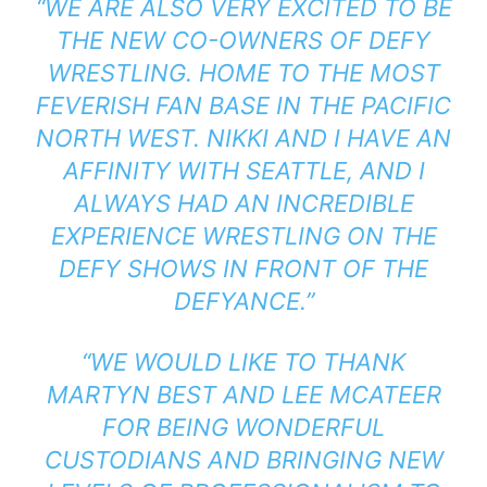
“WE ARE ALSO VERY EXCITED TO BE
THE NEW CO-OWNERS OF DEFY
WRESTLING. HOME TO THE MOST
FEVERISH FAN BASE IN THE PACIFIC
NORTH WEST. NIKKI AND I HAVE AN
AFFINITY WITH SEATTLE, AND I
ALWAYS HAD AN INCREDIBLE
EXPERIENCE WRESTLING ON THE
DEFY SHOWS IN FRONT OF THE
DEFYANCE.”
“WE WOULD LIKE TO THANK
MARTYN BEST AND LEE MCATEER
FOR BEING WONDERFUL
CUSTODIANS AND BRINGING NEW