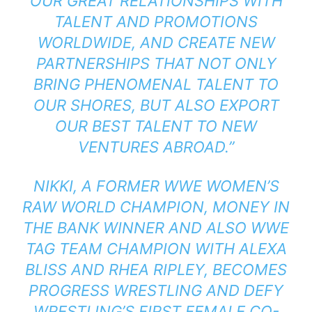
OUR GREAT RELATIONSHIPS WITH
TALENT AND PROMOTIONS
WORLDWIDE, AND CREATE NEW
PARTNERSHIPS THAT NOT ONLY
BRING PHENOMENAL TALENT TO
OUR SHORES, BUT ALSO EXPORT
OUR BEST TALENT TO NEW
VENTURES ABROAD.”
NIKKI, A FORMER WWE WOMEN’S
RAW WORLD CHAMPION, MONEY IN
THE BANK WINNER AND ALSO WWE
TAG TEAM CHAMPION WITH ALEXA
BLISS AND RHEA RIPLEY, BECOMES
PROGRESS WRESTLING AND DEFY
WRESTLING’S FIRST FEMALE CO-