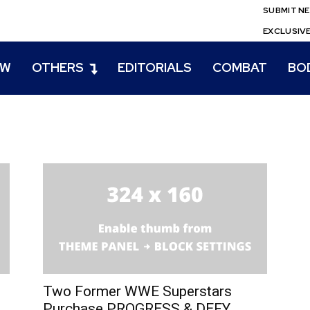
SUBMIT N
EXCLUSIV
EW
OTHERS
EDITORIALS
COMBAT
BO
Two Former WWE Superstars
Purchase PROGRESS & DEFY