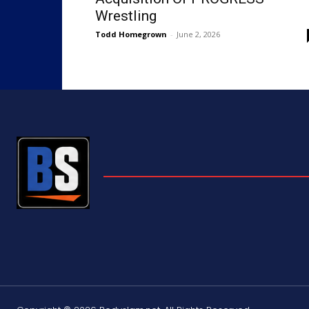
Wrestling
Todd Homegrown
-
June 2, 2026