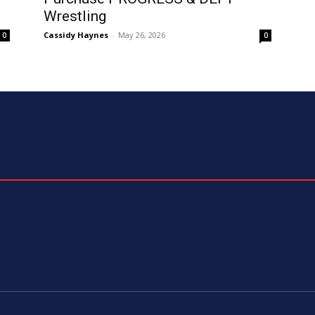
Wrestling
Cassidy Haynes
-
May 26, 2026
0
0