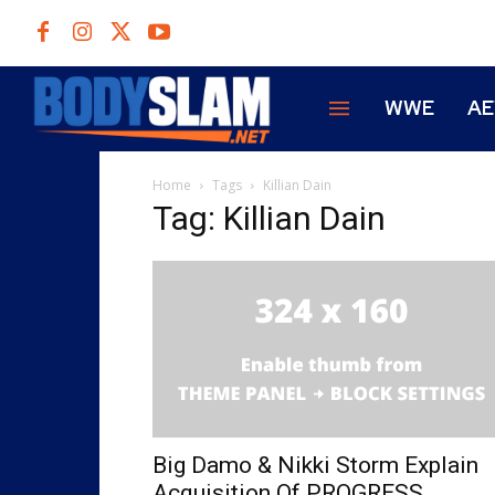
WWE
A
Home
Tags
Killian Dain
Tag: Killian Dain
Big Damo & Nikki Storm Explain
Acquisition Of PROGRESS