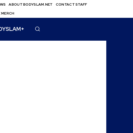
EWS
ABOUT BODYSLAM.NET
CONTACT STAFF
E MERCH
DYSLAM+