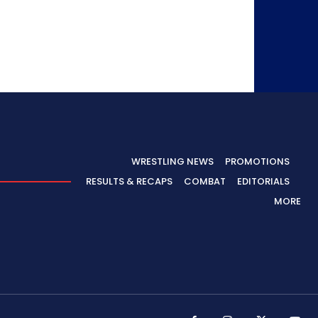
WRESTLING NEWS
PROMOTIONS
RESULTS & RECAPS
COMBAT
EDITORIALS
MORE