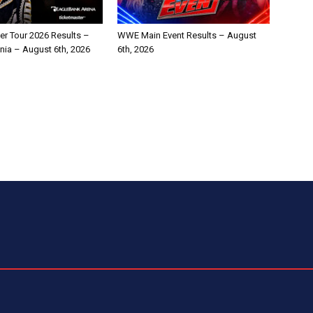
 Tour 2026 Results –
WWE Main Event Results – August
ginia – August 6th, 2026
6th, 2026