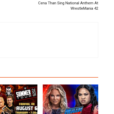
Cena Than Sing National Anthem At
WrestleMania 42