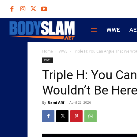
WWE
A
Home
WWE
Triple H: You Can Argue That We Woul
WWE
Triple H: You Ca
Wouldn’t Be Her
By
Rami Afif
-
April 23, 2026