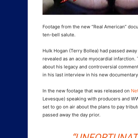
Footage from the new “Real American” doc
ten-bell salute.
Hulk Hogan (Terry Bollea) had passed away 
revealed as an acute myocardial infarction
about his legacy and controversial commen
in his last interview in his new documentary
In the new footage that was released on
Net
Levesque) speaking with producers and WW
set to go on air about the plans to pay trib
passed away the day prior.
“UNFORTUNAT