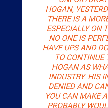
HOGAN, YESTERD
THERE IS A MORE
ESPECIALLY ON 
NO ONE IS PERFE
HAVE UPS AND DO
TO CONTINUE
HOGAN AS WHA
INDUSTRY. HIS 
DENIED AND CA
YOU CAN MAKE 
PROBABLY WOULD