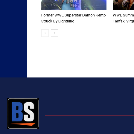
Former WWE Superstar Damon Kemp
WWE Summer
Struck By Lightning
Fairfax, Vir