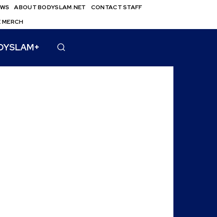
EWS
ABOUT BODYSLAM.NET
CONTACT STAFF
E MERCH
DYSLAM+