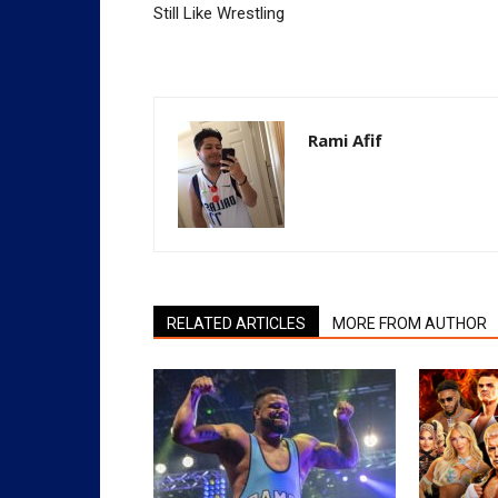
Still Like Wrestling
Rami Afif
RELATED ARTICLES
MORE FROM AUTHOR