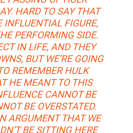
AY. HARD TO SAY THAT
 INFLUENTIAL FIGURE,
THE PERFORMING SIDE.
CT IN LIFE, AND THEY
WNS, BUT WE’RE GOING
 TO REMEMBER HULK
T HE MEANT TO THIS
INFLUENCE CANNOT BE
NNOT BE OVERSTATED.
AN ARGUMENT THAT WE
N’T BE SITTING HERE