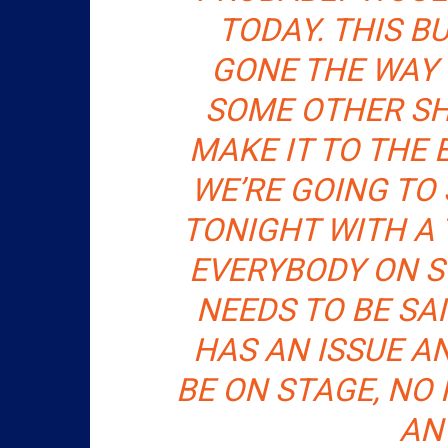
TODAY. THIS B
GONE THE WAY 
SOME OTHER SHI
MAKE IT TO THE 
WE’RE GOING TO
TONIGHT WITH A 
EVERYBODY ON ST
NEEDS TO BE SA
HAS AN ISSUE A
BE ON STAGE, NO 
AN