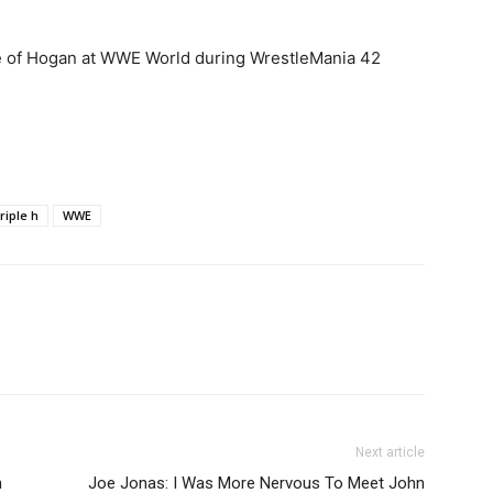
e of Hogan at WWE World during WrestleMania 42
triple h
WWE
Next article
n
Joe Jonas: I Was More Nervous To Meet John