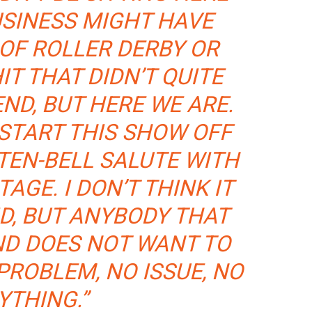
USINESS MIGHT HAVE
OF ROLLER DERBY OR
T THAT DIDN’T QUITE
END, BUT HERE WE ARE.
 START THIS SHOW OFF
TEN-BELL SALUTE WITH
AGE. I DON’T THINK IT
ID, BUT ANYBODY THAT
ND DOES NOT WANT TO
PROBLEM, NO ISSUE, NO
YTHING.”