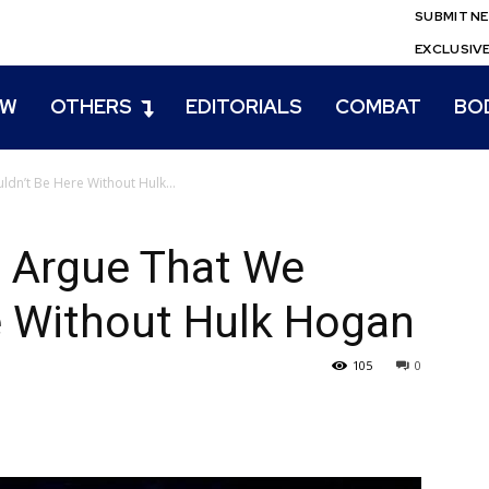
SUBMIT N
EXCLUSIV
EW
OTHERS
EDITORIALS
COMBAT
BO
dn’t Be Here Without Hulk...
n Argue That We
e Without Hulk Hogan
105
0