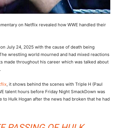
umentary on Netflix revealed how WWE handled their
on July 24, 2025 with the cause of death being
. The wrestling world mourned and had mixed reactions
ts made throughout his career which was talked about
.
flix
, it shows behind the scenes with Triple H (Paul
E talent hours before Friday Night SmackDown was
ute to Hulk Hogan after the news had broken that he had
E PASSING OF HULK