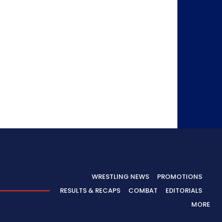
WRESTLING NEWS
PROMOTIONS
RESULTS & RECAPS
COMBAT
EDITORIALS
MORE