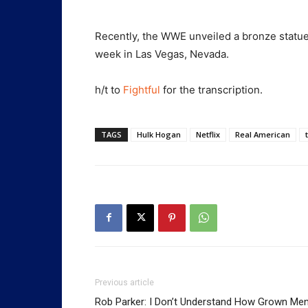
Recently, the WWE unveiled a bronze statu
week in Las Vegas, Nevada.
h/t to
Fightful
for the transcription.
TAGS
Hulk Hogan
Netflix
Real American
Previous article
Rob Parker: I Don’t Understand How Grown Me