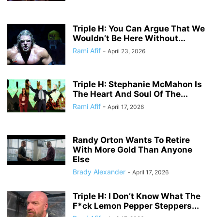
Triple H: You Can Argue That We
Wouldn’t Be Here Without...
Rami Afif
-
April 23, 2026
Triple H: Stephanie McMahon Is
The Heart And Soul Of The...
Rami Afif
-
April 17, 2026
Randy Orton Wants To Retire
With More Gold Than Anyone
Else
Brady Alexander
-
April 17, 2026
Triple H: I Don’t Know What The
F*ck Lemon Pepper Steppers...