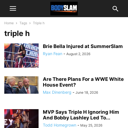
Home
Tags
Triple h
triple h
Brie Bella Injured at SummerSlam
Ryan Fean
-
August 2, 2026
Are There Plans For a WWE White
House Event?
Max Dinenberg
-
June 18, 2026
MVP Says Triple H Ignoring Him
And Bobby Lashley Led To...
Todd Homegrown
-
May 25, 2026