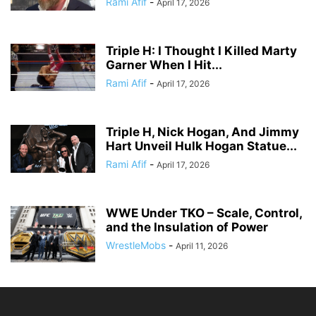
Rami Afif
-
April 17, 2026
Triple H: I Thought I Killed Marty
Garner When I Hit...
Rami Afif
-
April 17, 2026
Triple H, Nick Hogan, And Jimmy
Hart Unveil Hulk Hogan Statue...
Rami Afif
-
April 17, 2026
WWE Under TKO – Scale, Control,
and the Insulation of Power
WrestleMobs
-
April 11, 2026