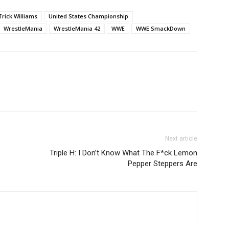
Trick Williams
United States Championship
WrestleMania
WrestleMania 42
WWE
WWE SmackDown
Next article
Triple H: I Don’t Know What The F*ck Lemon
Pepper Steppers Are