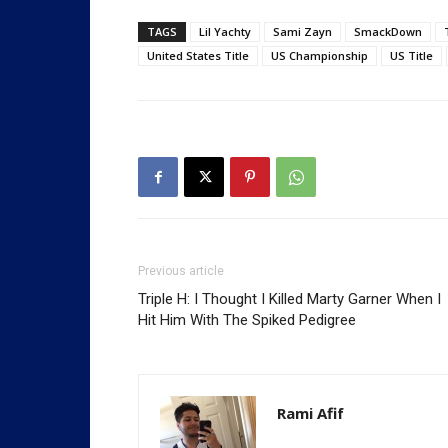
TAGS
Lil Yachty
Sami Zayn
SmackDown
United States Title
US Championship
US Title
Previous article
Triple H: I Thought I Killed Marty Garner When I
Hit Him With The Spiked Pedigree
Rami Afif