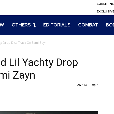
SUBMIT N
EXCLUSIV
EW
OTHERS
EDITORIALS
COMBAT
BO
hty Drop Diss Track On Sami Zayn
d Lil Yachty Drop
ami Zayn
146
0