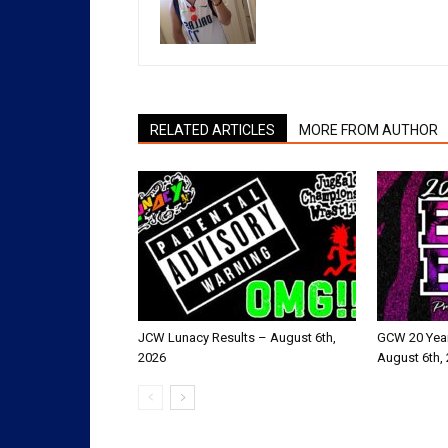
RELATED ARTICLES
MORE FROM AUTHOR
JCW Lunacy Results – August 6th,
GCW 20 Year
2026
August 6th,