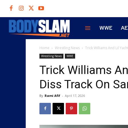
WWE
A
Home
Wrestling News
Trick Williams And Lil Yac
Wrestling News
WWE
Trick Williams An
Diss Track On S
By
Rami Afif
-
April 17, 2026