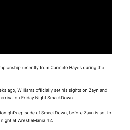
pionship recently from Carmelo Hayes during the
eks ago, Williams officially set his sights on Zayn and
is arrival on Friday Night SmackDown.
 tonight’s episode of SmackDown, before Zayn is set to
 night at WrestleMania 42.