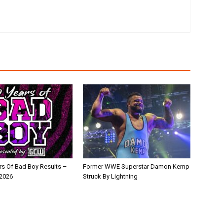
s Of Bad Boy Results –
Former WWE Superstar Damon Kemp
 2026
Struck By Lightning