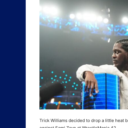
Trick Williams decided to drop a little hea
against Sami Zayn at WrestleMania 42.