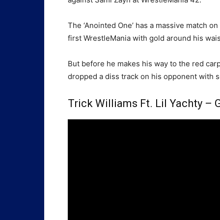
The ‘Anointed One’ has a massive match on t
first WrestleMania with gold around his wais
But before he makes his way to the red carp
dropped a diss track on his opponent with s
Trick Williams Ft. Lil Yachty 