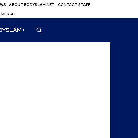
EWS
ABOUT BODYSLAM.NET
CONTACT STAFF
E MERCH
DYSLAM+