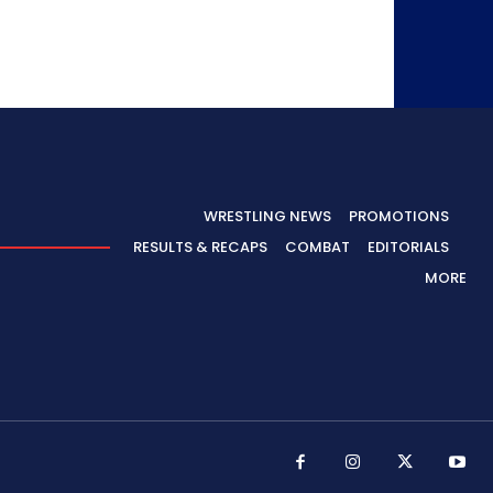
WRESTLING NEWS
PROMOTIONS
RESULTS & RECAPS
COMBAT
EDITORIALS
MORE