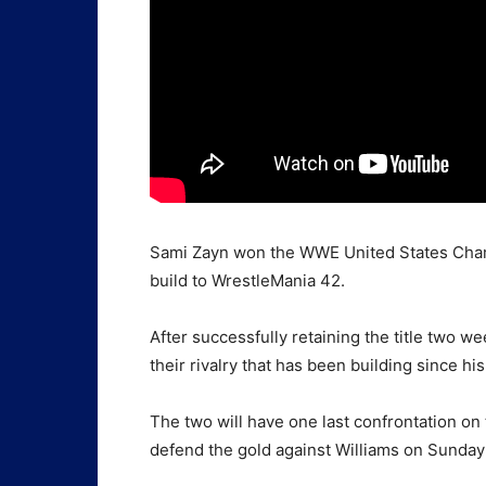
Sami Zayn won the WWE United States Cham
build to WrestleMania 42.
After successfully retaining the title two we
their rivalry that has been building since h
The two will have one last confrontation on
defend the gold against Williams on Sunday