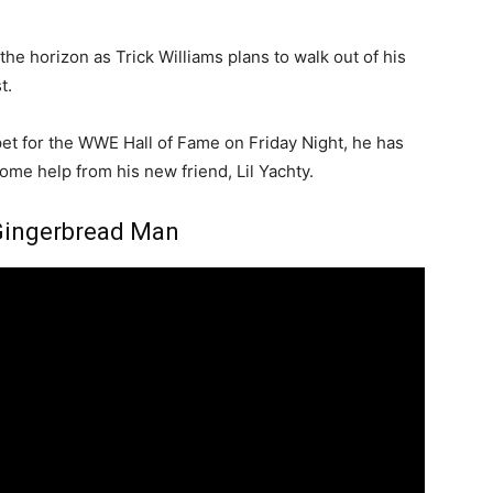
he horizon as Trick Williams plans to walk out of his
t.
et for the WWE Hall of Fame on Friday Night, he has
ome help from his new friend, Lil Yachty.
– Gingerbread Man