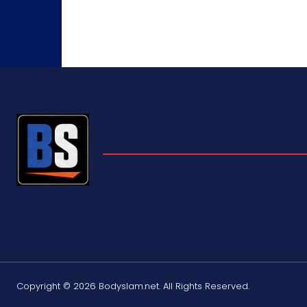
Copyright © 2026 Bodyslam.net. All Rights Reserved.