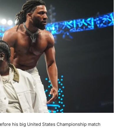
t before his big United States Championship match