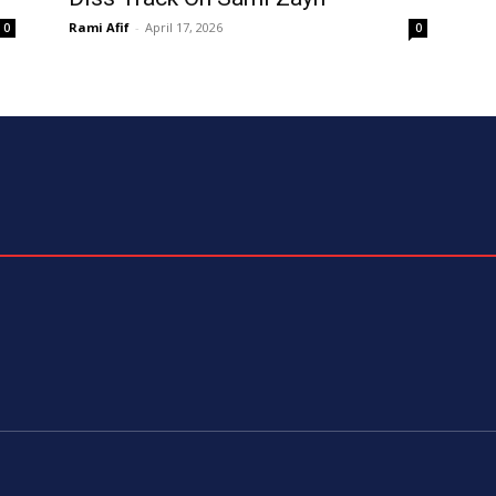
Rami Afif
-
April 17, 2026
0
0