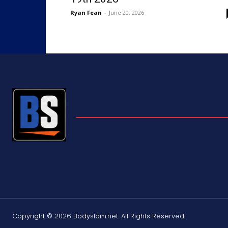
Ryan Fean
-
June 20, 2026
Copyright © 2026 Bodyslam.net. All Rights Reserved.