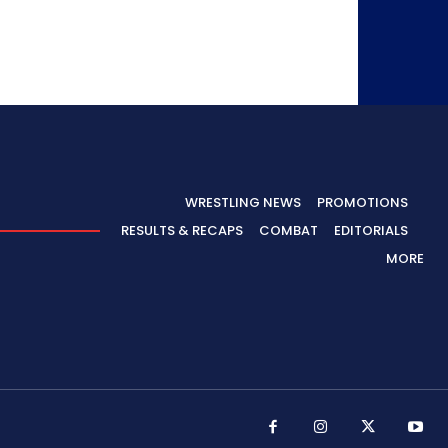
WRESTLING NEWS
PROMOTIONS
RESULTS & RECAPS
COMBAT
EDITORIALS
MORE