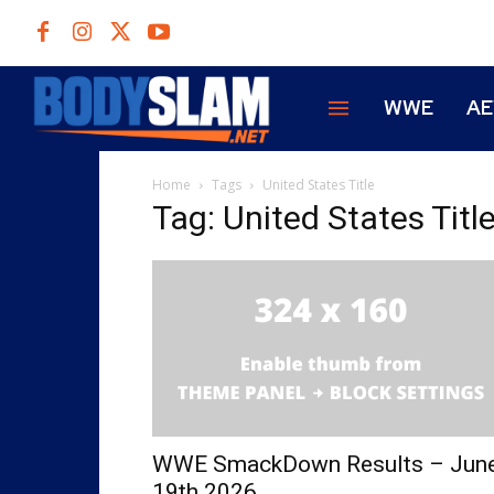
WWE
A
Home
Tags
United States Title
Tag: United States Titl
WWE SmackDown Results – Jun
19th 2026