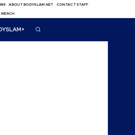
EWS
ABOUT BODYSLAM.NET
CONTACT STAFF
E MERCH
DYSLAM+