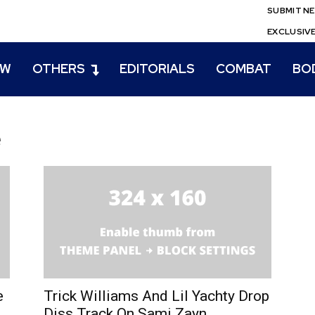
SUBMIT N
EXCLUSIV
EW
OTHERS
EDITORIALS
COMBAT
BO
e
e
Trick Williams And Lil Yachty Drop
Diss Track On Sami Zayn