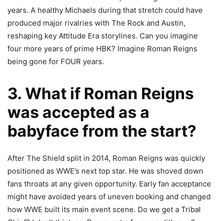
years. A healthy Michaels during that stretch could have
produced major rivalries with The Rock and Austin,
reshaping key Attitude Era storylines. Can you imagine
four more years of prime HBK? Imagine Roman Reigns
being gone for FOUR years.
3. What if Roman Reigns
was accepted as a
babyface from the start?
After The
Shield split in 2014, Roman Reigns was quickly
positioned as WWE’s next top star. He was shoved down
fans throats at any given opportunity. Early fan acceptance
might have avoided years of uneven booking and changed
how WWE built its main event scene. Do we get a Tribal