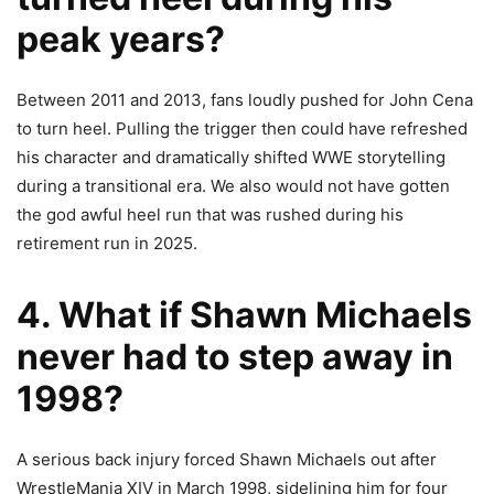
peak years?
Between 2011 and 2013, fans loudly pushed for John Cena
to turn heel. Pulling the trigger then could have refreshed
his character and dramatically shifted WWE storytelling
during a transitional era. We also would not have gotten
the god awful heel run that was rushed during his
retirement run in 2025.
4. What if Shawn Michaels
never had to step away in
1998?
A serious back injury forced Shawn Michaels out after
WrestleMania XIV in March 1998, sidelining him for four