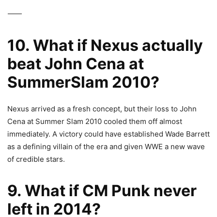
⸻
10. What if Nexus actually
beat John Cena at
SummerSlam 2010?
Nexus arrived as a fresh concept, but their loss to John
Cena at Summer Slam 2010 cooled them off almost
immediately. A victory could have established Wade Barrett
as a defining villain of the era and given WWE a new wave
of credible stars.
9. What if CM Punk never
left in 2014?