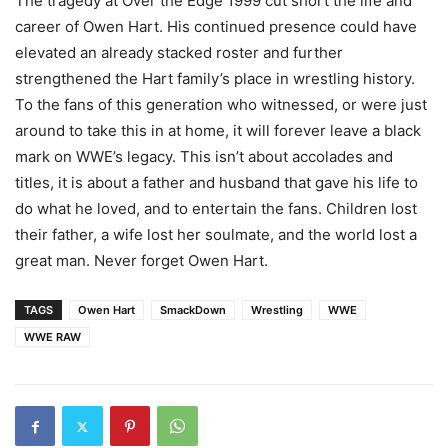
The tragedy at Over the Edge 1999 cut short the life and
career of Owen Hart. His continued presence could have
elevated an already stacked roster and further
strengthened the Hart family’s place in wrestling history.
To the fans of this generation who witnessed, or were just
around to take this in at home, it will forever leave a black
mark on WWE’s legacy. This isn’t about accolades and
titles, it is about a father and husband that gave his life to
do what he loved, and to entertain the fans. Children lost
their father, a wife lost her soulmate, and the world lost a
great man. Never forget Owen Hart.
TAGS
Owen Hart
SmackDown
Wrestling
WWE
WWE RAW