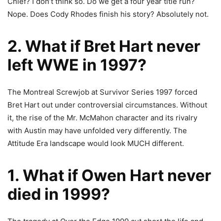
Chief? I don’t think so. Do we get a four year title run?
Nope. Does Cody Rhodes finish his story? Absolutely not.
2. What if Bret Hart never
left WWE in 1997?
The Montreal
Screwjob at Survivor Series
1997 forced
Bret Hart out under controversial circumstances. Without
it, the rise of the Mr. McMahon character and its rivalry
with Austin may have unfolded very differently. The
Attitude Era landscape would look MUCH different.
1. What if Owen Hart never
died in 1999?