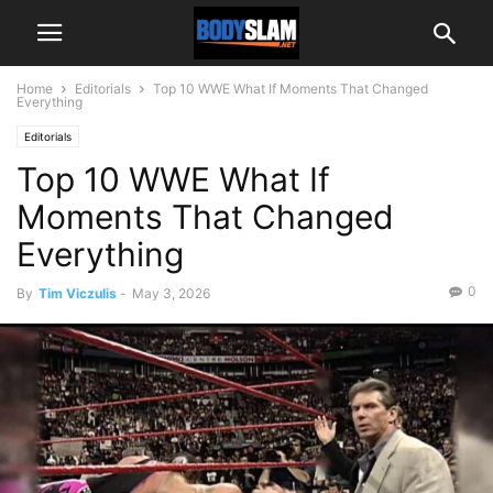
Home
Editorials
Top 10 WWE What If Moments That Changed
Everything
Editorials
Top 10 WWE What If
Moments That Changed
Everything
0
By
Tim Viczulis
-
May 3, 2026