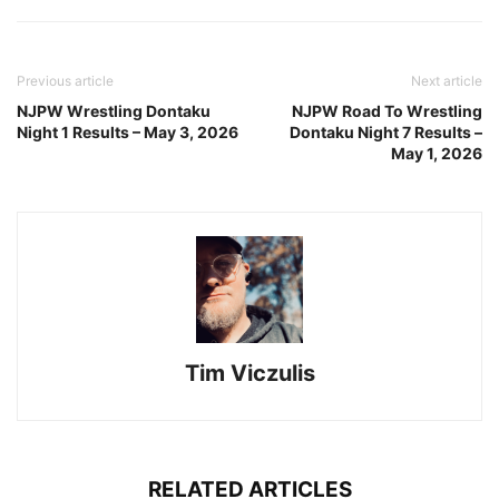
Previous article
Next article
NJPW Wrestling Dontaku
NJPW Road To Wrestling
Night 1 Results – May 3, 2026
Dontaku Night 7 Results –
May 1, 2026
Tim Viczulis
RELATED ARTICLES