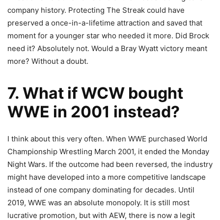
company history. Protecting The Streak could have
preserved a once-in-a-lifetime attraction and saved that
moment for a younger star who needed it more. Did Brock
need it? Absolutely not. Would a Bray Wyatt victory meant
more? Without a doubt.
7. What if WCW bought
WWE in 2001 instead?
I think about this very often. When WWE purchased World
Championship Wrestling March 2001, it ended the Monday
Night Wars. If the outcome had been reversed, the industry
might have developed into a more competitive landscape
instead of one company dominating for decades. Until
2019, WWE was an absolute monopoly. It is still most
lucrative promotion, but with AEW, there is now a legit