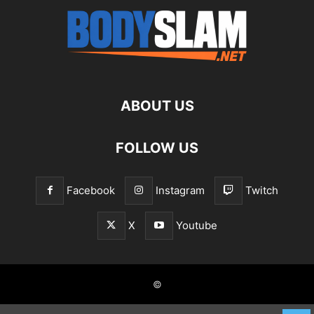
ABOUT US
FOLLOW US
Facebook
Instagram
Twitch
X
Youtube
©