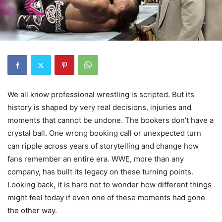
We all know professional wrestling is scripted. But its
history is shaped by very real decisions, injuries and
moments that cannot be undone. The bookers don’t have a
crystal ball. One wrong booking call or unexpected turn
can ripple across years of storytelling and change how
fans remember an entire era. WWE, more than any
company, has built its legacy on these turning points.
Looking back, it is hard not to wonder how different things
might feel today if even one of these moments had gone
the other way.