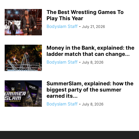
The Best Wrestling Games To
Play This Year
Bodyslam Staff
-
July 21, 2026
Money in the Bank, explained: the
ladder match that can change...
Bodyslam Staff
-
July 8, 2026
SummerSlam, explained: how the
biggest party of the summer
earned its...
Bodyslam Staff
-
July 8, 2026