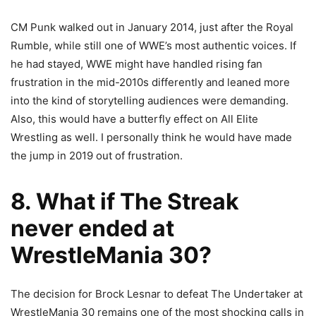
CM Punk walked out in January 2014, just after the Royal
Rumble, while still one of WWE’s most authentic voices. If
he had stayed, WWE might have handled rising fan
frustration in the mid-2010s differently and leaned more
into the kind of storytelling audiences were demanding.
Also, this would have a butterfly effect on All Elite
Wrestling as well. I personally think he would have made
the jump in 2019 out of frustration.
8. What if The Streak
never ended at
WrestleMania 30?
The decision for Brock Lesnar to defeat The Undertaker at
WrestleMania 30 remains one of the most shocking calls in