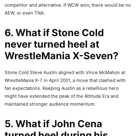
competitor and alternative. If WCW won, there would be no
AEW, or even TNA.
6. What if Stone Cold
never turned heel at
WrestleMania X-Seven?
Stone Cold Steve Austin aligned with Vince McMahon at
WrestleMania X-7 in April 2001, a move that clashed with
fan expectations. Keeping Austin as a rebellious hero
might have extended the peak of the Attitude Era and
maintained stronger audience momentum.
5. What if John Cena
turned heel during his