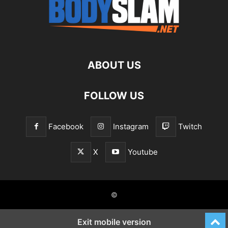
ABOUT US
FOLLOW US
Facebook
Instagram
Twitch
X
Youtube
©
Exit mobile version