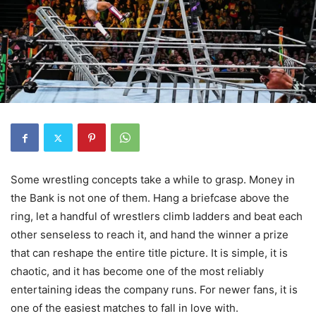
Some wrestling concepts take a while to grasp. Money in
the Bank is not one of them. Hang a briefcase above the
ring, let a handful of wrestlers climb ladders and beat each
other senseless to reach it, and hand the winner a prize
that can reshape the entire title picture. It is simple, it is
chaotic, and it has become one of the most reliably
entertaining ideas the company runs. For newer fans, it is
one of the easiest matches to fall in love with.