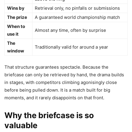
Wins by
Retrieval only, no pinfalls or submissions
The prize
A guaranteed world championship match
When to
Almost any time, often by surprise
use it
The
Traditionally valid for around a year
window
That structure guarantees spectacle. Because the
briefcase can only be retrieved by hand, the drama builds
in stages, with competitors climbing agonisingly close
before being pulled down. It is a match built for big
moments, and it rarely disappoints on that front.
Why the briefcase is so
valuable