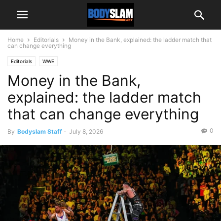
Home
Editorials
Money in the Bank, explained: the ladder match that
can change everything
Editorials
WWE
Money in the Bank,
explained: the ladder match
that can change everything
0
By
Bodyslam Staff
-
July 8, 2026