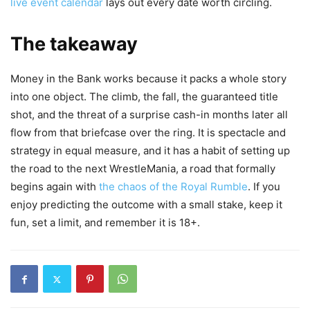
live event calendar
lays out every date worth circling.
The takeaway
Money in the Bank works because it packs a whole story
into one object. The climb, the fall, the guaranteed title
shot, and the threat of a surprise cash-in months later all
flow from that briefcase over the ring. It is spectacle and
strategy in equal measure, and it has a habit of setting up
the road to the next WrestleMania, a road that formally
begins again with
the chaos of the Royal Rumble
. If you
enjoy predicting the outcome with a small stake, keep it
fun, set a limit, and remember it is 18+.