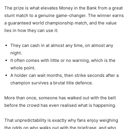
The prize is what elevates Money in the Bank from a great
stunt match to a genuine game-changer. The winner earns
a guaranteed world championship match, and the value
lies in how they can use it:
They can cash in at almost any time, on almost any
night.
It often comes with little or no warning, which is the
whole point.
A holder can wait months, then strike seconds after a
champion survives a brutal title defence.
More than once, someone has walked out with the belt
before the crowd has even realised what is happening.
That unpredictability is exactly why fans enjoy weighing
the odds on who walks out with the briefcase, and who