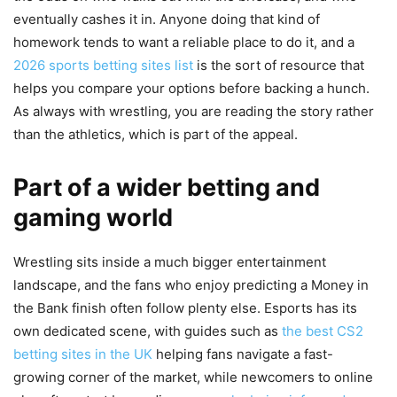
eventually cashes it in. Anyone doing that kind of
homework tends to want a reliable place to do it, and a
2026 sports betting sites list
is the sort of resource that
helps you compare your options before backing a hunch.
As always with wrestling, you are reading the story rather
than the athletics, which is part of the appeal.
Part of a wider betting and
gaming world
Wrestling sits inside a much bigger entertainment
landscape, and the fans who enjoy predicting a Money in
the Bank finish often follow plenty else. Esports has its
own dedicated scene, with guides such as
the best CS2
betting sites in the UK
helping fans navigate a fast-
growing corner of the market, while newcomers to online