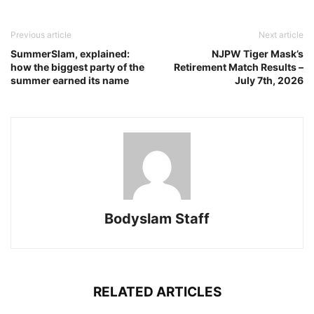
Previous article
Next article
SummerSlam, explained:
NJPW Tiger Mask’s
how the biggest party of the
Retirement Match Results –
summer earned its name
July 7th, 2026
Bodyslam Staff
RELATED ARTICLES