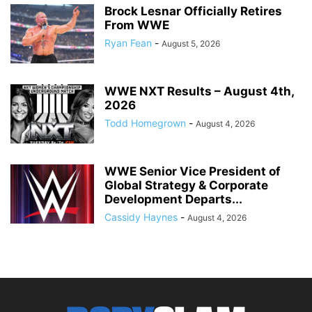
Brock Lesnar Officially Retires
From WWE
Ryan Fean
-
August 5, 2026
WWE NXT Results – August 4th,
2026
Todd Homegrown
-
August 4, 2026
WWE Senior Vice President of
Global Strategy & Corporate
Development Departs...
Cassidy Haynes
-
August 4, 2026