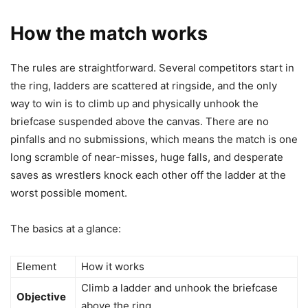
How the match works
The rules are straightforward. Several competitors start in
the ring, ladders are scattered at ringside, and the only
way to win is to climb up and physically unhook the
briefcase suspended above the canvas. There are no
pinfalls and no submissions, which means the match is one
long scramble of near-misses, huge falls, and desperate
saves as wrestlers knock each other off the ladder at the
worst possible moment.
The basics at a glance:
Element
How it works
Climb a ladder and unhook the briefcase
Objective
above the ring