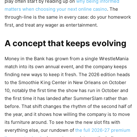
play often start by reading up on
why being informed
matters when choosing your next online casino
. The
through-line is the same in every case: do your homework
first, and treat any wager as entertainment.
A concept that keeps evolving
Money in the Bank has grown from a single WrestleMania
match into its own annual event, and the company keeps
finding new ways to keep it fresh. The 2026 edition heads
to the Smoothie King Center in New Orleans on October
10, notably the first time the show has run in October and
the first time it has landed after SummerSlam rather than
before. That shift changes the rhythm of the second half of
the year, and it shows how willing the company is to move
its furniture around. To see how the new slot fits with
everything else, our rundown of
the full 2026-27 premium