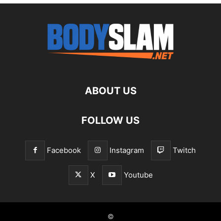
ABOUT US
FOLLOW US
Facebook
Instagram
Twitch
X
Youtube
©