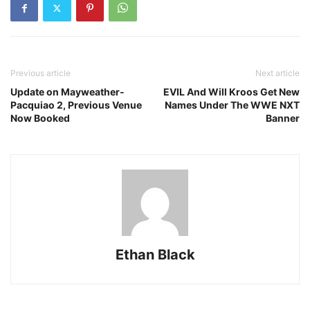
Previous article
Next article
Update on Mayweather-
EVIL And Will Kroos Get New
Pacquiao 2, Previous Venue
Names Under The WWE NXT
Now Booked
Banner
Ethan Black