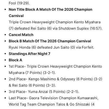
Fool (19:29).
Non Title Block A Match Of The 2026 Champion
Carnival
Triple Crown Heavyweight Champion Kento Miyahara
(7) defeated Rei Saito (6) via Shutdown Suplex (16:57).
Cancel Match
Block B Match Of The 2026 Champion Carnival
Ryuki Honda (6) defeated Jun Saito (0) via Forfeit.
Standings After Night 7
Block A
1st Place- Triple Crown Heavyweight Champion Kento
Miyahara (7 Points) (3-2-1).
2nd Place- Kengo Mashimo & Odyssey (6 Points) (3-2)
& Rei Saito (6 Points) (3-3).
3rd Place- Yuma Anzai (5 Points) (2-2-1).
Last Place- Gaora Television Champion Kumaarashi,
World Tag Team Champion Talos & Go Shiozaki (4