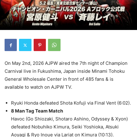
On May 2nd, 2026 AJPW aired the 7th night of Champion
Carnival live in Fukushima, Japan inside Minami Tohoku
General Wholesale Center in front of 485 fans & is
available to watch on AJPW TV.
Ryuki Honda defeated Shota Kofuji via Final Vent (6:02).
8 Man Tag Team Match
Havoc (Go Shiozaki, Shotaro Ashino, Odyssey & Xyon)
defeated Nobuhiko Kimura, Seiki Yoshioka, Atsuki
Aoyagi & Ryo Inoue via Lariat on Kimura (10:13).