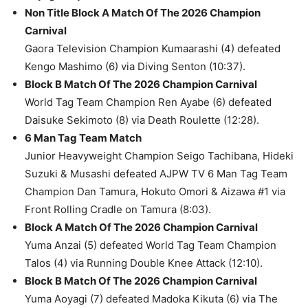
Non Title Block A Match Of The 2026 Champion
Carnival
Gaora Television Champion Kumaarashi (4) defeated
Kengo Mashimo (6) via Diving Senton (10:37).
Block B Match Of The 2026 Champion Carnival
World Tag Team Champion Ren Ayabe (6) defeated
Daisuke Sekimoto (8) via Death Roulette (12:28).
6 Man Tag Team Match
Junior Heavyweight Champion Seigo Tachibana, Hideki
Suzuki & Musashi defeated AJPW TV 6 Man Tag Team
Champion Dan Tamura, Hokuto Omori & Aizawa #1 via
Front Rolling Cradle on Tamura (8:03).
Block A Match Of The 2026 Champion Carnival
Yuma Anzai (5) defeated World Tag Team Champion
Talos (4) via Running Double Knee Attack (12:10).
Block B Match Of The 2026 Champion Carnival
Yuma Aoyagi (7) defeated Madoka Kikuta (6) via The