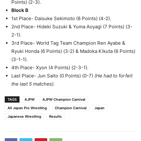
Points) (2-3).
Block B
1st Place- Daisuke Sekimoto (8 Points) (4-2).
2nd Place- Hideki Suzuki & Yuma Aoyagi (7 Points) (3-
2-1).
3rd Place- World Tag Team Champion Ren Ayabe &
Ryuki Honda (6 Points) (3-2) & Madoka Kikuta (6 Points)
(3-1-1).
4th Place- Xyon (4 Points) (2-3-1).
Last Place- Jun Saito (0 Points) (0-7)
(He had to forfeit
the last 5 matches).
TAGS
AJPW
AJPW Champion Carnival
All Japan Pro Wrestling
Champion Carnival
Japan
Japanese Wrestling
Results