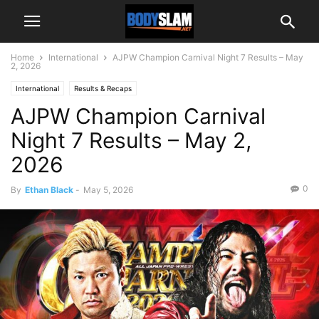
Home
International
AJPW Champion Carnival Night 7 Results – May
2, 2026
International
Results & Recaps
AJPW Champion Carnival
Night 7 Results – May 2,
2026
0
By
Ethan Black
-
May 5, 2026