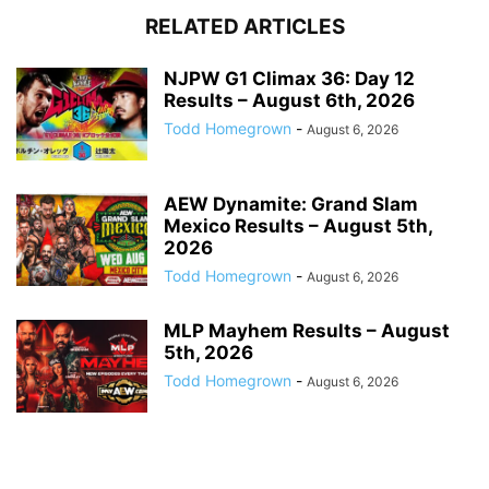
RELATED ARTICLES
NJPW G1 Climax 36: Day 12
Results – August 6th, 2026
Todd Homegrown
-
August 6, 2026
AEW Dynamite: Grand Slam
Mexico Results – August 5th,
2026
Todd Homegrown
-
August 6, 2026
MLP Mayhem Results – August
5th, 2026
Todd Homegrown
-
August 6, 2026