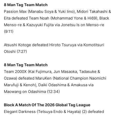
8 Man Tag Team Match
Passion Max (Manabu Soya & Yuki Iino), Midori Takahashi &
Eita defeated Team Noah (Mohammad Yone & Hi69), Black
Menso-re & Kazuyuki Fujita via Jonetsu Is on Menso-re
(9:11)
Atsushi Kotoge defeated Hiroto Tsuruya via Komotitsuri
Otoshi (7:27)
8 Man Tag Team Match
Team 2000X (Kai Fujimura, Jun Masaoka, Tadasuke &
Ozawa) defeated MaruKen (National Champion Naomichi
Marufuji & Kenoh), Daiki Odashima & Amakusa via
Maowang on Odashima (12:34)
Block A Match Of The 2026 Global Tag League
Elegant Darkness (Tetsuya Endo & Hayata) (2) defeated