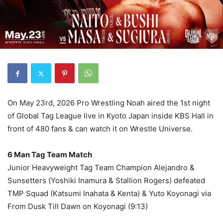
On May 23rd, 2026 Pro Wrestling Noah aired the 1st night
of Global Tag League live in Kyoto Japan inside KBS Hall in
front of 480 fans & can watch it on Wrestle Universe.
6 Man Tag Team Match
Junior Heavyweight Tag Team Champion Alejandro &
Sunsetters (Yoshiki Inamura & Stallion Rogers) defeated
TMP Squad (Katsumi Inahata & Kenta) & Yuto Koyonagi via
From Dusk Till Dawn on Koyonagi (9:13)