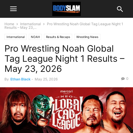
Home
International
Pro Wrestling Noah Global Tag League Night 1
Results – May 23,...
International
NOAH
Results & Recaps
Wrestling News
Pro Wrestling Noah Global
Tag League Night 1 Results –
May 23, 2026
0
By
Ethan Black
-
May 25, 2026