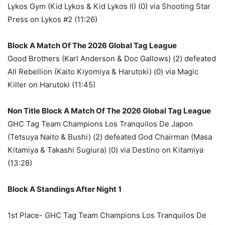
Lykos Gym (Kid Lykos & Kid Lykos II) (0) via Shooting Star
Press on Lykos #2 (11:26)
Block A Match Of The 2026 Global Tag League
Good Brothers (Karl Anderson & Doc Gallows) (2) defeated
All Rebellion (Kaito Kiyomiya & Harutoki) (0) via Magic
Killer on Harutoki (11:45)
Non Title Block A Match Of The 2026 Global Tag League
GHC Tag Team Champions Los Tranquilos De Japon
(Tetsuya Naito & Bushi) (2) defeated God Chairman (Masa
Kitamiya & Takashi Sugiura) (0) via Destino on Kitamiya
(13:28)
Block A Standings After Night 1
1st Place- GHC Tag Team Champions Los Tranquilos De