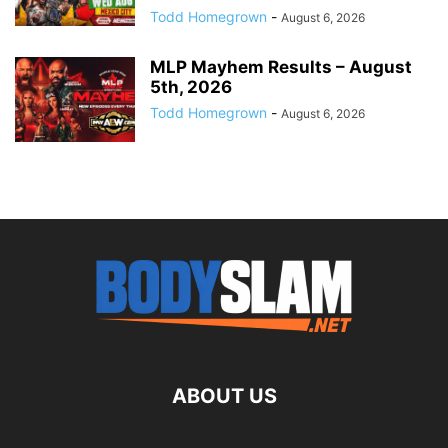
Todd Homegrown
-
August 6, 2026
MLP Mayhem Results – August
5th, 2026
Todd Homegrown
-
August 6, 2026
ABOUT US