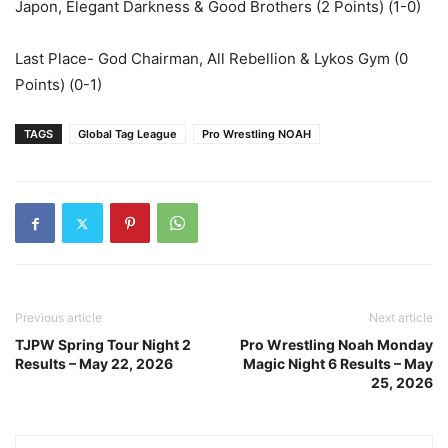
Japon, Elegant Darkness & Good Brothers (2 Points) (1-0)
Last Place- God Chairman, All Rebellion & Lykos Gym (0
Points) (0-1)
TAGS
Global Tag League
Pro Wrestling NOAH
Previous article
Next article
TJPW Spring Tour Night 2
Pro Wrestling Noah Monday
Results – May 22, 2026
Magic Night 6 Results – May
25, 2026