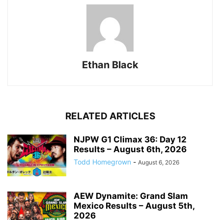
Ethan Black
RELATED ARTICLES
NJPW G1 Climax 36: Day 12
Results – August 6th, 2026
Todd Homegrown
-
August 6, 2026
AEW Dynamite: Grand Slam
Mexico Results – August 5th,
2026