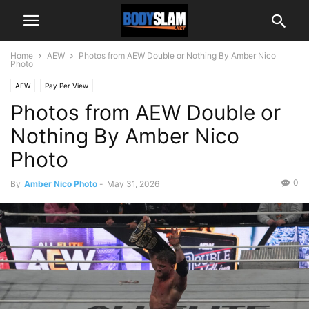
Home
AEW
Photos from AEW Double or Nothing By Amber Nico
Photo
AEW
Pay Per View
Photos from AEW Double or
Nothing By Amber Nico
Photo
0
By
Amber Nico Photo
-
May 31, 2026