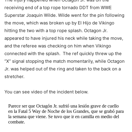
receiving end of a top rope tornado DDT from WWE
Superstar Joaquin Wilde. Wilde went for the pin following
the move, which was broken up by El Hijo de Vikingo
hitting the two with a top rope splash. Octagon Jr.
appeared to have injured his neck while taking the move,
and the referee was checking on him when Vikingo
connected with the splash. The ref quickly threw up the
“X” signal stopping the match momentarily, while Octagon
Jr. was helped out of the ring and taken to the back on a
stretcher.
You can see video of the incident below.
Parece ser que Octagón Jr. sufrió una lesión grave de cuello
en la Fatal 5 Way de Noche de los Grandes, que se grabó para
la semana que viene. Se tuvo que ir en camilla en medio del
combate.