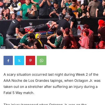
A scary situation occurred last night during Week 2 of the
AAA Noche de Los Grandes tapings, when Octagon Jr. was
taken out on a stretcher after suffering an injury during a
Fatal 5 Way match.
The injury happened when Octagon Jr. was on the