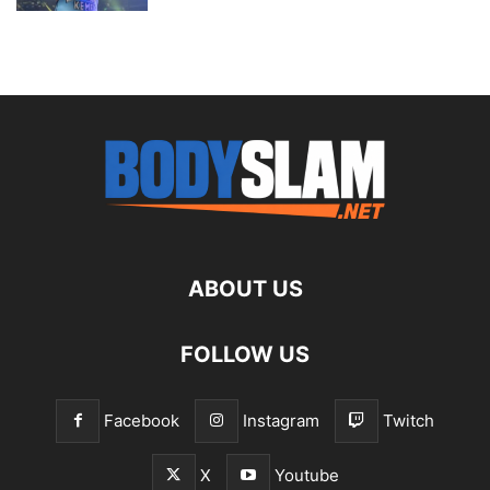
ABOUT US
FOLLOW US
Facebook
Instagram
Twitch
X
Youtube