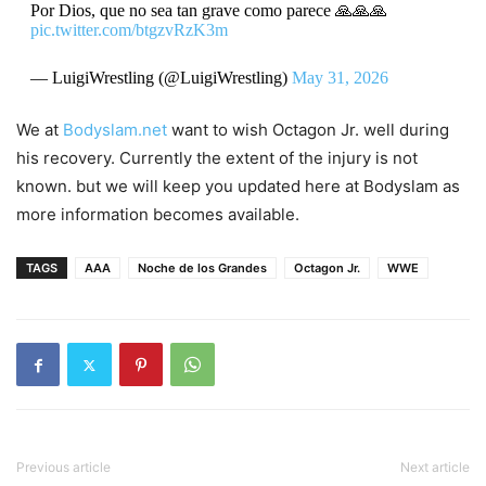
Por Dios, que no sea tan grave como parece 🙏🙏🙏
pic.twitter.com/btgzvRzK3m
— LuigiWrestling (@LuigiWrestling)
May 31, 2026
We at
Bodyslam.net
want to wish Octagon Jr. well during
his recovery. Currently the extent of the injury is not
known. but we will keep you updated here at Bodyslam as
more information becomes available.
TAGS
AAA
Noche de los Grandes
Octagon Jr.
WWE
Previous article
Next article