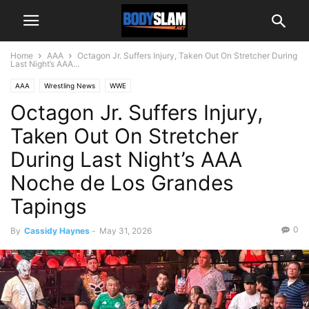
Home
AAA
Octagon Jr. Suffers Injury, Taken Out On Stretcher During
Last Night’s AAA...
AAA
Wrestling News
WWE
Octagon Jr. Suffers Injury,
Taken Out On Stretcher
During Last Night’s AAA
Noche de Los Grandes
Tapings
0
By
Cassidy Haynes
-
May 31, 2026