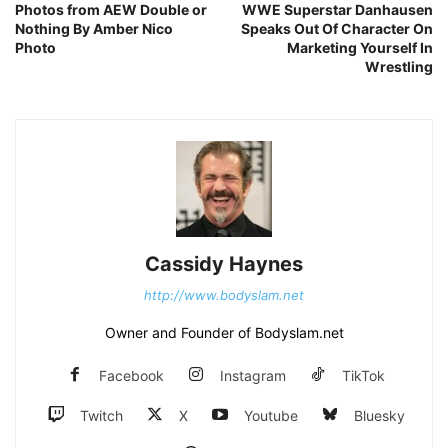
Photos from AEW Double or
WWE Superstar Danhausen
Nothing By Amber Nico
Speaks Out Of Character On
Photo
Marketing Yourself In
Wrestling
Cassidy Haynes
http://www.bodyslam.net
Owner and Founder of Bodyslam.net
Facebook
Instagram
TikTok
Twitch
X
Youtube
Bluesky