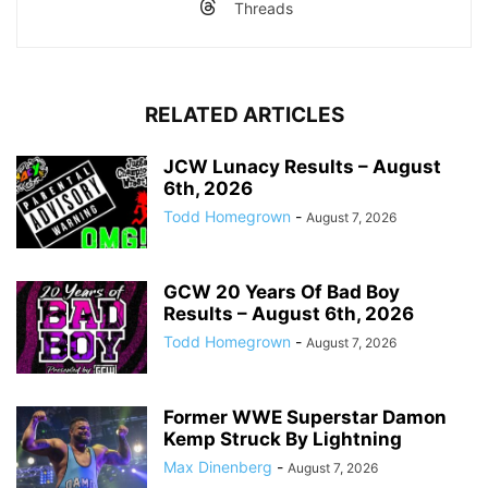
Threads
RELATED ARTICLES
JCW Lunacy Results – August
6th, 2026
Todd Homegrown
-
August 7, 2026
GCW 20 Years Of Bad Boy
Results – August 6th, 2026
Todd Homegrown
-
August 7, 2026
Former WWE Superstar Damon
Kemp Struck By Lightning
Max Dinenberg
-
August 7, 2026