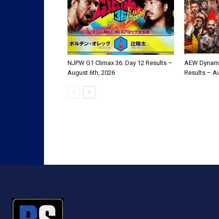
NJPW G1 Climax 36: Day 12 Results –
AEW Dynami
August 6th, 2026
Results – A