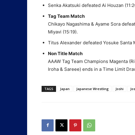
Senka Akatsuki defeated Ai Houzan (11:2
Tag Team Match
Chikayo Nagashima & Ayame Sora defeat
Miyavi (15:19).
Titus Alexander defeated Yosuke Santa 
Non Title Match
AAAW Tag Team Champions Magenta (Rik
Iroha & Sareee) ends in a Time Limit Dra
TAGS
Japan
Japanese Wrestling
Joshi
Jo