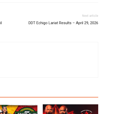
Next article
il
DDT Echigo Lariat Results – April 29, 2026