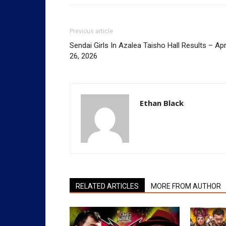
Previous article
Sendai Girls In Azalea Taisho Hall Results – Apr
26, 2026
Ethan Black
RELATED ARTICLES
MORE FROM AUTHOR