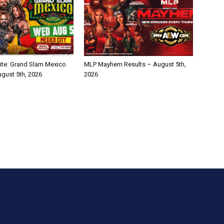
te: Grand Slam Mexico
MLP Mayhem Results – August 5th,
ugust 5th, 2026
2026