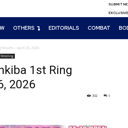
SUBMIT N
EXCLUSIV
EW
OTHERS
EDITORIALS
COMBAT
BO
 Results – April 26, 2026
Wrestling
nkiba 1st Ring
6, 2026
332
0