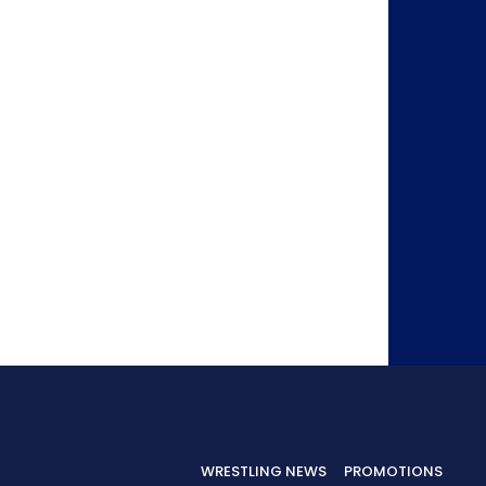
WRESTLING NEWS
PROMOTIONS