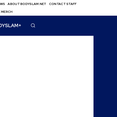
EWS
ABOUT BODYSLAM.NET
CONTACT STAFF
E MERCH
DYSLAM+