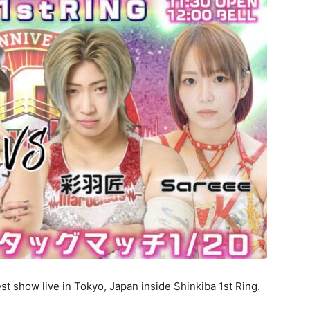
st show live in Tokyo, Japan inside Shinkiba 1st Ring.