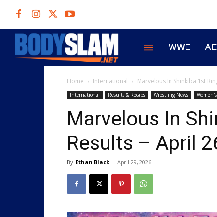
WWE
A
Home
International
Marvelous In Shinkiba 1st Ring
International
Results & Recaps
Wrestling News
Women's 
Marvelous In Shi
Results – April 2
By
Ethan Black
-
April 29, 2026