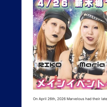
On April 26th, 2026 Marvelous had their late