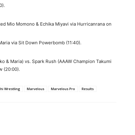
0).
ed Mio Momono & Echika Miyavi via Hurricanrana on
Maria via Sit Down Powerbomb (11:40).
o & Maria) vs. Spark Rush (AAAW Champion Takumi
w (20:00).
shi Wrestling
Marvelous
Marvelous Pro
Results