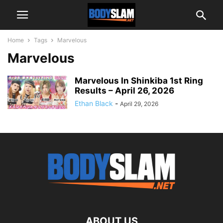
Home
Tags
Marvelous
Marvelous
Marvelous In Shinkiba 1st Ring
Results – April 26, 2026
Ethan Black
-
April 29, 2026
ABOUT US