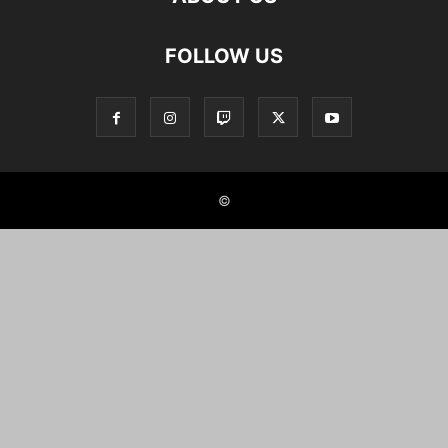
FOLLOW US
©