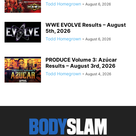
Todd Homegrown
-
August 6, 2026
WWE EVOLVE Results – August
5th, 2026
Todd Homegrown
-
August 6, 2026
PRODUCE Volume 3: Azúcar
Results – August 3rd, 2026
Todd Homegrown
-
August 4, 2026