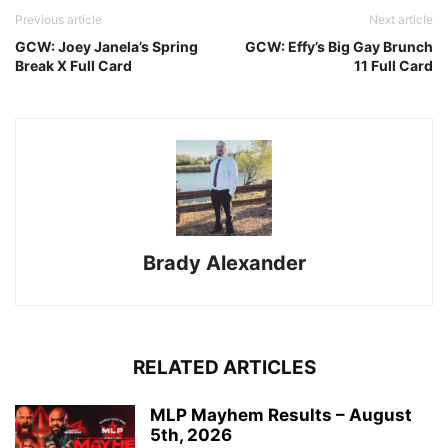
Previous article
Next article
GCW: Joey Janela’s Spring
GCW: Effy’s Big Gay Brunch
Break X Full Card
11 Full Card
Brady Alexander
RELATED ARTICLES
MLP Mayhem Results – August
5th, 2026