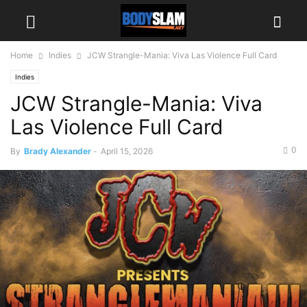
Home
Indies
JCW Strangle-Mania: Viva Las Violence Full Card
Indies
JCW Strangle-Mania: Viva
Las Violence Full Card
0
By
Brady Alexander
-
April 15, 2026