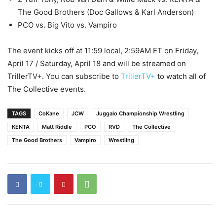
The Good Brothers (Doc Gallows & Karl Anderson)
PCO vs. Big Vito vs. Vampiro
The event kicks off at 11:59 local, 2:59AM ET on Friday,
April 17 / Saturday, April 18 and will be streamed on
TrillerTV+. You can subscribe to
TrillerTV+
to watch all of
The Collective events.
TAGS
CoKane
JCW
Juggalo Championship Wrestling
KENTA
Matt Riddle
PCO
RVD
The Collective
The Good Brothers
Vampiro
Wrestling