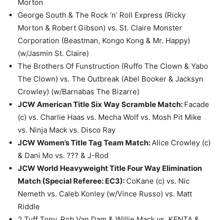
Morton
George South & The Rock ‘n’ Roll Express (Ricky
Morton & Robert Gibson) vs. St. Claire Monster
Corporation (Beastman, Kongo Kong & Mr. Happy)
(w/Jasmin St. Claire)
The Brothers Of Funstruction (Ruffo The Clown & Yabo
The Clown) vs. The Outbreak (Abel Booker & Jacksyn
Crowley) (w/Barnabas The Bizarre)
JCW American Title Six Way Scramble Match:
Facade
(c) vs. Charlie Haas vs. Mecha Wolf vs. Mosh Pit Mike
vs. Ninja Mack vs. Disco Ray
JCW Women’s Title Tag Team Match:
Alice Crowley (c)
& Dani Mo vs. ??? & J-Rod
JCW World Heavyweight Title Four Way Elimination
Match (Special Referee: EC3):
CoKane (c) vs. Nic
Nemeth vs. Caleb Konley (w/Vince Russo) vs. Matt
Riddle
2 Tuff Tony, Rob Van Dam & Willie Mack vs. KENTA &