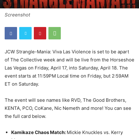
Screenshot
JCW Strangle-Mania: Viva Las Violence is set to be apart
of The Collective week and will be live from the Horseshoe
Las Vegas on Friday, April 17, into Saturday, April 18. The
event starts at 11:59PM Local time on Friday, but 2:59AM
ET on Saturday.
The event will see names like RVD, The Good Brothers,
KENTA, PCO, CoKane, Nic Nemeth and more! You can see
the full card below.
Kamikaze Chaos Match:
Mickie Knuckles vs. Kerry