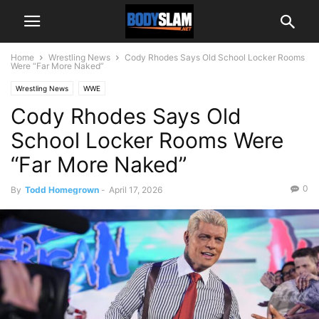
Home
Wrestling News
Cody Rhodes Says Old School Locker Rooms
Were “Far More Naked”
Wrestling News
WWE
Cody Rhodes Says Old
School Locker Rooms Were
“Far More Naked”
0
By
Todd Homegrown
-
April 17, 2026