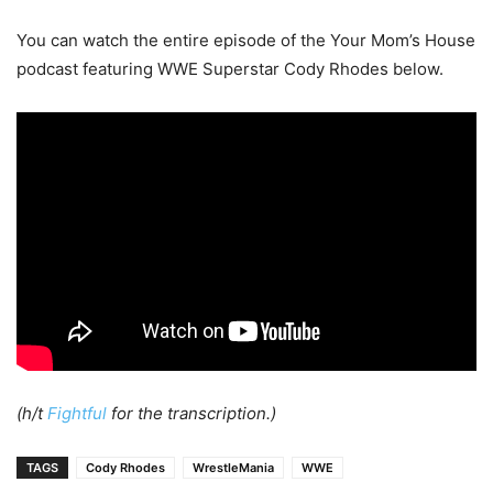
You can watch the entire episode of the Your Mom’s House
podcast featuring WWE Superstar Cody Rhodes below.
(h/t
Fightful
for the transcription.)
TAGS
Cody Rhodes
WrestleMania
WWE