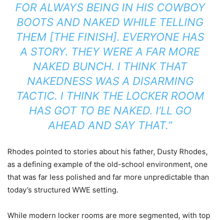
FOR ALWAYS BEING IN HIS COWBOY
BOOTS AND NAKED WHILE TELLING
THEM [THE FINISH]. EVERYONE HAS
A STORY. THEY WERE A FAR MORE
NAKED BUNCH. I THINK THAT
NAKEDNESS WAS A DISARMING
TACTIC. I THINK THE LOCKER ROOM
HAS GOT TO BE NAKED. I’LL GO
AHEAD AND SAY THAT.”
Rhodes pointed to stories about his father,
Dusty Rhodes
,
as a defining example of the old-school environment, one
that was far less polished and far more unpredictable than
today’s structured WWE setting.
While modern locker rooms are more segmented, with top