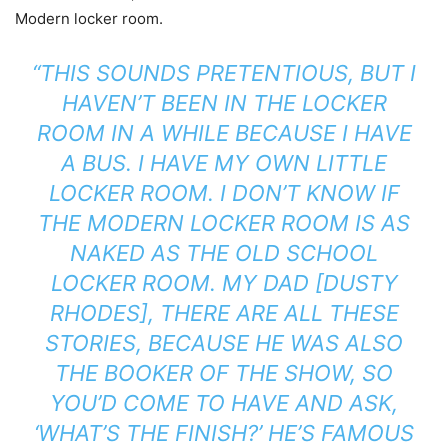
Modern locker room.
“THIS SOUNDS PRETENTIOUS, BUT I
HAVEN’T BEEN IN THE LOCKER
ROOM IN A WHILE BECAUSE I HAVE
A BUS. I HAVE MY OWN LITTLE
LOCKER ROOM. I DON’T KNOW IF
THE MODERN LOCKER ROOM IS AS
NAKED AS THE OLD SCHOOL
LOCKER ROOM. MY DAD [DUSTY
RHODES], THERE ARE ALL THESE
STORIES, BECAUSE HE WAS ALSO
THE BOOKER OF THE SHOW, SO
YOU’D COME TO HAVE AND ASK,
‘WHAT’S THE FINISH?’ HE’S FAMOUS