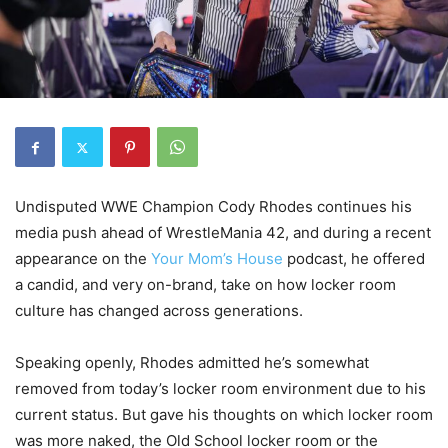
Undisputed WWE Champion
Cody Rhodes
continues his
media push ahead of
WrestleMania 42
, and during a recent
appearance on the
Your Mom’s House
podcast
, he offered
a candid, and very on-brand, take on how locker room
culture has changed across generations.
Speaking openly, Rhodes admitted he’s somewhat
removed from today’s locker room environment due to his
current status. But gave his thoughts on which locker room
was more naked, the Old School locker room or the