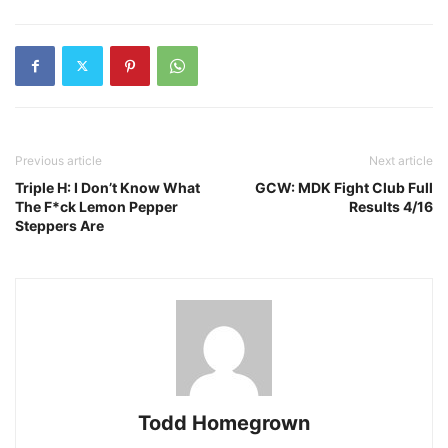
Previous article
Next article
Triple H: I Don’t Know What
GCW: MDK Fight Club Full
The F*ck Lemon Pepper
Results 4/16
Steppers Are
Todd Homegrown