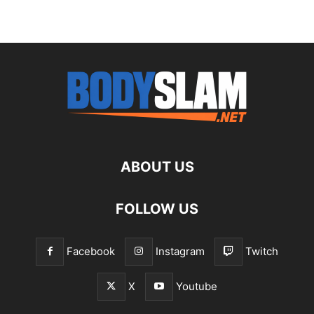
ABOUT US
FOLLOW US
Facebook
Instagram
Twitch
X
Youtube