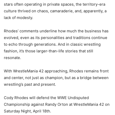
stars often operating in private spaces, the territory-era
culture thrived on chaos, camaraderie, and, apparently, a
lack of modesty.
Rhodes’ comments underline how much the business has
evolved, even as its personalities and traditions continue
to echo through generations. And in classic wrestling
fashion, it’s those larger-than-life stories that still
resonate.
With WrestleMania 42 approaching, Rhodes remains front
and center, not just as champion, but as a bridge between
wrestling’s past and present.
Cody Rhodes will defend the WWE Undisputed
Championship against Randy Orton at WrestleMania 42 on
Saturday Night, April 18th.