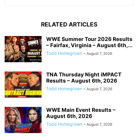
RELATED ARTICLES
WWE Summer Tour 2026 Results
– Fairfax, Virginia – August 6th,...
Todd Homegrown
-
August 7, 2026
TNA Thursday Night iMPACT
Results – August 6th, 2026
Todd Homegrown
-
August 7, 2026
WWE Main Event Results –
August 6th, 2026
Todd Homegrown
-
August 7, 2026