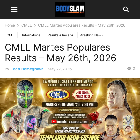
Home
CMLL
CMLL Martes Populares Results – May 26th, 2026
CMLL
International
Results & Recaps
Wrestling News
CMLL Martes Populares
Results – May 26th, 2026
0
By
Todd Homegrown
-
May 27, 2026