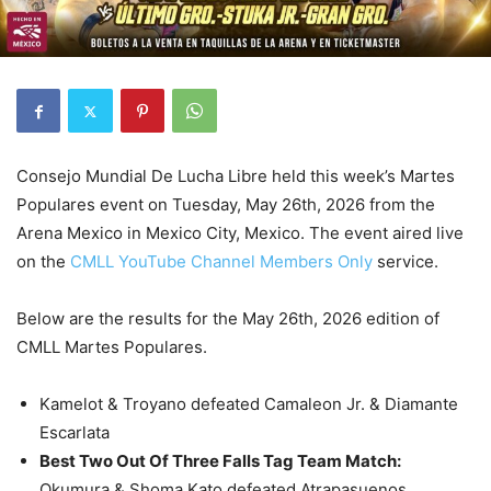
Consejo Mundial De Lucha Libre held this week’s Martes
Populares event on Tuesday, May 26th, 2026 from the
Arena Mexico in Mexico City, Mexico. The event aired live
on the
CMLL YouTube Channel Members Only
service.
Below are the results for the May 26th, 2026 edition of
CMLL Martes Populares.
Kamelot & Troyano defeated Camaleon Jr. & Diamante
Escarlata
Best Two Out Of Three Falls Tag Team Match
:
Okumura & Shoma Kato defeated Atrapasuenos