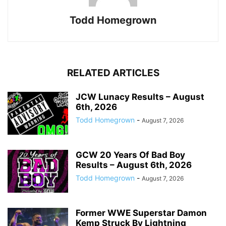
Todd Homegrown
RELATED ARTICLES
JCW Lunacy Results – August
6th, 2026
Todd Homegrown
-
August 7, 2026
GCW 20 Years Of Bad Boy
Results – August 6th, 2026
Todd Homegrown
-
August 7, 2026
Former WWE Superstar Damon
Kemp Struck By Lightning