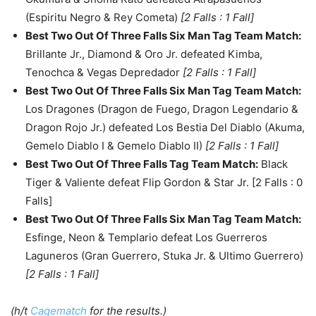
(Espiritu Negro & Rey Cometa)
[2 Falls : 1 Fall]
Best Two Out Of Three Falls Six Man Tag Team Match
:
Brillante Jr., Diamond & Oro Jr. defeated Kimba,
Tenochca & Vegas Depredador
[2 Falls : 1 Fall]
Best Two Out Of Three Falls Six Man Tag Team Match
:
Los Dragones (Dragon de Fuego, Dragon Legendario &
Dragon Rojo Jr.) defeated Los Bestia Del Diablo (Akuma,
Gemelo Diablo I & Gemelo Diablo II)
[2 Falls : 1 Fall]
Best Two Out Of Three Falls Tag Team Match
:
Black
Tiger & Valiente defeat Flip Gordon & Star Jr. [2 Falls : 0
Falls]
Best Two Out Of Three Falls Six Man Tag Team Match
:
Esfinge, Neon & Templario defeat Los Guerreros
Laguneros (Gran Guerrero, Stuka Jr. & Ultimo Guerrero)
[2 Falls : 1 Fall]
(h/t
Cagematch
for the results.)