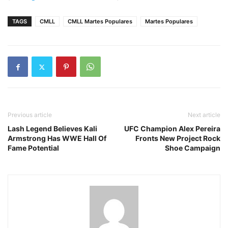
TAGS
CMLL
CMLL Martes Populares
Martes Populares
Previous article
Next article
Lash Legend Believes Kali
UFC Champion Alex Pereira
Armstrong Has WWE Hall Of
Fronts New Project Rock
Fame Potential
Shoe Campaign