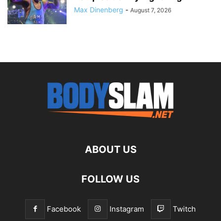
Max Dinenberg
-
August 7, 2026
ABOUT US
FOLLOW US
Facebook
Instagram
Twitch