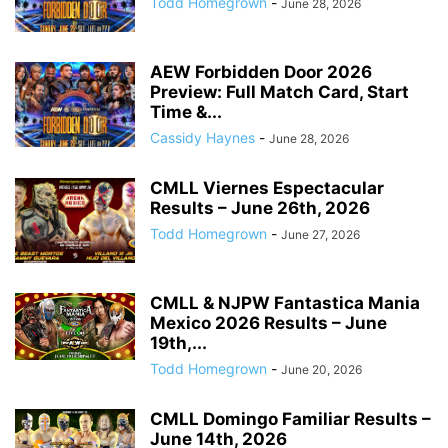
Todd Homegrown
-
June 28, 2026
AEW Forbidden Door 2026
Preview: Full Match Card, Start
Time &...
Cassidy Haynes
-
June 28, 2026
CMLL Viernes Espectacular
Results – June 26th, 2026
Todd Homegrown
-
June 27, 2026
CMLL & NJPW Fantastica Mania
Mexico 2026 Results – June
19th,...
Todd Homegrown
-
June 20, 2026
CMLL Domingo Familiar Results –
June 14th, 2026