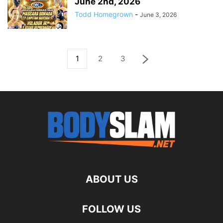
June 2nd, 2026
Todd Homegrown
-
June 3, 2026
1
2
3
ABOUT US
FOLLOW US