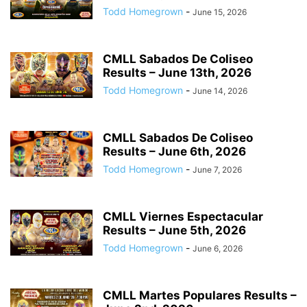
Todd Homegrown
-
June 15, 2026
CMLL Sabados De Coliseo
Results – June 13th, 2026
Todd Homegrown
-
June 14, 2026
CMLL Sabados De Coliseo
Results – June 6th, 2026
Todd Homegrown
-
June 7, 2026
CMLL Viernes Espectacular
Results – June 5th, 2026
Todd Homegrown
-
June 6, 2026
CMLL Martes Populares Results –