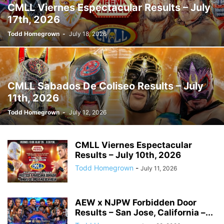
CMLL Viernes Espectacular Results – July
17th, 2026
Todd Homegrown
-
July 18, 2026
CMLL Sabados De Coliseo Results – July
11th, 2026
Todd Homegrown
-
July 12, 2026
CMLL Viernes Espectacular
Results – July 10th, 2026
Todd Homegrown
-
July 11, 2026
AEW x NJPW Forbidden Door
Results – San Jose, California –...