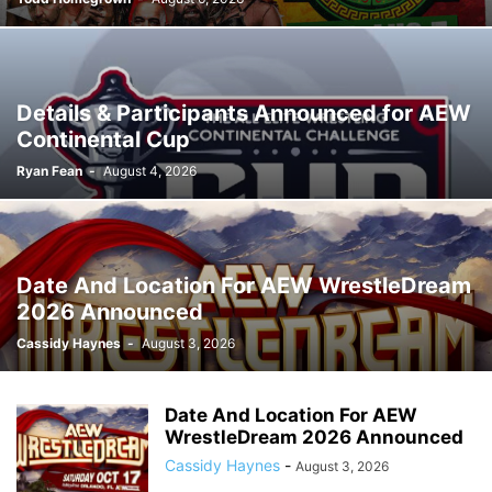
Details & Participants Announced for AEW
Continental Cup
Ryan Fean
-
August 4, 2026
Date And Location For AEW WrestleDream
2026 Announced
Cassidy Haynes
-
August 3, 2026
Date And Location For AEW
WrestleDream 2026 Announced
Cassidy Haynes
-
August 3, 2026