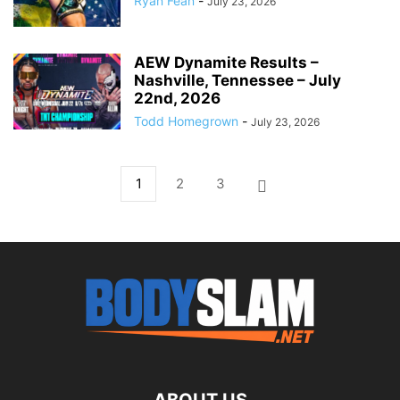
Ryan Fean
-
July 23, 2026
AEW Dynamite Results –
Nashville, Tennessee – July
22nd, 2026
Todd Homegrown
-
July 23, 2026
1
2
3