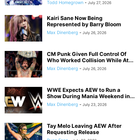
Todd Homegrown
-
July 27, 2026
Kairi Sane Now Being
Represented by Barry Bloom
Max Dinenberg
-
July 26, 2026
CM Punk Given Full Control Of
Who Worked Collision While At...
Max Dinenberg
-
July 26, 2026
WWE Expects AEW to Run a
Show During Mania Weekend in...
Max Dinenberg
-
July 23, 2026
Tay Melo Leaving AEW After
Requesting Release