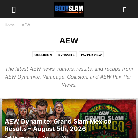
Home
AEW
AEW
COLLISION
DYNAMITE
PAY PER VIEW
The latest AEW news, rumors, results, and recaps from
AEW Dynamite, Rampage, Collision, and AEW Pay-Per-
Views.
AEW Dynamite: Grand Slam Mexico
Results – August 5th, 2026
Todd Homegrown
-
August 6, 2026