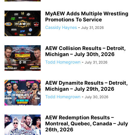
MyAEW Adds Multiple Wrestling
Promotions To Service
Cassidy Haynes
-
July 31, 2026
AEW Collision Results – Detroit,
Michigan – July 30th, 2026
Todd Homegrown
-
July 31, 2026
AEW Dynamite Results – Detroit,
Michigan – July 29th, 2026
Todd Homegrown
-
July 30, 2026
AEW Redemption Results –
Montreal, Quebec, Canada – July
26th, 2026