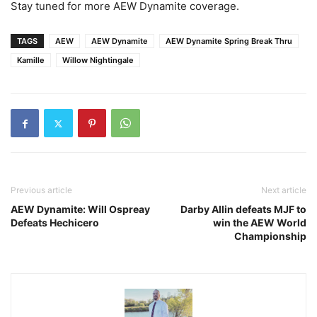
Stay tuned for more AEW Dynamite coverage.
TAGS
AEW
AEW Dynamite
AEW Dynamite Spring Break Thru
Kamille
Willow Nightingale
Previous article
Next article
AEW Dynamite: Will Ospreay
Darby Allin defeats MJF to
Defeats Hechicero
win the AEW World
Championship