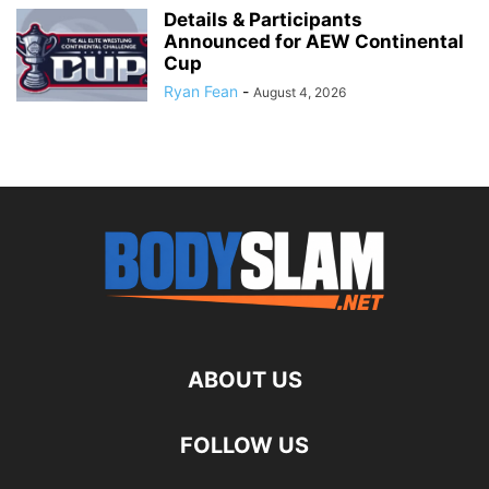
Details & Participants
Announced for AEW Continental
Cup
Ryan Fean
-
August 4, 2026
ABOUT US
FOLLOW US