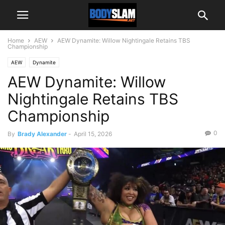
Home
AEW
AEW Dynamite: Willow Nightingale Retains TBS
Championship
AEW
Dynamite
AEW Dynamite: Willow
Nightingale Retains TBS
Championship
0
By
Brady Alexander
-
April 15, 2026