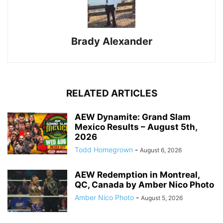
Brady Alexander
RELATED ARTICLES
AEW Dynamite: Grand Slam
Mexico Results – August 5th,
2026
Todd Homegrown
-
August 6, 2026
AEW Redemption in Montreal,
QC, Canada by Amber Nico Photo
Amber Nico Photo
-
August 5, 2026