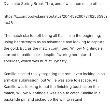
Dynamite Spring Break Thru, and it was then made official.
https://x.com/bodyslamnet/status/2044592607276253595?
s=46
The match started off being all Kamille in the beginning,
using her strength as an advantage and looking to capture
the gold. But, as the match continued, Willow Nightingale
started to battle back, despite favoring her injured
shoulder, which was hurt at Dynasty.
Kamille started really targeting the arm, even locking in an
arm-bar submission, but Willie was able to escape. As
Kamille was looking to put the finishing touches on the
match, Willow Nightingale was able to catch Kamille in a
backslide pin and picked up the win to retain!