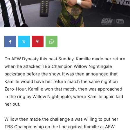
On AEW Dynasty this past Sunday, Kamille made her return
when he attacked TBS Champion Willow Nightingale
backstage before the show. It was then announced that
Kamille would have her return match the same night on
Zero-Hour. Kamille won that match, then was approached
in the ring by Willow Nightingale, where Kamille again laid
her out.
Willow then made the challenge a was willing to put her
TBS Championship on the line against Kamille at AEW