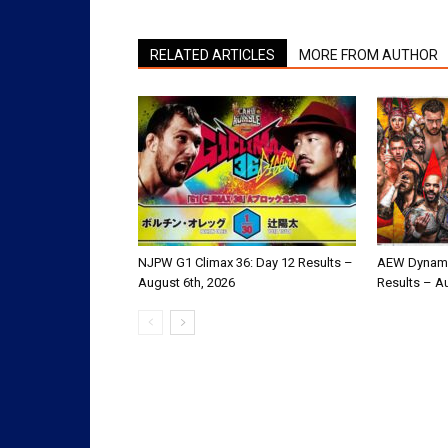
RELATED ARTICLES
MORE FROM AUTHOR
NJPW G1 Climax 36: Day 12 Results –
AEW Dynami
August 6th, 2026
Results – A