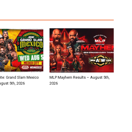
te: Grand Slam Mexico
MLP Mayhem Results – August 5th,
ugust 5th, 2026
2026