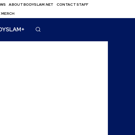
EWS
ABOUT BODYSLAM.NET
CONTACT STAFF
E MERCH
DYSLAM+