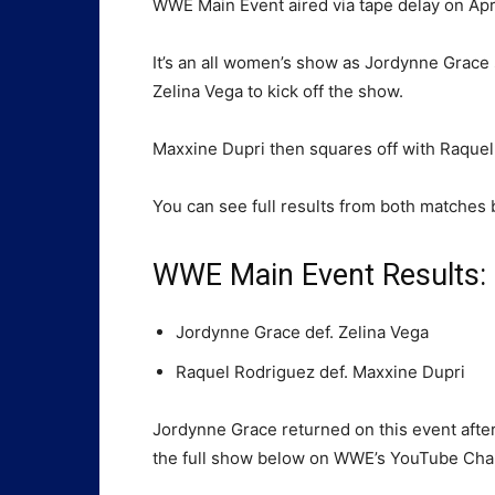
WWE Main Event aired via tape delay on Ap
It’s an all women’s show as Jordynne Grac
Zelina Vega to kick off the show.
Maxxine Dupri then squares off with Raquel 
You can see full results from both matches 
WWE Main Event Results:
Jordynne Grace def. Zelina Vega
Raquel Rodriguez def. Maxxine Dupri
Jordynne Grace returned on this event afte
the full show below on WWE’s YouTube Chan