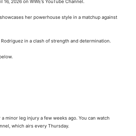
ril 16, 2026 on WWE’s YouTube Channel.
e showcases her powerhouse style in a matchup against
Rodriguez in a clash of strength and determination.
below.
r a minor leg injury a few weeks ago. You can watch
nel, which airs every Thursday.