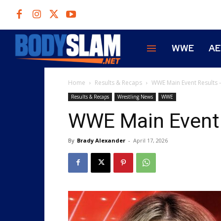
WWE
A
Home
Results & Recaps
WWE Main Event Results 
Results & Recaps
Wrestling News
WWE
WWE Main Event 
By
Brady Alexander
-
April 17, 2026