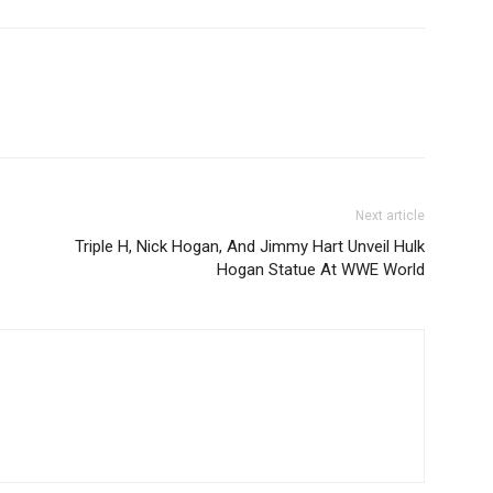
Next article
Triple H, Nick Hogan, And Jimmy Hart Unveil Hulk
Hogan Statue At WWE World