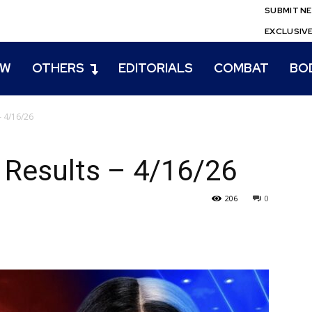
SUBMIT N
EXCLUSIV
EW
OTHERS
EDITORIALS
COMBAT
BO
– 4/16/26
Results – 4/16/26
206
0