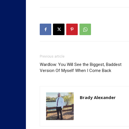
Previous article
Wardlow: You Will See the Biggest, Baddest
Version Of Myself When I Come Back
Brady Alexander