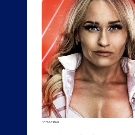
Screenshot