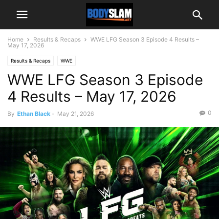
Home
Results & Recaps
WWE LFG Season 3 Episode 4 Results –
May 17, 2026
Results & Recaps
WWE
WWE LFG Season 3 Episode
4 Results – May 17, 2026
0
By
Ethan Black
-
May 21, 2026