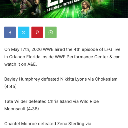
On May 17th, 2026 WWE aired the 4th episode of LFG live
in Orlando Florida inside WWE Performance Center & can
watch it on A&E.
Bayley Humphrey defeated Nikkita Lyons via Chokeslam
(4:45)
Tate Wilder defeated Chris Island via Wild Ride
Moonsault (4:38)
Chantel Monroe defeated Zena Sterling via