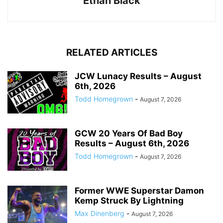
Ethan Black
RELATED ARTICLES
JCW Lunacy Results – August
6th, 2026
Todd Homegrown
-
August 7, 2026
GCW 20 Years Of Bad Boy
Results – August 6th, 2026
Todd Homegrown
-
August 7, 2026
Former WWE Superstar Damon
Kemp Struck By Lightning
Max Dinenberg
-
August 7, 2026