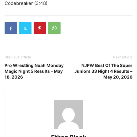
Codebreaker (3:48)
Previous article
Next article
Pro Wrestling Noah Monday
NJPW Best Of The Super
Magic Night 5 Results – May
Juniors 33 Night 4 Results –
18, 2026
May 20, 2026