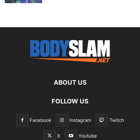
ABOUT US
FOLLOW US
Facebook
Instagram
Twitch
X
Youtube