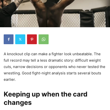
A knockout clip can make a fighter look unbeatable. The
full record may tell a less dramatic story: difficult weight
cuts, narrow decisions or opponents who never tested the
wrestling. Good fight-night analysis starts several bouts
earlier.
Keeping up when the card
changes