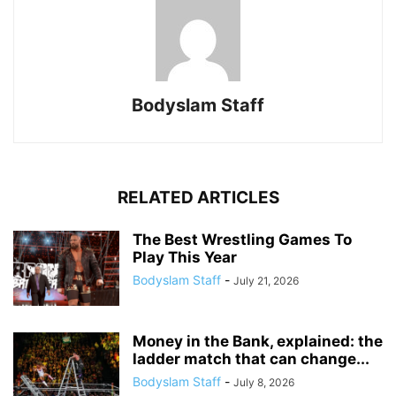
Bodyslam Staff
RELATED ARTICLES
The Best Wrestling Games To
Play This Year
Bodyslam Staff
-
July 21, 2026
Money in the Bank, explained: the
ladder match that can change...
Bodyslam Staff
-
July 8, 2026