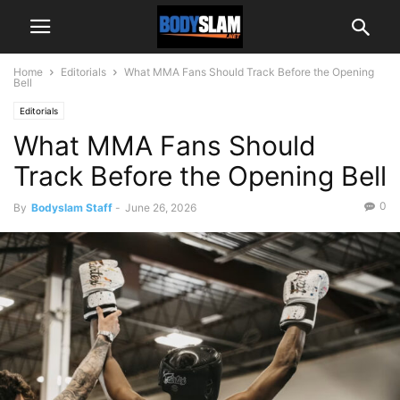
Home
Editorials
What MMA Fans Should Track Before the Opening
Bell
Editorials
What MMA Fans Should
Track Before the Opening Bell
0
By
Bodyslam Staff
-
June 26, 2026