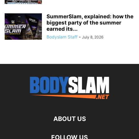
SummerSlam, explained: how the
biggest party of the summer
earned its...
Bodyslam Staff
-
July 8, 2026
ABOUT US
FOLLOW US