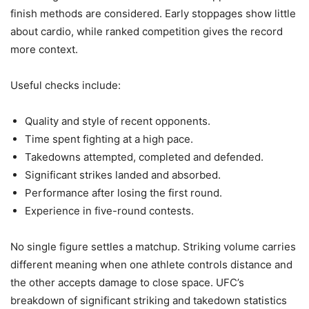
finish methods are considered. Early stoppages show little
about cardio, while ranked competition gives the record
more context.
Useful checks include:
Quality and style of recent opponents.
Time spent fighting at a high pace.
Takedowns attempted, completed and defended.
Significant strikes landed and absorbed.
Performance after losing the first round.
Experience in five-round contests.
No single figure settles a matchup. Striking volume carries
different meaning when one athlete controls distance and
the other accepts damage to close space. UFC’s
breakdown of significant striking and takedown statistics