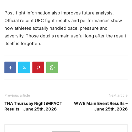
Post-fight information also improves future analysis.
Official recent UFC fight results and performances show
how athletes actually handled pace, pressure and
adversity. Those details remain useful long after the result
itself is forgotten.
Previous article
Next article
TNA Thursday Night iMPACT
WWE Main Event Results –
Results – June 25th, 2026
June 25th, 2026