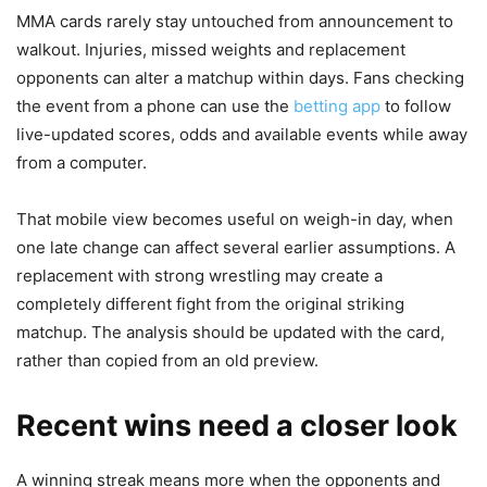
MMA cards rarely stay untouched from announcement to
walkout. Injuries, missed weights and replacement
opponents can alter a matchup within days. Fans checking
the event from a phone can use the
betting app
to follow
live-updated scores, odds and available events while away
from a computer.
That mobile view becomes useful on weigh-in day, when
one late change can affect several earlier assumptions. A
replacement with strong wrestling may create a
completely different fight from the original striking
matchup. The analysis should be updated with the card,
rather than copied from an old preview.
Recent wins need a closer look
A winning streak means more when the opponents and