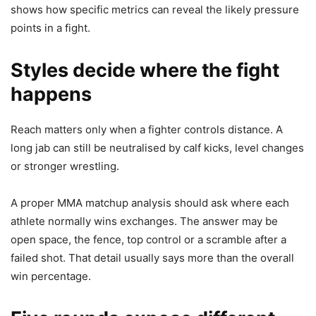
shows how specific metrics can reveal the likely pressure
points in a fight.
Styles decide where the fight
happens
Reach matters only when a fighter controls distance. A
long jab can still be neutralised by calf kicks, level changes
or stronger wrestling.
A proper MMA matchup analysis should ask where each
athlete normally wins exchanges. The answer may be
open space, the fence, top control or a scramble after a
failed shot. That detail usually says more than the overall
win percentage.