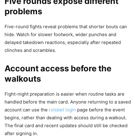
Five rounds expose different
problems
Five-round fights reveal problems that shorter bouts can
hide. Watch for slower footwork, wider punches and
delayed takedown reactions, especially after repeated
clinches and scrambles.
Account access before the
walkouts
Fight-night preparation is easier when routine tasks are
handled before the main card. Anyone returning to a saved
account can use the
rolsbet login
page before the event
begins, rather than dealing with access during a walkout.
The final card and recent updates should still be checked
after signing in.