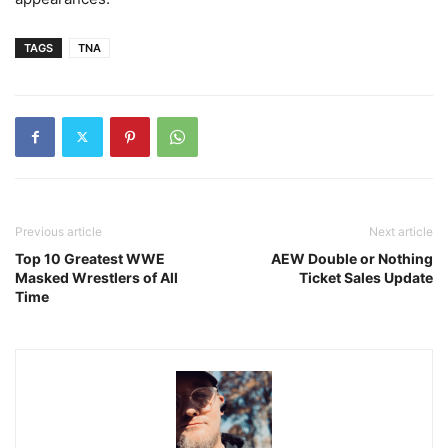
TAGS
TNA
Previous article
Next article
Top 10 Greatest WWE
AEW Double or Nothing
Masked Wrestlers of All
Ticket Sales Update
Time