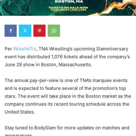
Per
WrestleTix
, TNA Wrestling’s upcoming Slammiversary
event has distributed 1,076 tickets ahead of the company’s
June 28 show in Boston, Massachusetts.
The annual pay-per-view is one of TNA’s marquee events
and is expected to feature several of the promotion’s top
stars. The event will take place in the Boston market as the
company continues its recent touring schedule across the
United States.
Stay tuned to BodySlam for more updates on matches and
appearances.