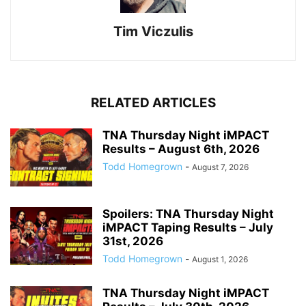
Tim Viczulis
RELATED ARTICLES
TNA Thursday Night iMPACT
Results – August 6th, 2026
Todd Homegrown
-
August 7, 2026
Spoilers: TNA Thursday Night
iMPACT Taping Results – July
31st, 2026
Todd Homegrown
-
August 1, 2026
TNA Thursday Night iMPACT