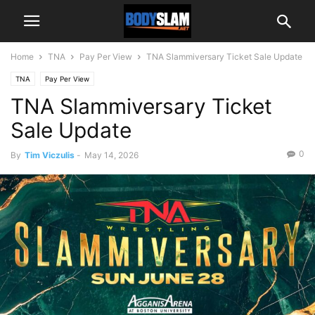
Home
TNA
Pay Per View
TNA Slammiversary Ticket Sale Update
TNA
Pay Per View
TNA Slammiversary Ticket
Sale Update
0
By
Tim Viczulis
-
May 14, 2026