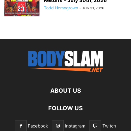
Results – July 30th, 2026
Todd Homegrown
-
July 31, 2026
ABOUT US
FOLLOW US
Facebook
Instagram
Twitch