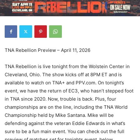
TNA Rebellion Preview – April 11, 2026
TNA Rebellion is live tonight from the Wolstein Center in
Cleveland, Ohio. The show kicks off at 8PM ET and is
available to watch on TNA+ and PPV.com. On tonight’s
event, we have the return of EC3, who hasn’t stepped foot
in TNA since 2020. Now, trouble is back. Plus, four
championships are on the line, including the TNA World
Championship held by Mike Santana. Mike will be
defending against the veteran Eddie Edwards in what’s
sure to be a fun main event. You can check out the full
preview of matches set for tonights event, below.