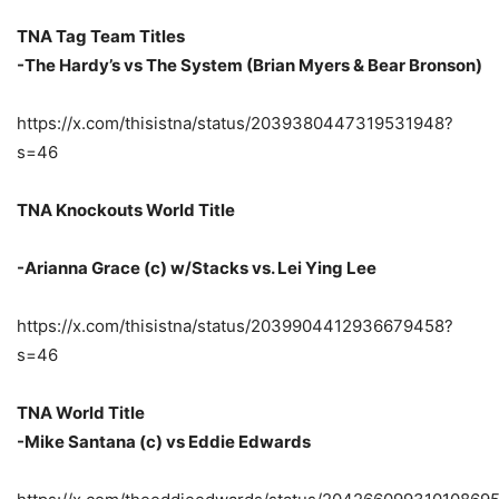
TNA Tag Team Titles
-The Hardy’s vs The System (Brian Myers & Bear Bronson)
https://x.com/thisistna/status/2039380447319531948?
s=46
TNA Knockouts World Title
-Arianna Grace (c) w/Stacks vs. Lei Ying Lee
https://x.com/thisistna/status/2039904412936679458?
s=46
TNA World Title
-Mike Santana (c) vs Eddie Edwards