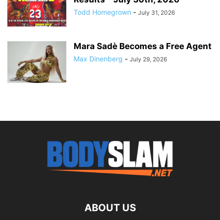
Todd Homegrown
-
July 31, 2026
Mara Sadè Becomes a Free Agent
Max Dinenberg
-
July 29, 2026
ABOUT US