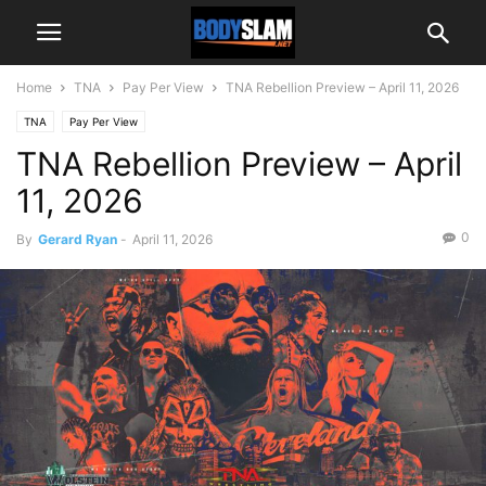
Home
TNA
Pay Per View
TNA Rebellion Preview – April 11, 2026
TNA
Pay Per View
TNA Rebellion Preview – April
11, 2026
0
By
Gerard Ryan
-
April 11, 2026