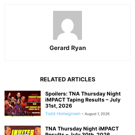
Gerard Ryan
RELATED ARTICLES
Spoilers: TNA Thursday Night
iMPACT Taping Results – July
31st, 2026
Todd Homegrown
-
August 1, 2026
TNA Thursday Night iMPACT
Results – July 30th, 2026