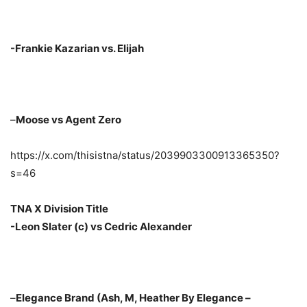
-Frankie Kazarian vs. Elijah
–
Moose vs Agent Zero
https://x.com/thisistna/status/2039903300913365350?
s=46
TNA X Division Title
-Leon Slater (c) vs Cedric Alexander
–
Elegance Brand (Ash, M, Heather By Elegance –