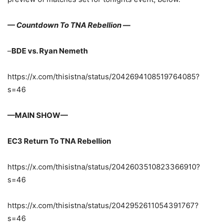
— Countdown To TNA Rebellion —
–
BDE vs. Ryan Nemeth
https://x.com/thisistna/status/2042694108519764085?
s=46
—MAIN SHOW—
EC3 Return To TNA Rebellion
https://x.com/thisistna/status/2042603510823366910?
s=46
https://x.com/thisistna/status/2042952611054391767?
s=46