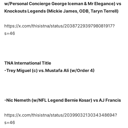
w/Personal Concierge George Iceman & Mr Elegance) vs
Knockouts Legends (Mickie James, ODB, Taryn Terrell)
https://x.com/thisistna/status/2038722939798081917?
s=46
TNA International Title
-Trey Miguel (c) vs. Mustafa Ali (w/Order 4)
-Nic Nemeth (w/NFL Legend Bernie Kosar) vs AJ Francis
https://x.com/thisistna/status/2039903213034348694?
s=46