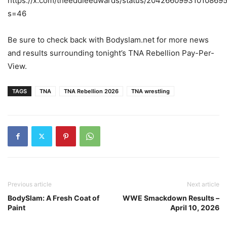
https://x.com/theeddieedwards/status/20426609931010869
s=46
Be sure to check back with Bodyslam.net for more news
and results surrounding tonight’s TNA Rebellion Pay-Per-
View.
TAGS
TNA
TNA Rebellion 2026
TNA wrestling
Previous article
Next article
BodySlam: A Fresh Coat of
WWE Smackdown Results –
Paint
April 10, 2026