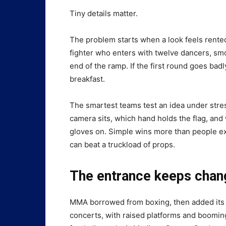
Tiny details matter.
The problem starts when a look feels rente
fighter who enters with twelve dancers, smok
end of the ramp. If the first round goes b
breakfast.
The smartest teams test an idea under stres
camera sits, which hand holds the flag, an
gloves on. Simple wins more than people exp
can beat a truckload of props.
The entrance keeps chang
MMA borrowed from boxing, then added its o
concerts, with raised platforms and booming