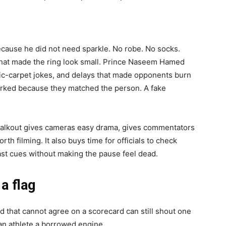
cause he did not need sparkle. No robe. No socks.
 that made the ring look small. Prince Naseem Hamed
gic-carpet jokes, and delays that made opponents burn
worked because they matched the person. A fake
walkout gives cameras easy drama, gives commentators
th filming. It also buys time for officials to check
st cues without making the pause feel dead.
 a flag
d that cannot agree on a scorecard can still shout one
an athlete a borrowed engine.