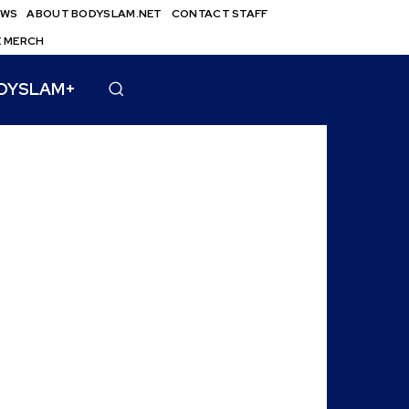
EWS
ABOUT BODYSLAM.NET
CONTACT STAFF
E MERCH
DYSLAM+