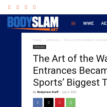
WWE
A
Home
Editorials
The Art of the Walkout: How En
Editorials
The Art of the W
Entrances Beca
Sports’ Biggest T
By
Bodyslam Staff
-
July 3, 2026