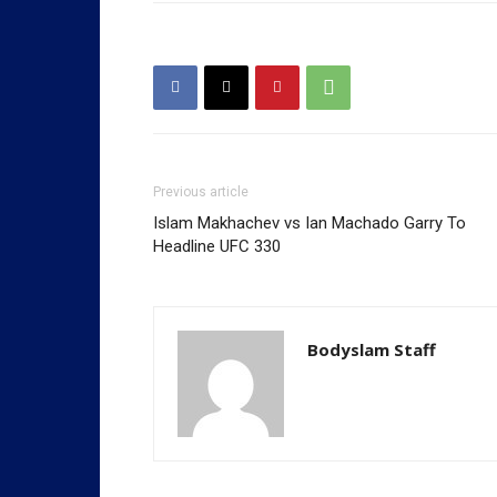
Previous article
Islam Makhachev vs Ian Machado Garry To
Headline UFC 330
Bodyslam Staff