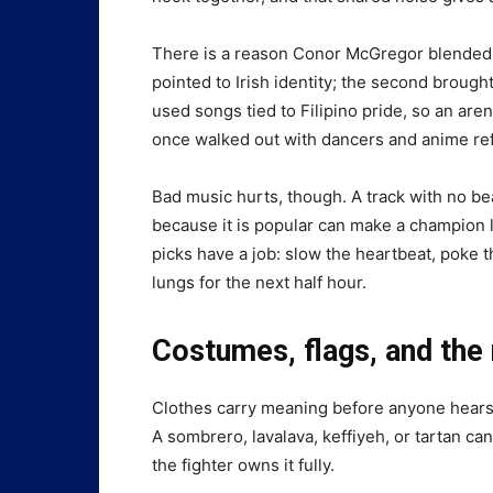
There is a reason Conor McGregor blended 
pointed to Irish identity; the second brou
used songs tied to Filipino pride, so an aren
once walked out with dancers and anime refe
Bad music hurts, though. A track with no b
because it is popular can make a champion l
picks have a job: slow the heartbeat, poke t
lungs for the next half hour.
Costumes, flags, and the r
Clothes carry meaning before anyone hears 
A sombrero, lavalava, keffiyeh, or tartan can
the fighter owns it fully.