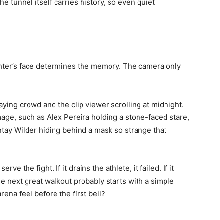
e tunnel itself carries history, so even quiet
ighter’s face determines the memory. The camera only
ing crowd and the clip viewer scrolling at midnight.
ge, such as Alex Pereira holding a stone-faced stare,
ntay Wilder hiding behind a mask so strange that
rve the fight. If it drains the athlete, it failed. If it
he next great walkout probably starts with a simple
rena feel before the first bell?