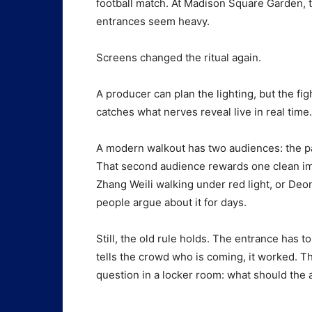
football match. At Madison Square Garden, th
entrances seem heavy.
Screens changed the ritual again.
A producer can plan the lighting, but the f
catches what nerves reveal live in real time.
A modern walkout has two audiences: the pay
That second audience rewards one clean ima
Zhang Weili walking under red light, or Deo
people argue about it for days.
Still, the old rule holds. The entrance has to se
tells the crowd who is coming, it worked. T
question in a locker room: what should the a