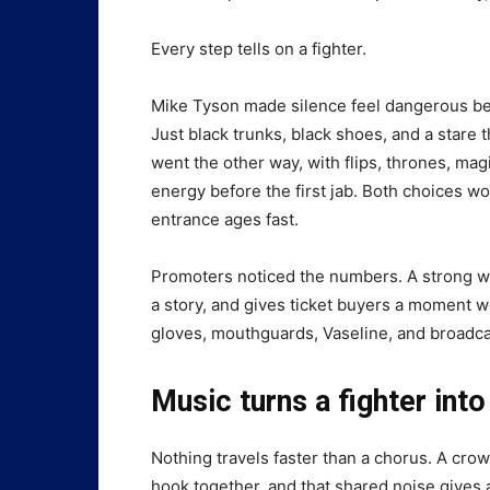
Every step tells on a fighter.
Mike Tyson made silence feel dangerous be
Just black trunks, black shoes, and a stare
went the other way, with flips, thrones, ma
energy before the first jab. Both choices 
entrance ages fast.
Promoters noticed the numbers. A strong 
a story, and gives ticket buyers a moment wor
gloves, mouthguards, Vaseline, and broadca
Music turns a fighter into
Nothing travels faster than a chorus. A crow
hook together, and that shared noise gives 