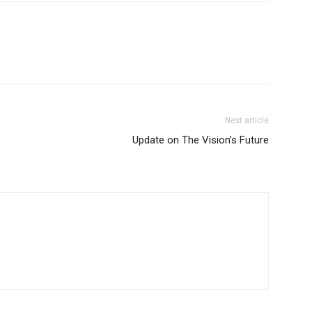
Next article
Update on The Vision’s Future