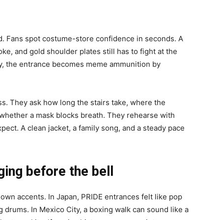
d. Fans spot costume-store confidence in seconds. A
e, and gold shoulder plates still has to fight at the
adly, the entrance becomes meme ammunition by
s. They ask how long the stairs take, where the
d whether a mask blocks breath. They rehearse with
ect. A clean jacket, a family song, and a steady pace
ing before the bell
wn accents. In Japan, PRIDE entrances felt like pop
 drums. In Mexico City, a boxing walk can sound like a