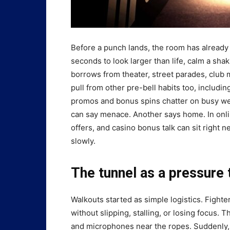
Before a punch lands, the room has already p
seconds to look larger than life, calm a shak
borrows from theater, street parades, club m
pull from other pre-bell habits too, includ
promos and bonus spins chatter on busy week
can say menace. Another says home. In onl
offers, and casino bonus talk can sit right 
slowly.
The tunnel as a pressure 
Walkouts started as simple logistics. Fighte
without slipping, stalling, or losing focus. 
and microphones near the ropes. Suddenly, 