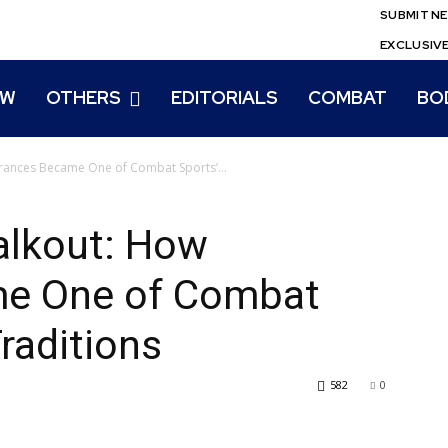
SUBMIT N
EXCLUSIV
EW
OTHERS
EDITORIALS
COMBAT
BO
trances Became One of Combat Sports’...
alkout: How
me One of Combat
raditions
582
0