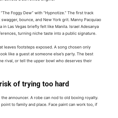
“The Foggy Dew” with “Hypnotize.” The first track
ght swagger, bounce, and New York grit. Manny Pacquiao
a in Las Vegas briefly felt like Manila. Israel Adesanya
rences, turning niche taste into a public signature.
eat leaves footsteps exposed. A song chosen only
ook like a guest at someone else’s party. The best
he rival, or tell the upper bowl who deserves their
isk of trying too hard
the announcer. A robe can nod to old boxing royalty.
 point to family and place. Face paint can work too, if