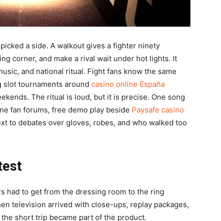
icked a side. A walkout gives a fighter ninety
ing corner, and make a rival wait under hot lights. It
usic, and national ritual. Fight fans know the same
ing slot tournaments around
casino online España
ends. The ritual is loud, but it is precise. One song
ine fan forums, free demo play beside
Paysafe casino
next to debates over gloves, robes, and who walked too
test
rs had to get from the dressing room to the ring
Then television arrived with close-ups, replay packages,
the short trip became part of the product.