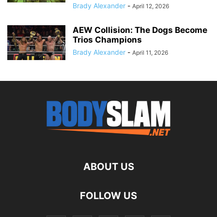
Brady Alexander
-
April 12, 2026
AEW Collision: The Dogs Become
Trios Champions
Brady Alexander
-
April 11, 2026
ABOUT US
FOLLOW US