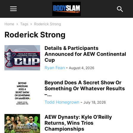
Home
Tags
Roderick Strong
Roderick Strong
Details & Participants
Announced for AEW Continental
Cup
Ryan Fean
-
August 4, 2026
Beyond Does A Secret Show Or
Something Or Whatever Results
–...
Todd Homegrown
-
July 18, 2026
AEW Dynasty: Kyle O’Reilly
Returns, Wins Trios
Championships