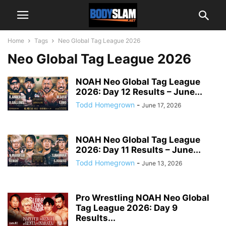
Home
Tags
Neo Global Tag League 2026
Neo Global Tag League 2026
NOAH Neo Global Tag League
2026: Day 12 Results – June...
Todd Homegrown
-
June 17, 2026
NOAH Neo Global Tag League
2026: Day 11 Results – June...
Todd Homegrown
-
June 13, 2026
Pro Wrestling NOAH Neo Global
Tag League 2026: Day 9
Results...