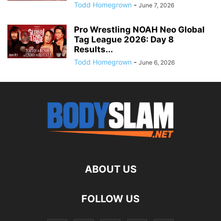
Todd Homegrown
-
June 7, 2026
Pro Wrestling NOAH Neo Global
Tag League 2026: Day 8
Results...
Todd Homegrown
-
June 6, 2026
ABOUT US
FOLLOW US