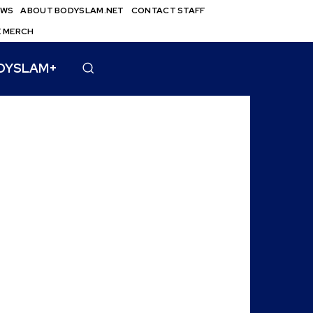
EWS
ABOUT BODYSLAM.NET
CONTACT STAFF
E MERCH
DYSLAM+