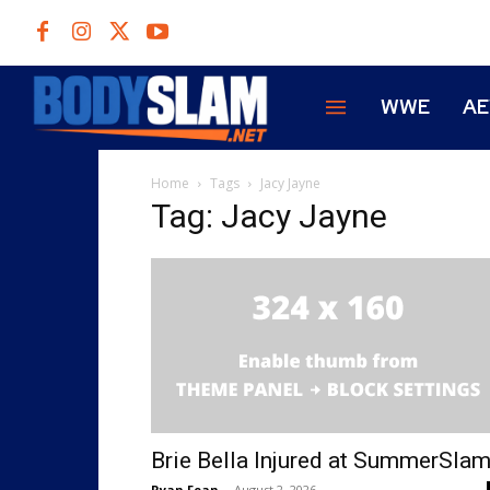
WWE
A
Home
Tags
Jacy Jayne
Tag: Jacy Jayne
Brie Bella Injured at SummerSla
Ryan Fean
-
August 2, 2026