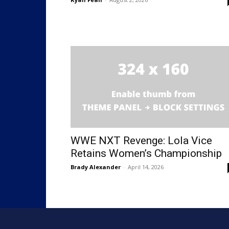
WWE NXT Revenge: Lola Vice
Retains Women’s Championship
Brady Alexander
-
April 14, 2026