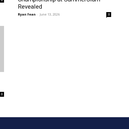
Revealed
Ryan Fean
-
June 13, 2026
0
0