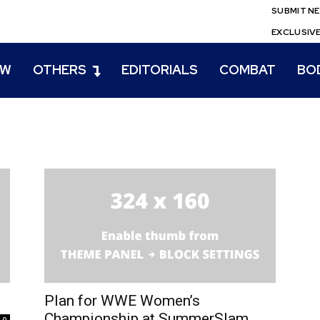
SUBMIT N
EXCLUSIV
EW
OTHERS
EDITORIALS
COMBAT
BO
m
Plan for WWE Women’s
Championship at SummerSlam
0