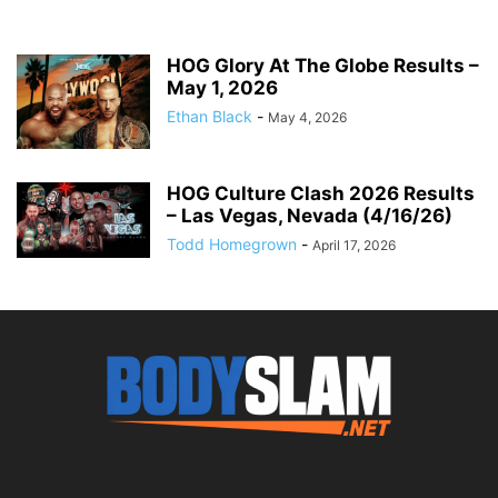
HOG Glory At The Globe Results –
May 1, 2026
Ethan Black
-
May 4, 2026
HOG Culture Clash 2026 Results
– Las Vegas, Nevada (4/16/26)
Todd Homegrown
-
April 17, 2026