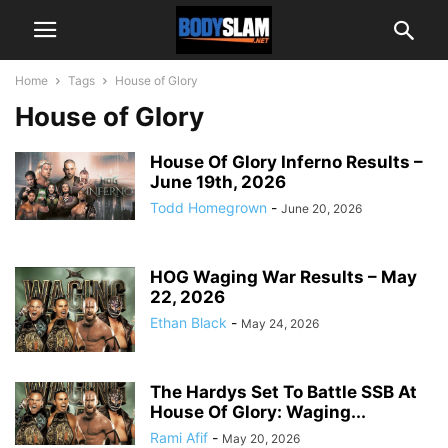
Home
Tags
House of Glory
House of Glory
House Of Glory Inferno Results –
June 19th, 2026
Todd Homegrown
-
June 20, 2026
HOG Waging War Results – May
22, 2026
Ethan Black
-
May 24, 2026
The Hardys Set To Battle SSB At
House Of Glory: Waging...
Rami Afif
-
May 20, 2026