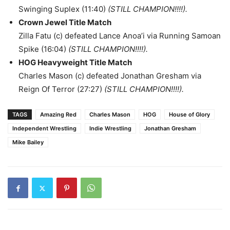
Swinging Suplex (11:40)
(STILL CHAMPION!!!!).
Crown Jewel Title Match
Zilla Fatu (c) defeated Lance Anoa’i via Running Samoan
Spike (16:04)
(STILL CHAMPION!!!!).
HOG Heavyweight Title Match
Charles Mason (c) defeated Jonathan Gresham via
Reign Of Terror (27:27)
(STILL CHAMPION!!!!).
TAGS
Amazing Red
Charles Mason
HOG
House of Glory
Independent Wrestling
Indie Wrestling
Jonathan Gresham
Mike Bailey