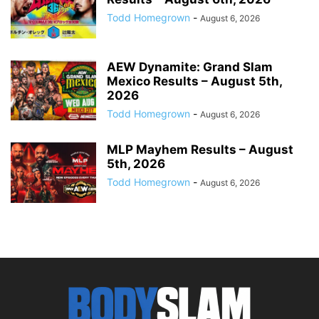
Todd Homegrown
-
August 6, 2026
AEW Dynamite: Grand Slam
Mexico Results – August 5th,
2026
Todd Homegrown
-
August 6, 2026
MLP Mayhem Results – August
5th, 2026
Todd Homegrown
-
August 6, 2026