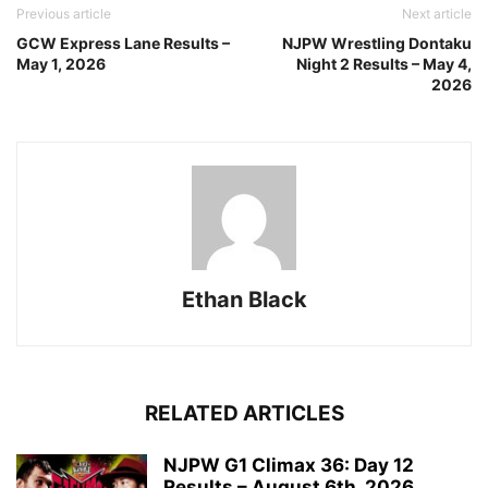
Previous article
Next article
GCW Express Lane Results –
NJPW Wrestling Dontaku
May 1, 2026
Night 2 Results – May 4,
2026
Ethan Black
RELATED ARTICLES
NJPW G1 Climax 36: Day 12
Results – August 6th, 2026