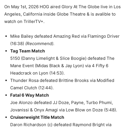
On May 1st, 2026 HOG aired Glory At The Globe live in Los
Angeles, California inside Globe Theatre & is avalible to
watch on TrillerTV+.
Mike Bailey defeated Amazing Red via Flamingo Driver
(16:38)
(Recommend).
Tag Team Match
5150 (Danny Limelight & Slice Boogie) defeated The
Mane Event (Midas Black & Jay Lyon) via 4 Fifty 6
Headcrack on Lyon (14:53).
Thunder Rosa defeated Brittine Brooks via Modified
Camel Clutch (12:44).
Fatal 6 Way Match
Joe Alonzo defeated JJ Doze, Payne, Turbo Phumi,
Jovanissi & Onyx Amagi via Low Blow on Doze (5:48).
Cruiserweight Title Match
Daron Richardson (c) defeated Raymond Bright via