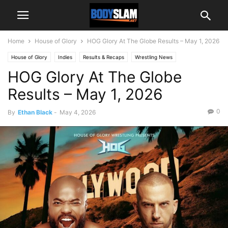
Home
House of Glory
HOG Glory At The Globe Results – May 1, 2026
House of Glory
Indies
Results & Recaps
Wrestling News
HOG Glory At The Globe
Results – May 1, 2026
0
By
Ethan Black
-
May 4, 2026