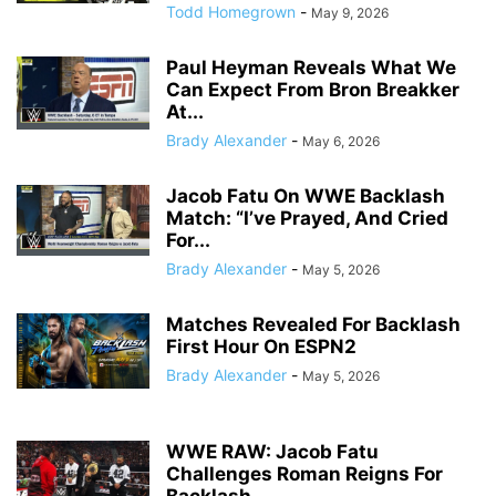
Todd Homegrown
-
May 9, 2026
Paul Heyman Reveals What We
Can Expect From Bron Breakker
At...
Brady Alexander
-
May 6, 2026
Jacob Fatu On WWE Backlash
Match: “I’ve Prayed, And Cried
For...
Brady Alexander
-
May 5, 2026
Matches Revealed For Backlash
First Hour On ESPN2
Brady Alexander
-
May 5, 2026
WWE RAW: Jacob Fatu
Challenges Roman Reigns For