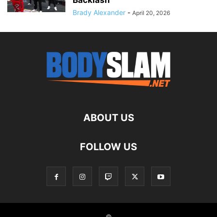
Backlash
Brady Alexander
-
April 20, 2026
ABOUT US
FOLLOW US
©