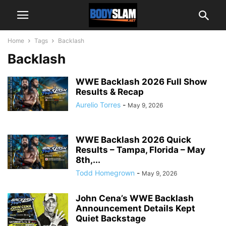
Home
Tags
Backlash
Backlash
WWE Backlash 2026 Full Show
Results & Recap
Aurelio Torres
-
May 9, 2026
WWE Backlash 2026 Quick
Results – Tampa, Florida – May
8th,...
Todd Homegrown
-
May 9, 2026
John Cena’s WWE Backlash
Announcement Details Kept
Quiet Backstage