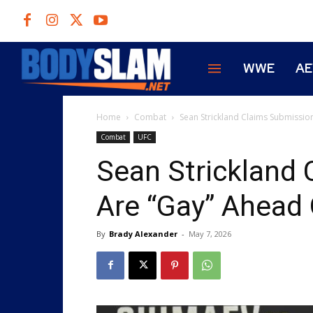
WWE
A
Home
Combat
Sean Strickland Claims Submissio
Combat
UFC
Sean Strickland
Are “Gay” Ahead
By
Brady Alexander
-
May 7, 2026