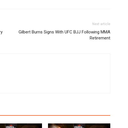
Next article
ry
Gilbert Burns Signs With UFC BJJ Following MMA
Retirement