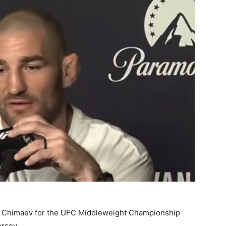
at Chimaev for the UFC Middleweight Championship
ersey.