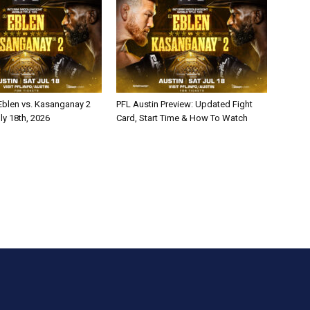
 Eblen vs. Kasanganay 2
PFL Austin Preview: Updated Fight
ly 18th, 2026
Card, Start Time & How To Watch