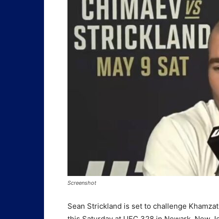
Screenshot
Sean Strickland is set to challenge Khamz
this Saturday at UFC 328 in Newark, New J