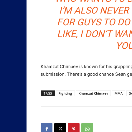
I’M ALSO NEVER 
FOR GUYS TO DO
LIKE, I DON’T W
YO
Khamzat Chimaev is known for his grappling.
submission. There’s a good chance Sean ge
TAGS
Fighting
Khamzat Chimaev
MMA
S