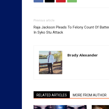
Previous article
Raja Jackson Pleads To Felony Count Of Batte
In Syko Stu Attack
Brady Alexander
RELATED ARTICLES
MORE FROM AUTHOR