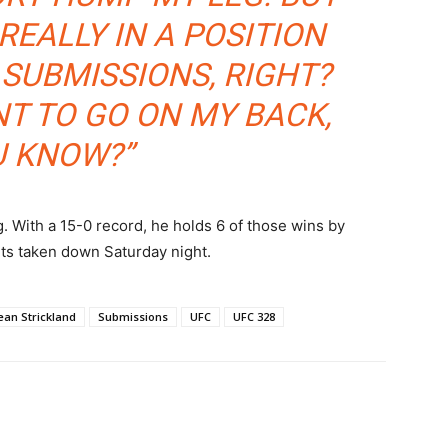
REALLY IN A POSITION
 SUBMISSIONS, RIGHT?
ANT TO GO ON MY BACK,
U KNOW?”
 With a 15-0 record, he holds 6 of those wins by
ts taken down Saturday night.
ean Strickland
Submissions
UFC
UFC 328