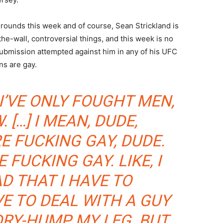
 rounds this week and of course, Sean Strickland is
the-wall, controversial things, and this week is no
submission attempted against him in any of his UFC
ns are gay.
I’VE ONLY FOUGHT MEN,
 […] I MEAN, DUDE,
E FUCKING GAY, DUDE.
RE FUCKING GAY. LIKE, I
AD THAT I HAVE TO
E TO DEAL WITH A GUY
RY-HUMP MY LEG. BUT