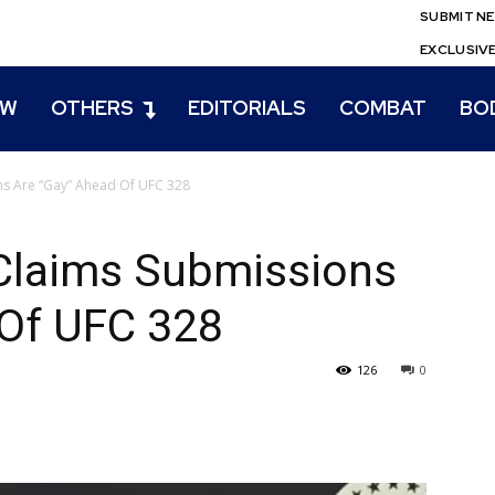
SUBMIT N
EXCLUSIV
EW
OTHERS
EDITORIALS
COMBAT
BO
ns Are “Gay” Ahead Of UFC 328
 Claims Submissions
 Of UFC 328
126
0