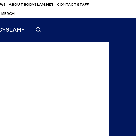
EWS
ABOUT BODYSLAM.NET
CONTACT STAFF
E MERCH
DYSLAM+