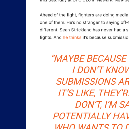
Ahead of the fight, fighters are doing media
one of them. He’s no stranger to saying off-
different. Sean Strickland has never had a 
fights. And
he thinks
it’s because submissio
“MAYBE BECAUSE 
I DON’T KNOW.
SUBMISSIONS AR
IT’S LIKE, THEY’
DON’T, I’M S
POTENTIALLY HAV
WHO WANTS TO D