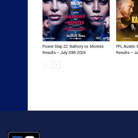
Power Slap 22: Bathory vs. Montes
PFL Austin:
Results – July 30th 2026
Results – Ju