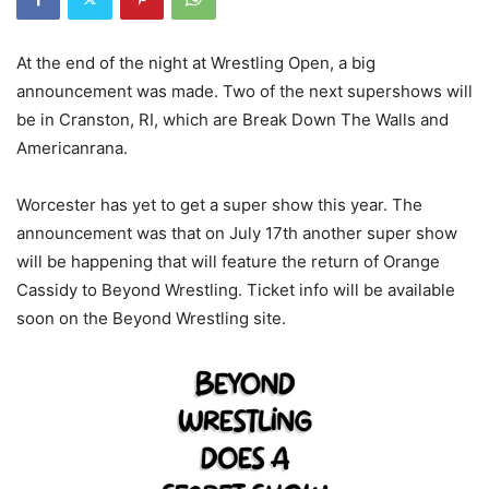
At the end of the night at Wrestling Open, a big
announcement was made. Two of the next supershows will
be in Cranston, RI, which are Break Down The Walls and
Americanrana.
Worcester has yet to get a super show this year. The
announcement was that on July 17th another super show
will be happening that will feature the return of Orange
Cassidy to Beyond Wrestling. Ticket info will be available
soon on the Beyond Wrestling site.