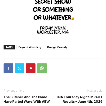
TAGS
Beyond Wrestling
Orange Cassidy
Previous article
Next article
The Butcher And The Blade
TNA Thursday Night iMPACT
Have Parted Ways With AEW
Results – June 4th, 2026