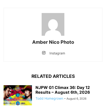
Amber Nico Photo
Instagram
RELATED ARTICLES
NJPW G1 Climax 36: Day 12
Results – August 6th, 2026
Todd Homegrown
-
August 6, 2026