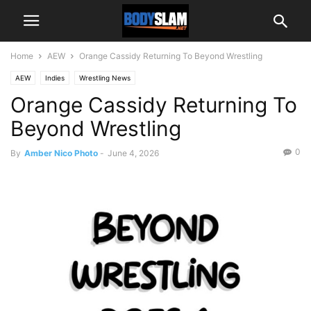
Home
AEW
Orange Cassidy Returning To Beyond Wrestling
AEW
Indies
Wrestling News
Orange Cassidy Returning To
Beyond Wrestling
0
By
Amber Nico Photo
-
June 4, 2026