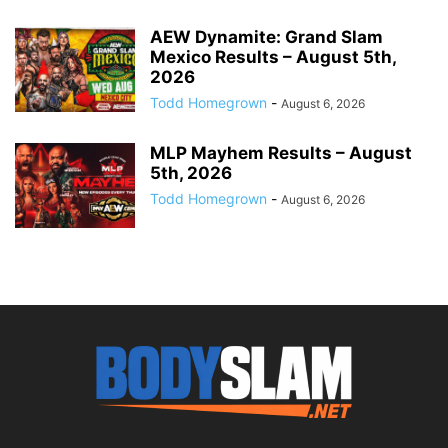
AEW Dynamite: Grand Slam
Mexico Results – August 5th,
2026
Todd Homegrown
-
August 6, 2026
MLP Mayhem Results – August
5th, 2026
Todd Homegrown
-
August 6, 2026