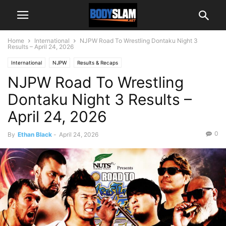
Home
International
NJPW Road To Wrestling Dontaku Night 3
Results – April 24, 2026
International
NJPW
Results & Recaps
NJPW Road To Wrestling
Dontaku Night 3 Results –
April 24, 2026
0
By
Ethan Black
-
April 24, 2026