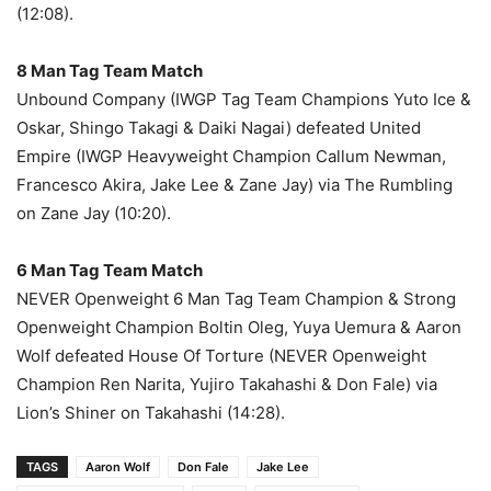
(12:08).
8 Man Tag Team Match
Unbound Company (IWGP Tag Team Champions Yuto Ice &
Oskar, Shingo Takagi & Daiki Nagai) defeated United
Empire (IWGP Heavyweight Champion Callum Newman,
Francesco Akira, Jake Lee & Zane Jay) via The Rumbling
on Zane Jay (10:20).
6 Man Tag Team Match
NEVER Openweight 6 Man Tag Team Champion & Strong
Openweight Champion Boltin Oleg, Yuya Uemura & Aaron
Wolf defeated House Of Torture (NEVER Openweight
Champion Ren Narita, Yujiro Takahashi & Don Fale) via
Lion’s Shiner on Takahashi (14:28).
TAGS
Aaron Wolf
Don Fale
Jake Lee