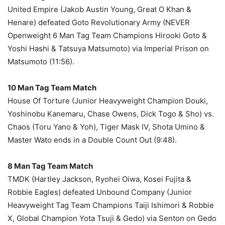
United Empire (Jakob Austin Young, Great O Khan &
Henare) defeated Goto Revolutionary Army (NEVER
Openweight 6 Man Tag Team Champions Hirooki Goto &
Yoshi Hashi & Tatsuya Matsumoto) via Imperial Prison on
Matsumoto (11:56).
10 Man Tag Team Match
House Of Torture (Junior Heavyweight Champion Douki,
Yoshinobu Kanemaru, Chase Owens, Dick Togo & Sho) vs.
Chaos (Toru Yano & Yoh), Tiger Mask IV, Shota Umino &
Master Wato ends in a Double Count Out (9:48).
8 Man Tag Team Match
TMDK (Hartley Jackson, Ryohei Oiwa, Kosei Fujita &
Robbie Eagles) defeated Unbound Company (Junior
Heavyweight Tag Team Champions Taiji Ishimori & Robbie
X, Global Champion Yota Tsuji & Gedo) via Senton on Gedo