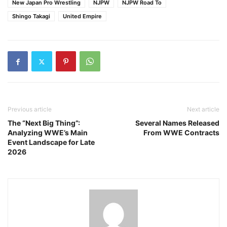
New Japan Pro Wrestling
NJPW
NJPW Road To
Shingo Takagi
United Empire
Previous article
Next article
The “Next Big Thing”:
Several Names Released
Analyzing WWE’s Main
From WWE Contracts
Event Landscape for Late
2026