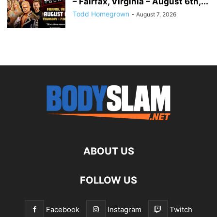
– Fairfax, Virginia – August 6th,...
Todd Homegrown
-
August 7, 2026
ABOUT US
FOLLOW US
Facebook
Instagram
Twitch