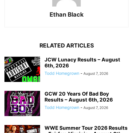
Ethan Black
RELATED ARTICLES
JCW Lunacy Results – August
6th, 2026
Todd Homegrown
-
August 7, 2026
GCW 20 Years Of Bad Boy
Results – August 6th, 2026
Todd Homegrown
-
August 7, 2026
WWE Summer Tour 2026 Results