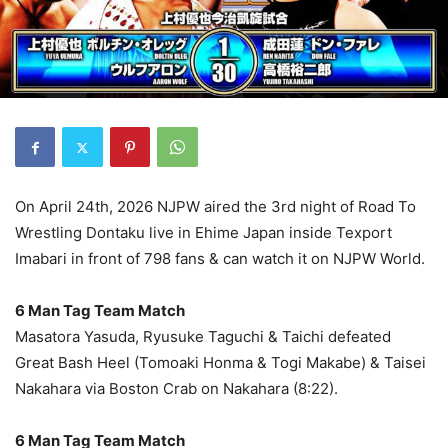
On April 24th, 2026 NJPW aired the 3rd night of Road To
Wrestling Dontaku live in Ehime Japan inside Texport
Imabari in front of 798 fans & can watch it on NJPW World.
6 Man Tag Team Match
Masatora Yasuda, Ryusuke Taguchi & Taichi defeated
Great Bash Heel (Tomoaki Honma & Togi Makabe) & Taisei
Nakahara via Boston Crab on Nakahara (8:22).
6 Man Tag Team Match