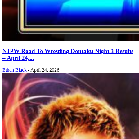
NJPW Road To Wrestling Dontaku Night 3 Results
– April 24,...
Ethan Black
-
April 24, 2026