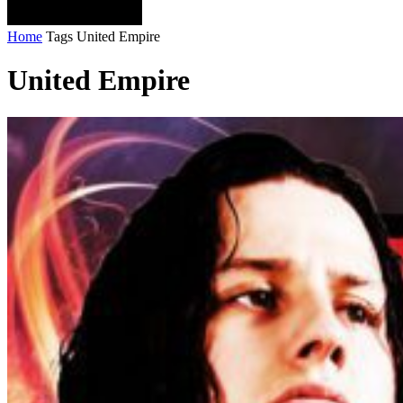
Home
Tags
United Empire
United Empire