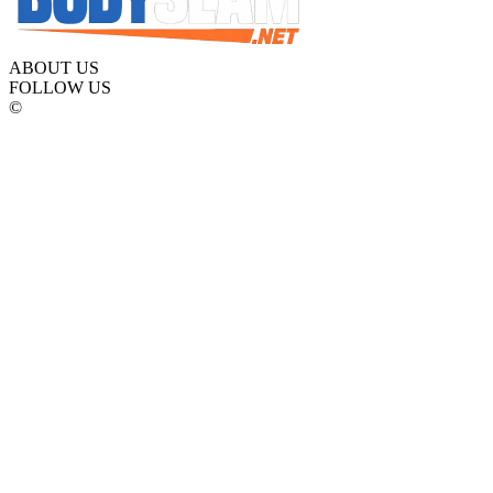
ABOUT US
FOLLOW US
©