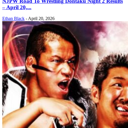
NJPW Road To Wrestling Dontaku Night 2 Results
– April 20,...
Ethan Black
-
April 20, 2026