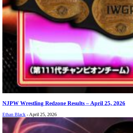
NJPW Wrestling Redzone Results – April 25, 2026
Ethan Black
-
April 25, 2026