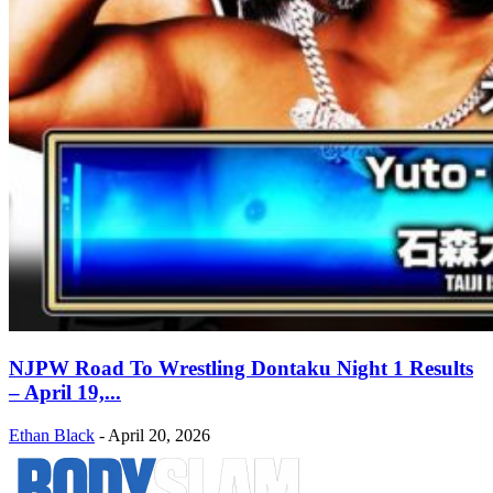
NJPW Road To Wrestling Dontaku Night 1 Results
– April 19,...
Ethan Black
-
April 20, 2026