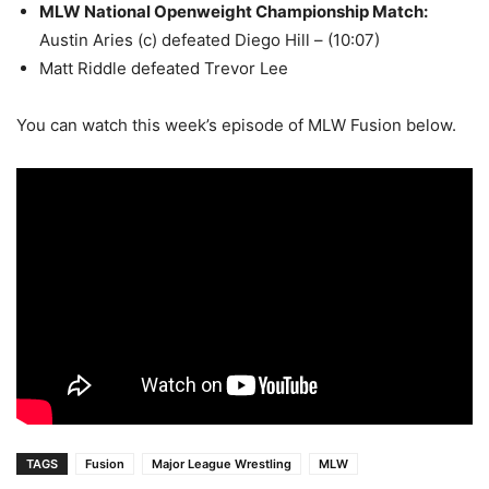
MLW National Openweight Championship Match
:
Austin Aries (c) defeated Diego Hill – (10:07)
Matt Riddle defeated Trevor Lee
You can watch this week’s episode of MLW Fusion below.
TAGS
Fusion
Major League Wrestling
MLW