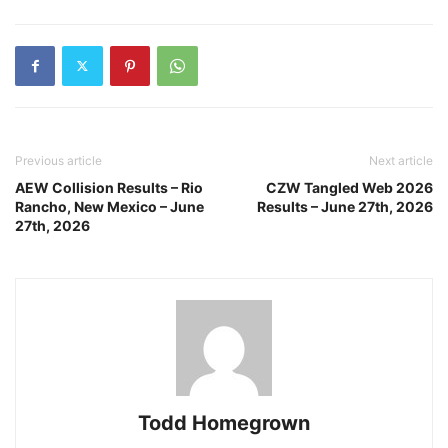
Previous article
Next article
AEW Collision Results – Rio
CZW Tangled Web 2026
Rancho, New Mexico – June
Results – June 27th, 2026
27th, 2026
Todd Homegrown