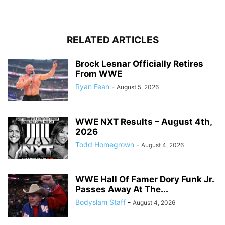
RELATED ARTICLES
Brock Lesnar Officially Retires
From WWE
Ryan Fean
-
August 5, 2026
WWE NXT Results – August 4th,
2026
Todd Homegrown
-
August 4, 2026
WWE Hall Of Famer Dory Funk Jr.
Passes Away At The...
Bodyslam Staff
-
August 4, 2026