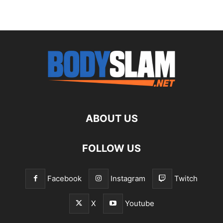
ABOUT US
FOLLOW US
Facebook
Instagram
Twitch
X
Youtube