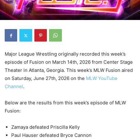
Major League Wrestling originally recorded this week’s
episode of Fusion on March 14th, 2026 from Center Stage
Theater in Atlanta, Georgia. This week’s MLW Fusion aired
on Saturday, June 27th, 2026 on the
MLW YouTube
Channel
.
Below are the results from this week’s episode of MLW
Fusion:
Zamaya defeated Priscilla Kelly
Paul Hauser defeated Bryce Cannon