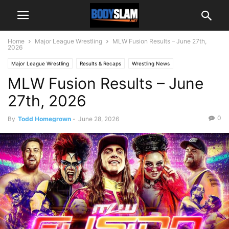
Home
Major League Wrestling
MLW Fusion Results – June 27th,
2026
Major League Wrestling
Results & Recaps
Wrestling News
MLW Fusion Results – June
27th, 2026
0
By
Todd Homegrown
-
June 28, 2026