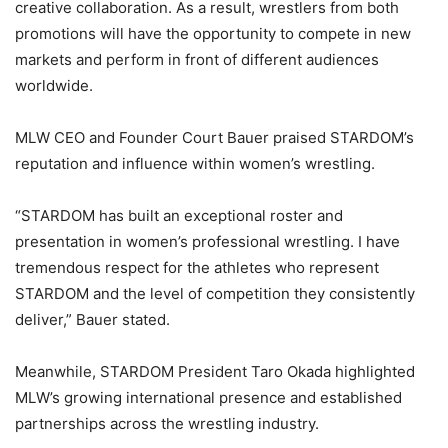
creative collaboration. As a result, wrestlers from both
promotions will have the opportunity to compete in new
markets and perform in front of different audiences
worldwide.
MLW CEO and Founder
Court Bauer
praised STARDOM’s
reputation and influence within women’s wrestling.
“STARDOM has built an exceptional roster and
presentation in women’s professional wrestling. I have
tremendous respect for the athletes who represent
STARDOM and the level of competition they consistently
deliver,” Bauer stated.
Meanwhile, STARDOM President
Taro Okada
highlighted
MLW’s growing international presence and established
partnerships across the wrestling industry.