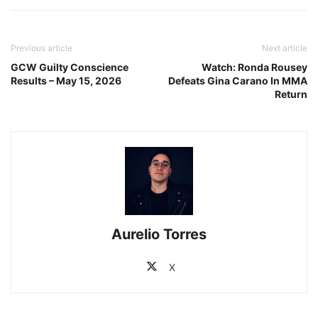
Previous article
Next article
GCW Guilty Conscience
Watch: Ronda Rousey
Results – May 15, 2026
Defeats Gina Carano In MMA
Return
Aurelio Torres
X