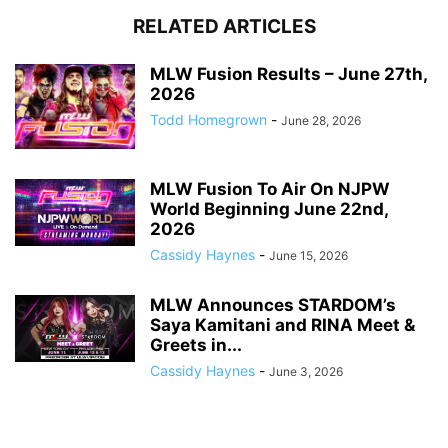
RELATED ARTICLES
MLW Fusion Results – June 27th,
2026
Todd Homegrown
-
June 28, 2026
MLW Fusion To Air On NJPW
World Beginning June 22nd,
2026
Cassidy Haynes
-
June 15, 2026
MLW Announces STARDOM’s
Saya Kamitani and RINA Meet &
Greets in...
Cassidy Haynes
-
June 3, 2026