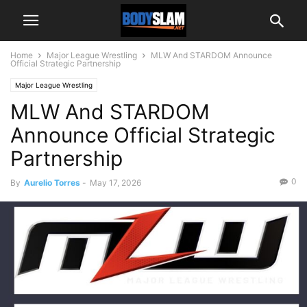
Home
Major League Wrestling
MLW And STARDOM Announce
Official Strategic Partnership
Major League Wrestling
MLW And STARDOM
Announce Official Strategic
Partnership
0
By
Aurelio Torres
-
May 17, 2026