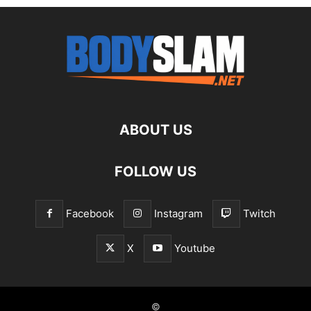
ABOUT US
FOLLOW US
Facebook
Instagram
Twitch
X
Youtube
©