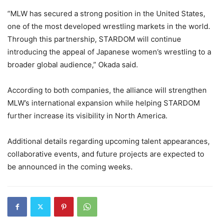
“MLW has secured a strong position in the United States,
one of the most developed wrestling markets in the world.
Through this partnership, STARDOM will continue
introducing the appeal of Japanese women’s wrestling to a
broader global audience,” Okada said.
According to both companies, the alliance will strengthen
MLW’s international expansion while helping STARDOM
further increase its visibility in North America.
Additional details regarding upcoming talent appearances,
collaborative events, and future projects are expected to
be announced in the coming weeks.