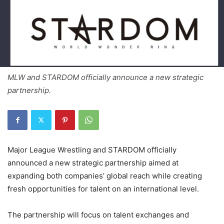
MLW and STARDOM officially announce a new strategic
partnership.
Major League Wrestling and STARDOM officially
announced a new strategic partnership aimed at
expanding both companies’ global reach while creating
fresh opportunities for talent on an international level.
The partnership will focus on talent exchanges and