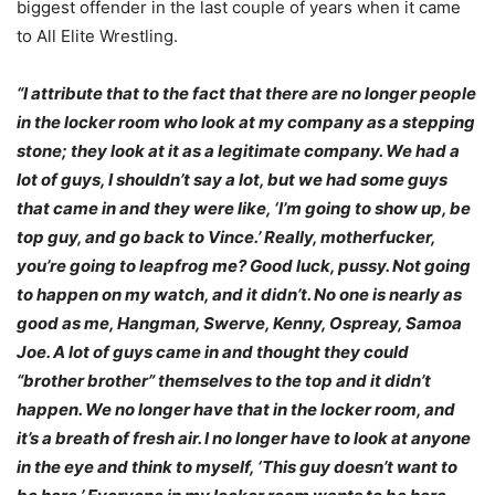
biggest offender in the last couple of years when it came
to All Elite Wrestling.
“I attribute that to the fact that there are no longer people
in the locker room who look at my company as a stepping
stone; they look at it as a legitimate company. We had a
lot of guys, I shouldn’t say a lot, but we had some guys
that came in and they were like, ‘I’m going to show up, be
top guy, and go back to Vince.’ Really, motherfucker,
you’re going to leapfrog me? Good luck, pussy. Not going
to happen on my watch, and it didn’t. No one is nearly as
good as me, Hangman, Swerve, Kenny, Ospreay, Samoa
Joe. A lot of guys came in and thought they could
“brother brother” themselves to the top and it didn’t
happen. We no longer have that in the locker room, and
it’s a breath of fresh air. I no longer have to look at anyone
in the eye and think to myself, ‘This guy doesn’t want to