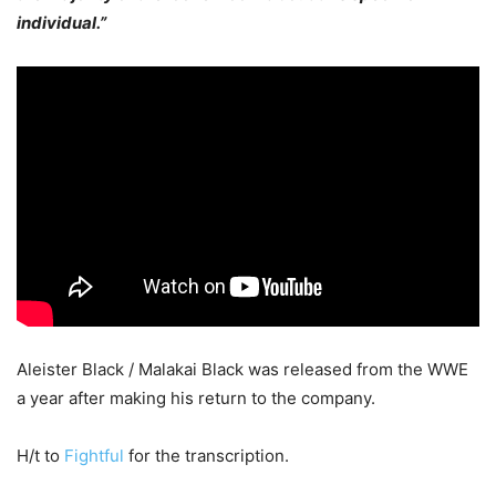
individual.”
Aleister Black / Malakai Black was released from the WWE
a year after making his return to the company.
H/t to
Fightful
for the transcription.