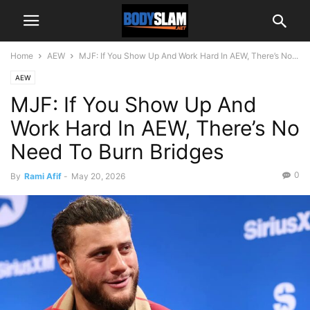
Home
AEW
MJF: If You Show Up And Work Hard In AEW, There’s No...
AEW
MJF: If You Show Up And
Work Hard In AEW, There’s No
Need To Burn Bridges
0
By
Rami Afif
-
May 20, 2026