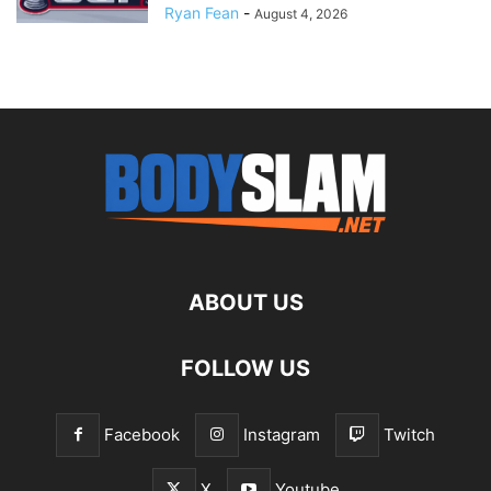
Ryan Fean
-
August 4, 2026
ABOUT US
FOLLOW US
Facebook
Instagram
Twitch
X
Youtube