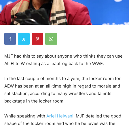
MJF had this to say about anyone who thinks they can use
All Elite Wrestling as a leapfrog back to the WWE.
In the last couple of months to a year, the locker room for
AEW has been at an all-time high in regard to morale and
satisfaction, according to many wrestlers and talents
backstage in the locker room.
While speaking with
Ariel Helwani
, MJF detailed the good
shape of the locker room and who he believes was the