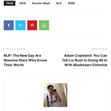
TAGS
AEW
Aleister Black
MJF
WWE
Previous article
Next article
MJF: The New Day Are
Adam Copeland: You Can
Massive Stars Who Know
Tell Lio Rush Is Going All In
Their Worth
With Blackheart Gimmick