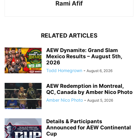
Rami Afif
RELATED ARTICLES
AEW Dynamite: Grand Slam
Mexico Results – August 5th,
2026
Todd Homegrown
-
August 6, 2026
AEW Redemption in Montreal,
QC, Canada by Amber Nico Photo
Amber Nico Photo
-
August 5, 2026
Details & Participants
Announced for AEW Continental
Cup