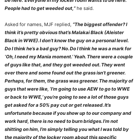
be here.’ Everyone in my locker room wants to be here.
People had to get weeded out,”
he said.
Asked for names, MJF replied,
“The biggest offender? I
think it’s pretty obvious that’s Malakai Black (Aleister
Black in WWE). I don’t know the guy on a personal level.
Do I think he’s a bad guy? No. Do I think he was a mark for
‘Oh, I need my Mania moment.’ Yeah. There were a couple
of guys like that, and they got weeded out. They went
over there and some found out the grass isn’t greener.
Perhaps, for them, the grass was greener. The majority of
guys that were like, ‘I’m going to use AEW to go to WWE
or back to WWE,’ you’re going to see a lot of those guys
get asked for a 50% pay cut or get released. It’s
unfortunate because if you show up to our company and
work hard, there is no need to burn bridges. I’m not
shitting on him, I’m simply telling you what I was told by
the majority of the locker room about this specific