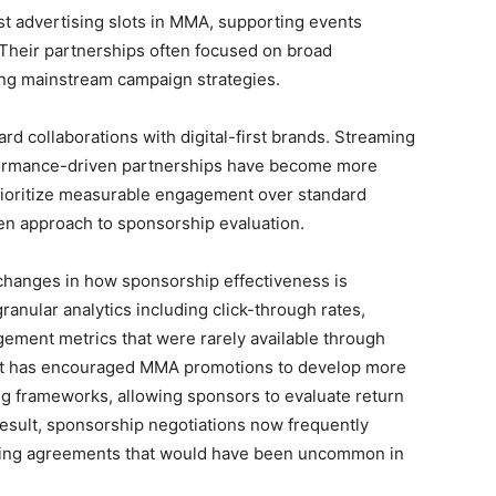
st advertising slots in MMA, supporting events
Their partnerships often focused on broad
ing mainstream campaign strategies.
ard collaborations with digital-first brands. Streaming
rformance-driven partnerships have become more
rioritize measurable engagement over standard
ven approach to sponsorship evaluation.
 changes in how sponsorship effectiveness is
anular analytics including click-through rates,
gement metrics that were rarely available through
hift has encouraged MMA promotions to develop more
ng frameworks, allowing sponsors to evaluate return
result, sponsorship negotiations now frequently
ring agreements that would have been uncommon in