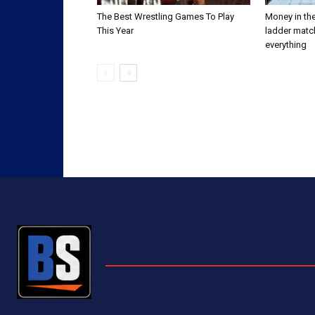
The Best Wrestling Games To Play
Money in the
This Year
ladder matc
everything