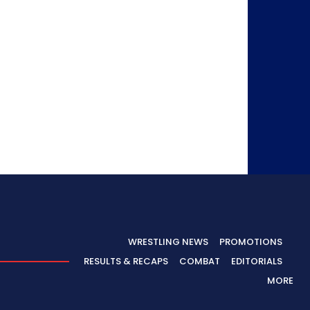
WRESTLING NEWS
PROMOTIONS
RESULTS & RECAPS
COMBAT
EDITORIALS
MORE