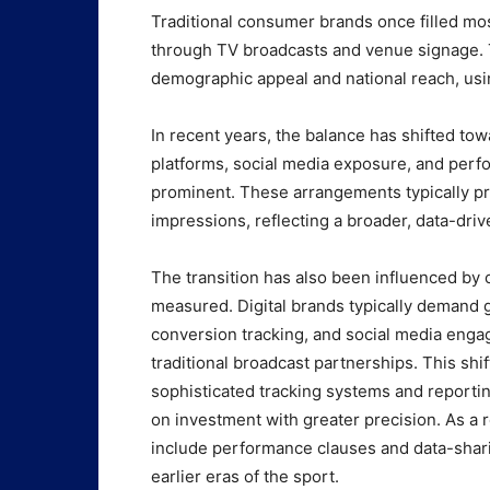
Traditional consumer brands once filled mo
through TV broadcasts and venue signage. 
demographic appeal and national reach, us
In recent years, the balance has shifted tow
platforms, social media exposure, and pe
prominent. These arrangements typically p
impressions, reflecting a broader, data-dri
The transition has also been influenced by
measured. Digital brands typically demand gr
conversion tracking, and social media enga
traditional broadcast partnerships. This s
sophisticated tracking systems and reporti
on investment with greater precision. As a 
include performance clauses and data-sha
earlier eras of the sport.