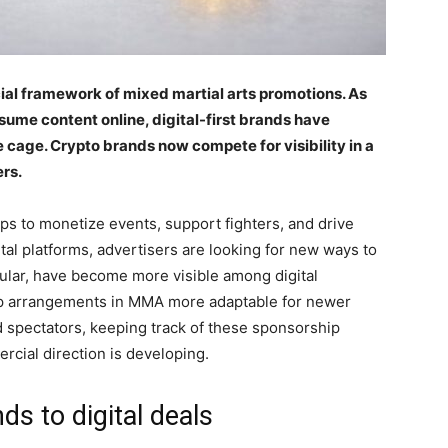
ial framework of mixed martial arts promotions. As
ume content online, digital-first brands have
 cage. Crypto brands now compete for visibility in a
rs.
s to monetize events, support fighters, and drive
ital platforms, advertisers are looking for new ways to
cular, have become more visible among digital
ip arrangements in MMA more adaptable for newer
nd spectators, keeping track of these sponsorship
rcial direction is developing.
ds to digital deals