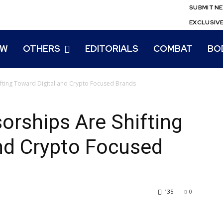
SUBMIT N
EXCLUSIV
EW
OTHERS
EDITORIALS
COMBAT
BO
ting Toward Digital and Crypto Focused Brands
ships Are Shifting
nd Crypto Focused
135
0