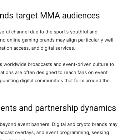
rands target MMA audiences
eful channel due to the sport’s youthful and
nd online gaming brands may align particularly well
ation access, and digital services.
’s worldwide broadcasts and event-driven culture to
ations are often designed to reach fans on event
pporting digital communities that form around the
ents and partnership dynamics
beyond event banners. Digital and crypto brands may
oadcast overlays, and event programming, seeking