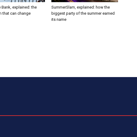
 Bank, explained: the
SummerSlam, explained: how the
h that can change
biggest party of the summer earned
its name