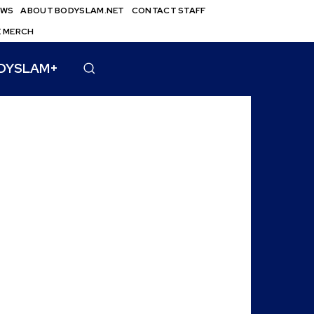
EWS
ABOUT BODYSLAM.NET
CONTACT STAFF
E MERCH
DYSLAM+