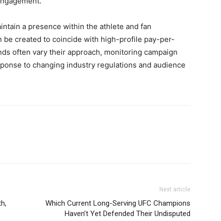
 engagement.
tain a presence within the athlete and fan
be created to coincide with high-profile pay-per-
nds often vary their approach, monitoring campaign
sponse to changing industry regulations and audience
Next article
h,
Which Current Long-Serving UFC Champions
Haven’t Yet Defended Their Undisputed