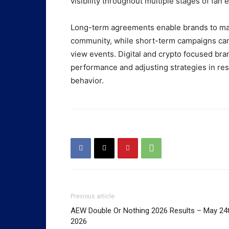
visibility throughout multiple stages of fan
Long-term agreements enable brands to main
community, while short-term campaigns can 
view events. Digital and crypto focused bra
performance and adjusting strategies in re
behavior.
Previous article
AEW Double Or Nothing 2026 Results – May 24t
2026