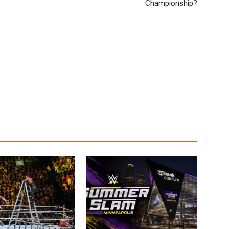
Championship?