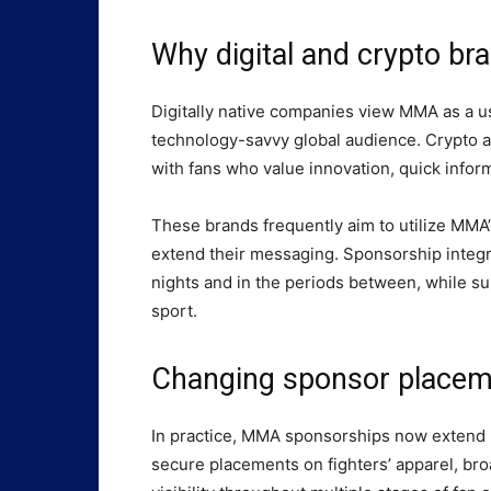
Why digital and crypto b
Digitally native companies view MMA as a us
technology-savvy global audience. Crypto a
with fans who value innovation, quick inform
These brands frequently aim to utilize MMA
extend their messaging. Sponsorship integr
nights and in the periods between, while su
sport.
Changing sponsor placem
In practice, MMA sponsorships now extend 
secure placements on fighters’ apparel, br