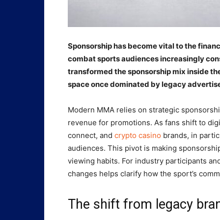
Sponsorship has become vital to the financ
combat sports audiences increasingly cons
transformed the sponsorship mix inside the
space once dominated by legacy advertise
Modern MMA relies on strategic sponsorship
revenue for promotions. As fans shift to dig
connect, and
crypto casino
brands, in parti
audiences. This pivot is making sponsorsh
viewing habits. For industry participants a
changes helps clarify how the sport’s comme
The shift from legacy bran