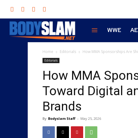
WWE
A
Home
Editorials
How MMA Sponsorships Are Shif
Editorials
How MMA Sponsor
Toward Digital a
Brands
By
Bodyslam Staff
-
May 25, 2026