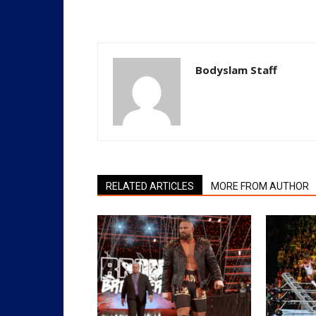
Bodyslam Staff
RELATED ARTICLES
MORE FROM AUTHOR