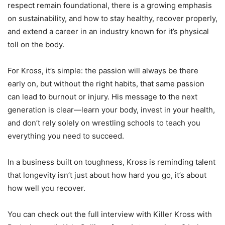
respect remain foundational, there is a growing emphasis
on sustainability, and how to stay healthy, recover properly,
and extend a career in an industry known for it’s physical
toll on the body.
For Kross, it’s simple: the passion will always be there
early on, but without the right habits, that same passion
can lead to burnout or injury. His message to the next
generation is clear—learn your body, invest in your health,
and don’t rely solely on wrestling schools to teach you
everything you need to succeed.
In a business built on toughness, Kross is reminding talent
that longevity isn’t just about how hard you go, it’s about
how well you recover.
You can check out the full interview with Killer Kross with