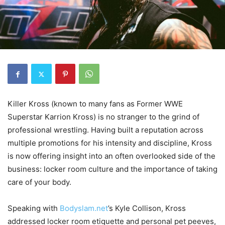
Killer Kross
(known to many fans as Former WWE
Superstar
Karrion Kross
) is no stranger to the grind of
professional wrestling. Having built a reputation across
multiple promotions for his intensity and discipline, Kross
is now offering insight into an often overlooked side of the
business: locker room culture and the importance of taking
care of your body.
Speaking with
Bodyslam.net
’s
Kyle Collison
, Kross
addressed locker room etiquette and personal pet peeves,