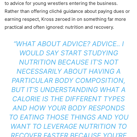
to advice for young wrestlers entering the business.
Rather than offering cliché guidance about paying dues or
earning respect, Kross zeroed in on something far more
practical and often ignored: nutrition and recovery.
“WHAT ABOUT ADVICE? ADVICE.. I
WOULD SAY START STUDYING
NUTRITION BECAUSE IT’S NOT
NECESSARILY ABOUT HAVING A
PARTICULAR BODY COMPOSITION,
BUT IT’S UNDERSTANDING WHAT A
CALORIE IS THE DIFFERENT TYPES
AND HOW YOUR BODY RESPONDS
TO EATING THOSE THINGS AND YOU
WANT TO LEVERAGE NUTRITION TO
RECOVER FASTER BECAUSE YOU’RE