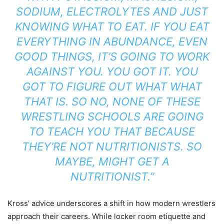
SODIUM, ELECTROLYTES AND JUST
KNOWING WHAT TO EAT. IF YOU EAT
EVERYTHING IN ABUNDANCE, EVEN
GOOD THINGS, IT’S GOING TO WORK
AGAINST YOU. YOU GOT IT. YOU
GOT TO FIGURE OUT WHAT WHAT
THAT IS. SO NO, NONE OF THESE
WRESTLING SCHOOLS ARE GOING
TO TEACH YOU THAT BECAUSE
THEY’RE NOT NUTRITIONISTS. SO
MAYBE, MIGHT GET A
NUTRITIONIST.”
Kross’ advice underscores a shift in how modern wrestlers
approach their careers. While locker room etiquette and