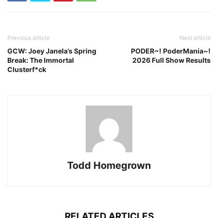
Previous article
Next article
GCW: Joey Janela’s Spring
PODER~! PoderMania~!
Break: The Immortal
2026 Full Show Results
Clusterf*ck
Todd Homegrown
RELATED ARTICLES