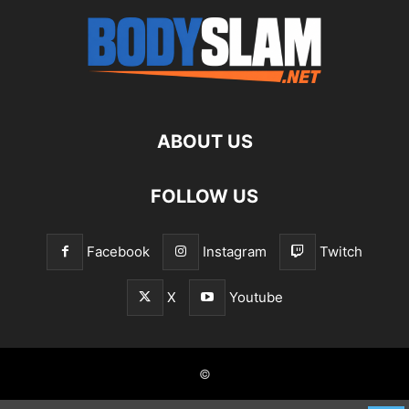
ABOUT US
FOLLOW US
Facebook
Instagram
Twitch
X
Youtube
©