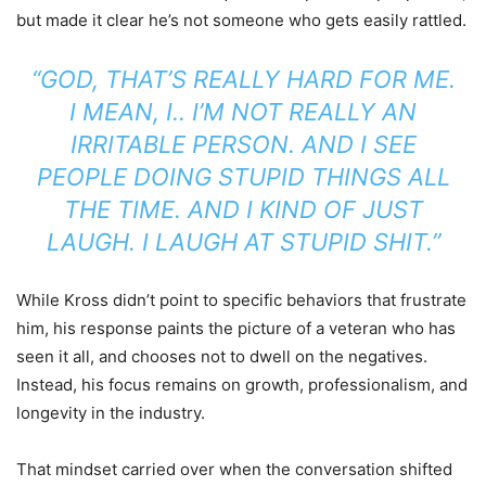
but made it clear he’s not someone who gets easily rattled.
“GOD, THAT’S REALLY HARD FOR ME.
I MEAN, I.. I’M NOT REALLY AN
IRRITABLE PERSON. AND I SEE
PEOPLE DOING STUPID THINGS ALL
THE TIME. AND I KIND OF JUST
LAUGH. I LAUGH AT STUPID SHIT.”
While Kross didn’t point to specific behaviors that frustrate
him, his response paints the picture of a veteran who has
seen it all, and chooses not to dwell on the negatives.
Instead, his focus remains on growth, professionalism, and
longevity in the industry.
That mindset carried over when the conversation shifted