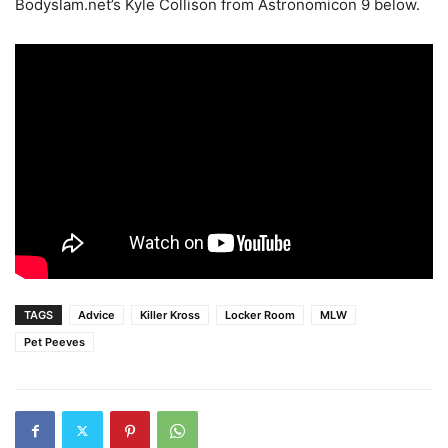
Bodyslam.net’s Kyle Collison from Astronomicon 9 below.
TAGS
Advice
Killer Kross
Locker Room
MLW
Pet Peeves