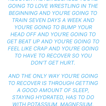
GOING TO LOVE WRESTLING IN THE
BEGINNING AND YOU’RE GOING TO
TRAIN SEVEN DAYS A WEEK AND
YOU’RE GOING TO BUMP YOUR
HEAD OFF AND YOU’RE GOING TO
GET BEAT UP AND YOU’RE GOING TO
FEEL LIKE CRAP AND YOU’RE GOING
TO HAVE TO RECOVER SO YOU
DON’T GET HURT.
AND THE ONLY WAY YOU’RE GOING
TO RECOVER IS THROUGH GETTING
A GOOD AMOUNT OF SLEEP,
STAYING HYDRATED, HAS TO DO
WITH POTASSIUM, MAGNESIUM,