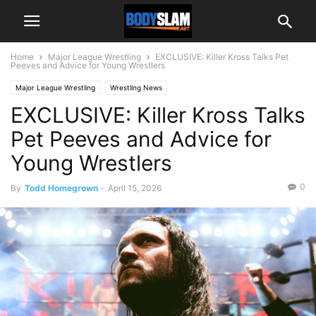
Home
Major League Wrestling
EXCLUSIVE: Killer Kross Talks Pet
Peeves and Advice for Young Wrestlers
Major League Wrestling
Wrestling News
EXCLUSIVE: Killer Kross Talks
Pet Peeves and Advice for
Young Wrestlers
0
By
Todd Homegrown
-
April 15, 2026