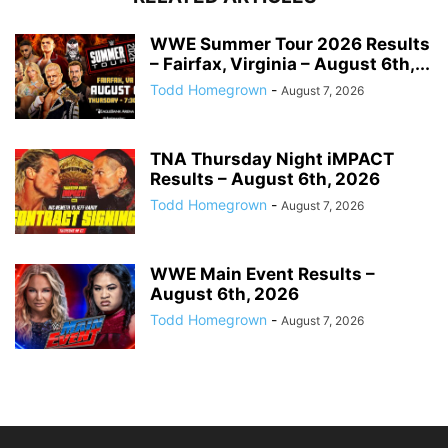
WWE Summer Tour 2026 Results
– Fairfax, Virginia – August 6th,...
Todd Homegrown
-
August 7, 2026
TNA Thursday Night iMPACT
Results – August 6th, 2026
Todd Homegrown
-
August 7, 2026
WWE Main Event Results –
August 6th, 2026
Todd Homegrown
-
August 7, 2026