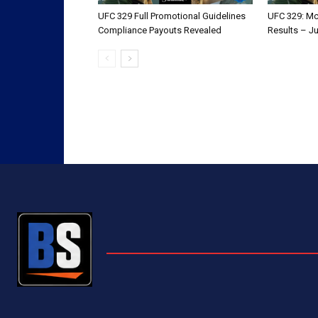
UFC 329 Full Promotional Guidelines
UFC 329: Mc
Compliance Payouts Revealed
Results – Ju