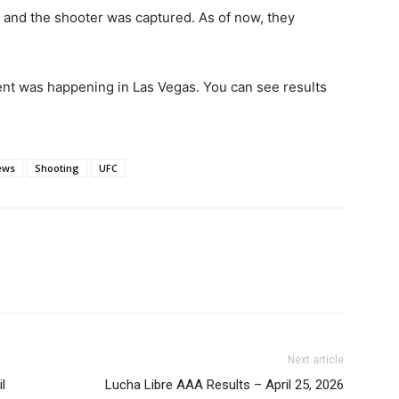
 and the shooter was captured. As of now, they
ent was happening in Las Vegas. You can see results
ews
Shooting
UFC
Next article
l
Lucha Libre AAA Results – April 25, 2026