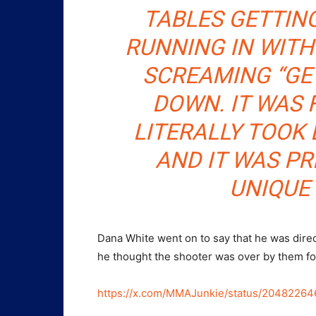
TABLES GETTING
RUNNING IN WITH
SCREAMING “GET
DOWN. IT WAS 
LITERALLY TOOK 
AND IT WAS PR
UNIQUE 
Dana White went on to say that he was directl
he thought the shooter was over by them fo
https://x.com/MMAJunkie/status/2048226