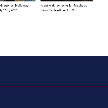
Gregor vs. Holloway
Islam Makhachev vs Ian Machado
ly 11th, 2026
Garry To Headline UFC 330