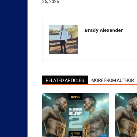
25, 2026
Brady Alexander
RELATED ARTICLES
MORE FROM AUTHOR