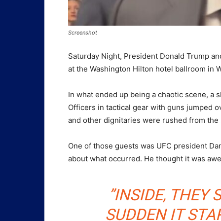
Screenshot
Saturday Night, President Donald Trump a
at the Washington Hilton hotel ballroom in 
In what ended up being a chaotic scene, a s
Officers in tactical gear with guns jumped 
and other dignitaries were rushed from the 
One of those guests was UFC president Dana
about what occurred. He thought it was aw
”INSIDE, THEY 
SUDDEN IT STA