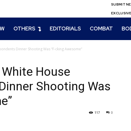
SUBMIT N
EXCLUSIV
EW
OTHERS
EDITORIALS
COMBAT
BO
pondents Dinner Shooting Was “F-cking Awesome”
 White House
Dinner Shooting Was
e”
117
0