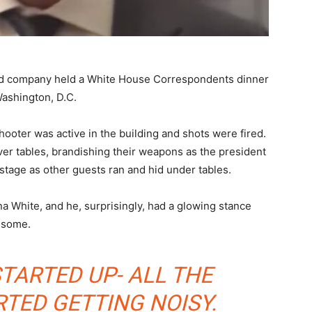
nd company held a White House Correspondents dinner
Washington, D.C.
hooter was active in the building and shots were fired.
over tables, brandishing their weapons as the president
stage as other guests ran and hid under tables.
 White, and he, surprisingly, had a glowing stance
esome.
STARTED UP- ALL THE
RTED GETTING NOISY.