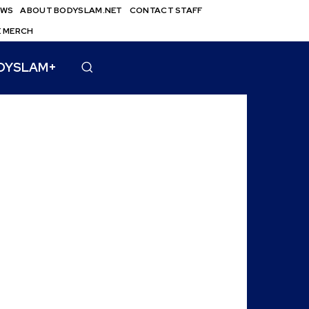
EWS
ABOUT BODYSLAM.NET
CONTACT STAFF
E MERCH
DYSLAM+