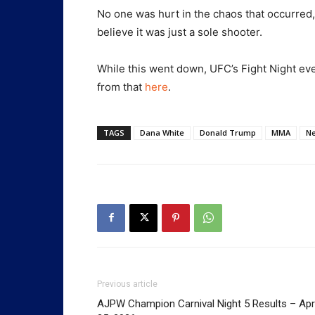
No one was hurt in the chaos that occurred,
believe it was just a sole shooter.
While this went down, UFC’s Fight Night ev
from that
here
.
TAGS
Dana White
Donald Trump
MMA
N
Previous article
AJPW Champion Carnival Night 5 Results – Apri