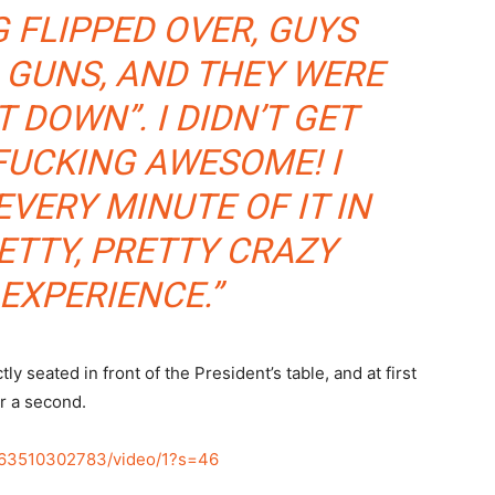
 FLIPPED OVER, GUYS
 GUNS, AND THEY WERE
 DOWN”. I DIDN’T GET
FUCKING AWESOME! I
EVERY MINUTE OF IT IN
ETTY, PRETTY CRAZY
EXPERIENCE.”
y seated in front of the President’s table, and at first
r a second.
463510302783/video/1?s=46