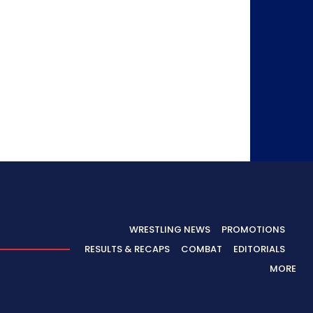
WRESTLING NEWS
PROMOTIONS
RESULTS & RECAPS
COMBAT
EDITORIALS
MORE