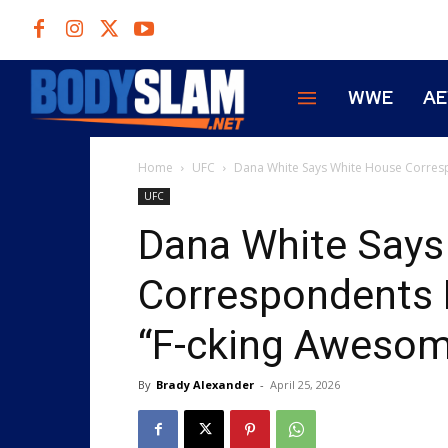
WWE
A
Home
UFC
Dana White Says White House Corres
UFC
Dana White Says
Correspondents 
“F-cking Awesom
By
Brady Alexander
-
April 25, 2026