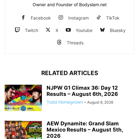
Owner and Founder of Bodyslam.net
Facebook
Instagram
TikTok
Twitch
X
Youtube
Bluesky
Threads
RELATED ARTICLES
NJPW G1 Climax 36: Day 12
Results – August 6th, 2026
Todd Homegrown
-
August 6, 2026
AEW Dynamite: Grand Slam
Mexico Results – August 5th,
2026