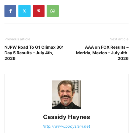
Previous article
Next article
NJPW Road To G1 Climax 36:
AAA on FOX Results –
Day 5 Results – July 4th,
Merida, Mexico – July 4th,
2026
2026
Cassidy Haynes
http://www.bodyslam.net