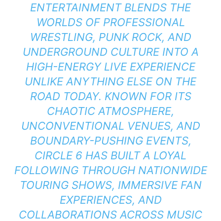
ENTERTAINMENT BLENDS THE
WORLDS OF PROFESSIONAL
WRESTLING, PUNK ROCK, AND
UNDERGROUND CULTURE INTO A
HIGH-ENERGY LIVE EXPERIENCE
UNLIKE ANYTHING ELSE ON THE
ROAD TODAY. KNOWN FOR ITS
CHAOTIC ATMOSPHERE,
UNCONVENTIONAL VENUES, AND
BOUNDARY-PUSHING EVENTS,
CIRCLE 6 HAS BUILT A LOYAL
FOLLOWING THROUGH NATIONWIDE
TOURING SHOWS, IMMERSIVE FAN
EXPERIENCES, AND
COLLABORATIONS ACROSS MUSIC