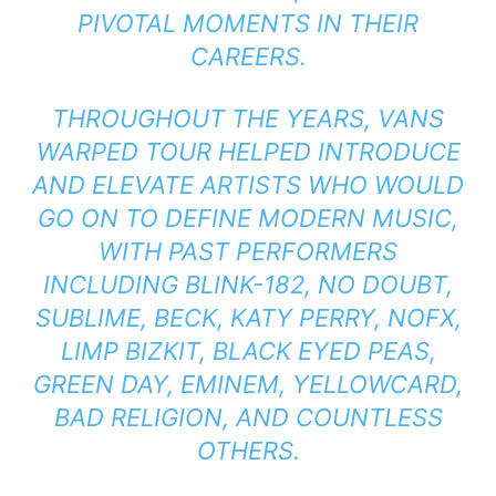
PIVOTAL MOMENTS IN THEIR
CAREERS.
THROUGHOUT THE YEARS, VANS
WARPED TOUR HELPED INTRODUCE
AND ELEVATE ARTISTS WHO WOULD
GO ON TO DEFINE MODERN MUSIC,
WITH PAST PERFORMERS
INCLUDING BLINK-182, NO DOUBT,
SUBLIME, BECK, KATY PERRY, NOFX,
LIMP BIZKIT, BLACK EYED PEAS,
GREEN DAY, EMINEM, YELLOWCARD,
BAD RELIGION, AND COUNTLESS
OTHERS.