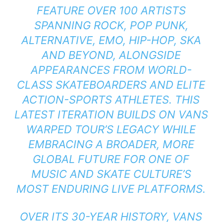
FEATURE OVER 100 ARTISTS
SPANNING ROCK, POP PUNK,
ALTERNATIVE, EMO, HIP-HOP, SKA
AND BEYOND, ALONGSIDE
APPEARANCES FROM WORLD-
CLASS SKATEBOARDERS AND ELITE
ACTION-SPORTS ATHLETES. THIS
LATEST ITERATION BUILDS ON VANS
WARPED TOUR’S LEGACY WHILE
EMBRACING A BROADER, MORE
GLOBAL FUTURE FOR ONE OF
MUSIC AND SKATE CULTURE’S
MOST ENDURING LIVE PLATFORMS.
OVER ITS 30-YEAR HISTORY, VANS