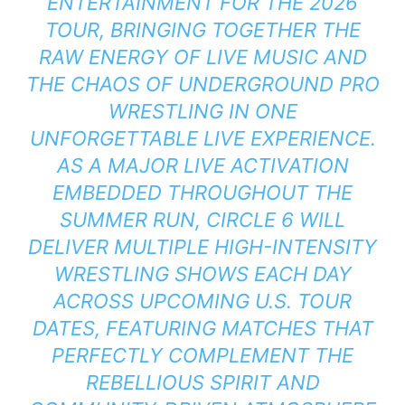
ENTERTAINMENT FOR THE 2026
TOUR, BRINGING TOGETHER THE
RAW ENERGY OF LIVE MUSIC AND
THE CHAOS OF UNDERGROUND PRO
WRESTLING IN ONE
UNFORGETTABLE LIVE EXPERIENCE.
AS A MAJOR LIVE ACTIVATION
EMBEDDED THROUGHOUT THE
SUMMER RUN, CIRCLE 6 WILL
DELIVER MULTIPLE HIGH-INTENSITY
WRESTLING SHOWS EACH DAY
ACROSS UPCOMING U.S. TOUR
DATES, FEATURING MATCHES THAT
PERFECTLY COMPLEMENT THE
REBELLIOUS SPIRIT AND