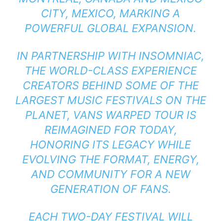
CITY, MEXICO, MARKING A
POWERFUL GLOBAL EXPANSION.
IN PARTNERSHIP WITH INSOMNIAC,
THE WORLD-CLASS EXPERIENCE
CREATORS BEHIND SOME OF THE
LARGEST MUSIC FESTIVALS ON THE
PLANET, VANS WARPED TOUR IS
REIMAGINED FOR TODAY,
HONORING ITS LEGACY WHILE
EVOLVING THE FORMAT, ENERGY,
AND COMMUNITY FOR A NEW
GENERATION OF FANS.
EACH TWO-DAY FESTIVAL WILL