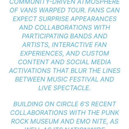
COMMUNITY-DRIVEN ATMOSPHERE
OF VANS WARPED TOUR. FANS CAN
EXPECT SURPRISE APPEARANCES
AND COLLABORATIONS WITH
PARTICIPATING BANDS AND
ARTISTS, INTERACTIVE FAN
EXPERIENCES, AND CUSTOM
CONTENT AND SOCIAL MEDIA
ACTIVATIONS THAT BLUR THE LINES
BETWEEN MUSIC FESTIVAL AND
LIVE SPECTACLE.
BUILDING ON CIRCLE 6’S RECENT
COLLABORATIONS WITH THE PUNK
ROCK MUSEUM AND EMO NITE, AS