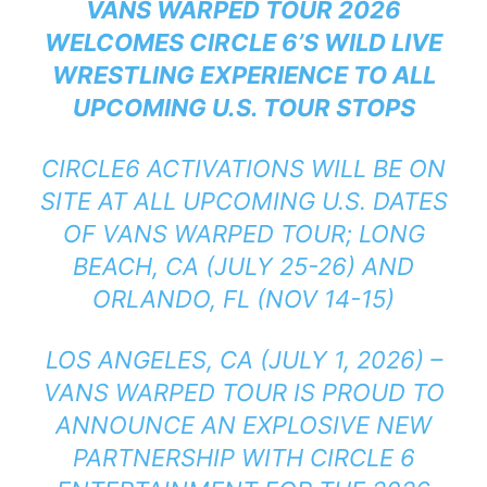
VANS WARPED TOUR 2026
WELCOMES CIRCLE 6’S WILD LIVE
WRESTLING EXPERIENCE TO ALL
UPCOMING U.S. TOUR STOPS
CIRCLE6 ACTIVATIONS WILL BE ON
SITE AT ALL UPCOMING U.S. DATES
OF VANS WARPED TOUR; LONG
BEACH, CA (JULY 25-26) AND
ORLANDO, FL (NOV 14-15)
LOS ANGELES, CA (JULY 1, 2026) –
VANS WARPED TOUR IS PROUD TO
ANNOUNCE AN EXPLOSIVE NEW
PARTNERSHIP WITH CIRCLE 6