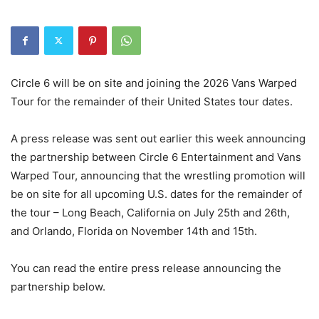
Circle 6 will be on site and joining the 2026 Vans Warped
Tour for the remainder of their United States tour dates.
A press release was sent out earlier this week announcing
the partnership between Circle 6 Entertainment and Vans
Warped Tour, announcing that the wrestling promotion will
be on site for all upcoming U.S. dates for the remainder of
the tour – Long Beach, California on July 25th and 26th,
and Orlando, Florida on November 14th and 15th.
You can read the entire press release announcing the
partnership below.