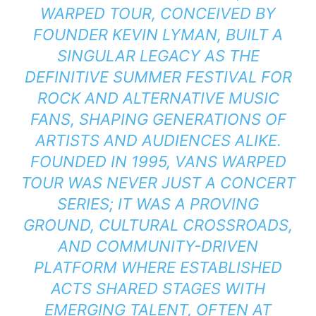
WARPED TOUR, CONCEIVED BY
FOUNDER KEVIN LYMAN, BUILT A
SINGULAR LEGACY AS THE
DEFINITIVE SUMMER FESTIVAL FOR
ROCK AND ALTERNATIVE MUSIC
FANS, SHAPING GENERATIONS OF
ARTISTS AND AUDIENCES ALIKE.
FOUNDED IN 1995, VANS WARPED
TOUR WAS NEVER JUST A CONCERT
SERIES; IT WAS A PROVING
GROUND, CULTURAL CROSSROADS,
AND COMMUNITY-DRIVEN
PLATFORM WHERE ESTABLISHED
ACTS SHARED STAGES WITH
EMERGING TALENT, OFTEN AT