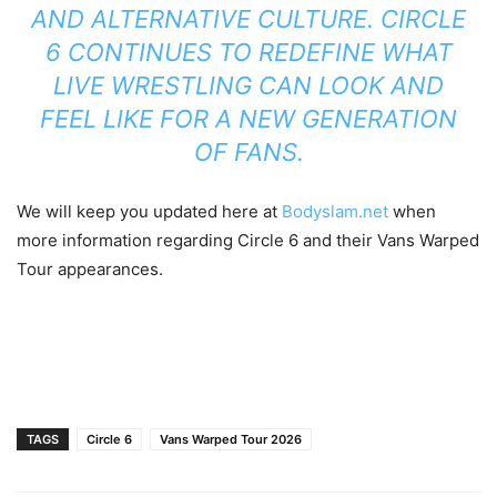
AND ALTERNATIVE CULTURE. CIRCLE
6 CONTINUES TO REDEFINE WHAT
LIVE WRESTLING CAN LOOK AND
FEEL LIKE FOR A NEW GENERATION
OF FANS.
We will keep you updated here at
Bodyslam.net
when
more information regarding Circle 6 and their Vans Warped
Tour appearances.
TAGS
Circle 6
Vans Warped Tour 2026