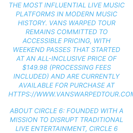
THE MOST INFLUENTIAL LIVE MUSIC
PLATFORMS IN MODERN MUSIC
HISTORY. VANS WARPED TOUR
REMAINS COMMITTED TO
ACCESSIBLE PRICING, WITH
WEEKEND PASSES THAT STARTED
AT AN ALL-INCLUSIVE PRICE OF
$149.98 (PROCESSING FEES
INCLUDED) AND ARE CURRENTLY
AVAILABLE FOR PURCHASE AT
HTTPS://WWW.VANSWARPEDTOUR.COM
ABOUT CIRCLE 6: FOUNDED WITH A
MISSION TO DISRUPT TRADITIONAL
LIVE ENTERTAINMENT, CIRCLE 6