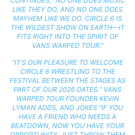
CONTINUES, “NO ONE DOES MUSIC
LIKE THEY DO, AND NO ONE DOES
MAYHEM LIKE WE DO. CIRCLE 6 IS
THE WILDEST SHOW ON EARTH—IT
FITS RIGHT INTO THE SPIRIT OF
VANS WARPED TOUR.”
“IT’S OUR PLEASURE TO WELCOME
CIRCLE 6 WRESTLING TO THE
FESTIVAL BETWEEN THE STAGES AS
PART OF OUR 2026 DATES.” VANS
WARPED TOUR FOUNDER KEVIN
LYMAN ADDS, AND JOKES “IF YOU
HAVE A FRIEND WHO NEEDS A
BEATDOWN, NOW YOU HAVE YOUR
OPPORTUNITY, JUST THROW THEM