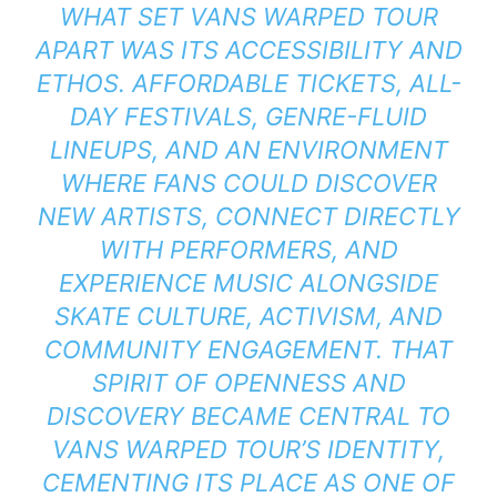
WHAT SET VANS WARPED TOUR
APART WAS ITS ACCESSIBILITY AND
ETHOS. AFFORDABLE TICKETS, ALL-
DAY FESTIVALS, GENRE-FLUID
LINEUPS, AND AN ENVIRONMENT
WHERE FANS COULD DISCOVER
NEW ARTISTS, CONNECT DIRECTLY
WITH PERFORMERS, AND
EXPERIENCE MUSIC ALONGSIDE
SKATE CULTURE, ACTIVISM, AND
COMMUNITY ENGAGEMENT. THAT
SPIRIT OF OPENNESS AND
DISCOVERY BECAME CENTRAL TO
VANS WARPED TOUR’S IDENTITY,
CEMENTING ITS PLACE AS ONE OF