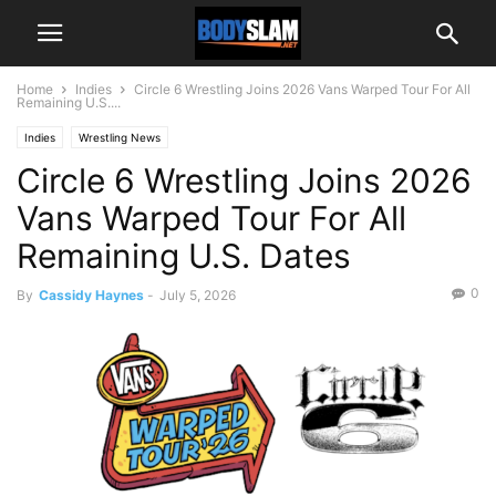
Home
Indies
Circle 6 Wrestling Joins 2026 Vans Warped Tour For All
Remaining U.S....
Indies
Wrestling News
Circle 6 Wrestling Joins 2026
Vans Warped Tour For All
Remaining U.S. Dates
0
By
Cassidy Haynes
-
July 5, 2026