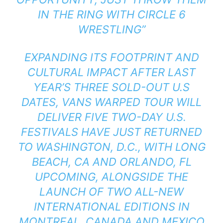
IN THE RING WITH CIRCLE 6
WRESTLING”
EXPANDING ITS FOOTPRINT AND
CULTURAL IMPACT AFTER LAST
YEAR’S THREE SOLD-OUT U.S
DATES, VANS WARPED TOUR WILL
DELIVER FIVE TWO-DAY U.S.
FESTIVALS HAVE JUST RETURNED
TO WASHINGTON, D.C., WITH LONG
BEACH, CA AND ORLANDO, FL
UPCOMING, ALONGSIDE THE
LAUNCH OF TWO ALL-NEW
INTERNATIONAL EDITIONS IN
MONTREAL, CANADA AND MEXICO