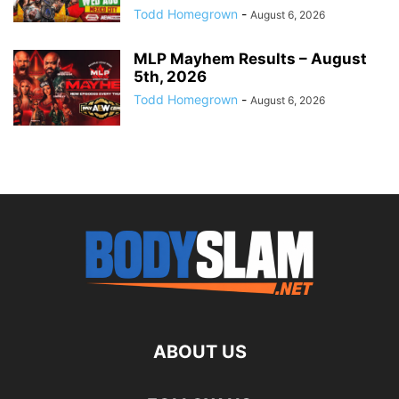
Todd Homegrown
-
August 6, 2026
MLP Mayhem Results – August
5th, 2026
Todd Homegrown
-
August 6, 2026
ABOUT US