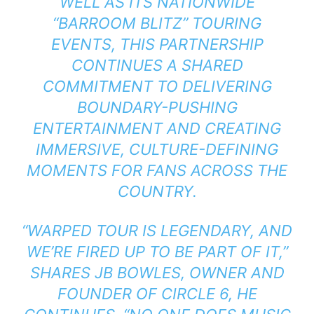
WELL AS ITS NATIONWIDE
“BARROOM BLITZ” TOURING
EVENTS, THIS PARTNERSHIP
CONTINUES A SHARED
COMMITMENT TO DELIVERING
BOUNDARY-PUSHING
ENTERTAINMENT AND CREATING
IMMERSIVE, CULTURE-DEFINING
MOMENTS FOR FANS ACROSS THE
COUNTRY.
“WARPED TOUR IS LEGENDARY, AND
WE’RE FIRED UP TO BE PART OF IT,”
SHARES JB BOWLES, OWNER AND
FOUNDER OF CIRCLE 6, HE