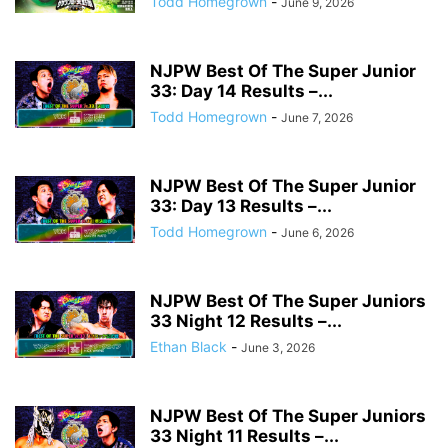
Todd Homegrown
-
June 9, 2026
NJPW Best Of The Super Junior
33: Day 14 Results –...
Todd Homegrown
-
June 7, 2026
NJPW Best Of The Super Junior
33: Day 13 Results –...
Todd Homegrown
-
June 6, 2026
NJPW Best Of The Super Juniors
33 Night 12 Results –...
Ethan Black
-
June 3, 2026
NJPW Best Of The Super Juniors
33 Night 11 Results –...