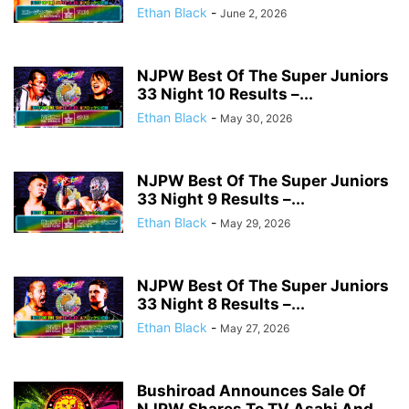
Ethan Black
-
June 2, 2026
NJPW Best Of The Super Juniors
33 Night 10 Results –...
Ethan Black
-
May 30, 2026
NJPW Best Of The Super Juniors
33 Night 9 Results –...
Ethan Black
-
May 29, 2026
NJPW Best Of The Super Juniors
33 Night 8 Results –...
Ethan Black
-
May 27, 2026
Bushiroad Announces Sale Of