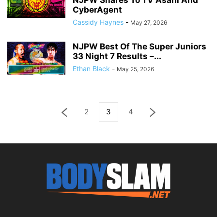
NJPW Shares To TV Asahi And
CyberAgent
Cassidy Haynes
-
May 27, 2026
NJPW Best Of The Super Juniors
33 Night 7 Results –...
Ethan Black
-
May 25, 2026
2
3
4