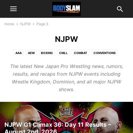
Home
NJPW
Page 3
NJPW
AAA
AEW
BOXING
CMLL
COMBAT
CONVENTIONS
EDITORIALS
EXCLUSIVE
GAME CHANGER WRESTLING
The latest New Japan Pro Wrestling news, rumors,
HOUSE OF GLORY
INDIES
INTERNATIONAL
INTERVIEWS
results, and recaps from NJPW events including
MAJOR LEAGUE WRESTLING
NATIONAL WRESTLING ALLIANCE
NJPW
Wrestle Kingdom, Dominion, and all major NJPW
NOAH
PHOTO GALLERIES
PODCASTS
shows.
PROFESSIONAL FIGHTER'S LEAGUE
REAL AMERICAN FREESTYLE
RESULTS & RECAPS
RING OF HONOR
TNA
UFC
WRESTLING NEWS
WWE
NJPW G1 Climax 36: Day 11 Results –
August 2nd, 2026