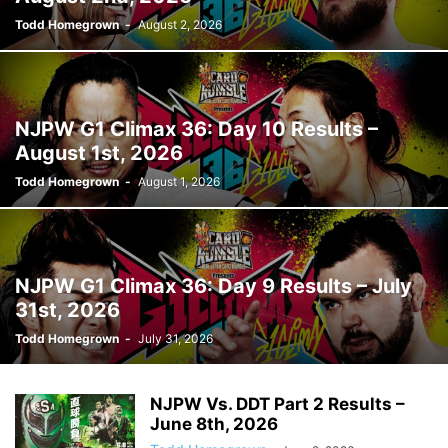
Todd Homegrown
-
August 2, 2026
NJPW G1 Climax 36: Day 10 Results –
August 1st, 2026
Todd Homegrown
-
August 1, 2026
NJPW G1 Climax 36: Day 9 Results – July
31st, 2026
Todd Homegrown
-
July 31, 2026
NJPW Vs. DDT Part 2 Results –
June 8th, 2026