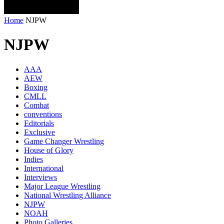
Home
NJPW
NJPW
AAA
AEW
Boxing
CMLL
Combat
conventions
Editorials
Exclusive
Game Changer Wrestling
House of Glory
Indies
International
Interviews
Major League Wrestling
National Wrestling Alliance
NJPW
NOAH
Photo Galleries