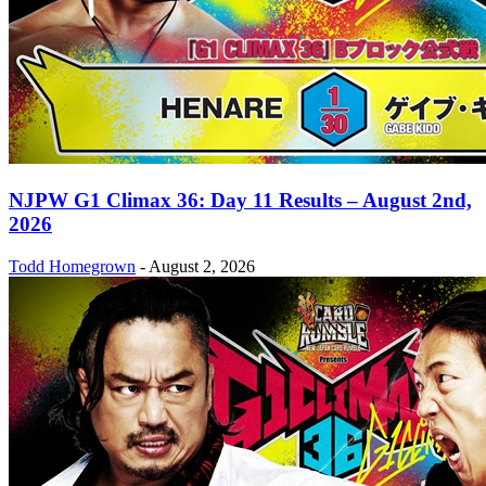
NJPW G1 Climax 36: Day 11 Results – August 2nd,
2026
Todd Homegrown
-
August 2, 2026