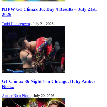
NJPW G1 Climax 36: Day 4 Results – July 21st,
2026
Todd Homegrown
-
July 21, 2026
G1 Climax 36 Night 1 in Chicago, IL by Amber
Nico...
Amber Nico Photo
-
July 20, 2026