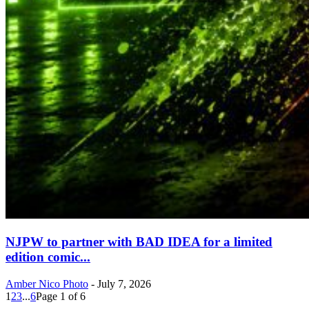
NJPW to partner with BAD IDEA for a limited
edition comic...
Amber Nico Photo
-
July 7, 2026
1
2
3
...
6
Page 1 of 6