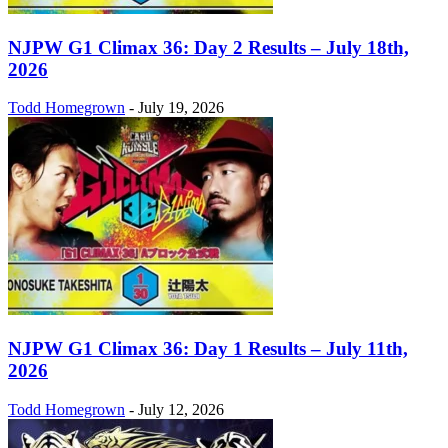
NJPW G1 Climax 36: Day 2 Results – July 18th,
2026
Todd Homegrown
-
July 19, 2026
NJPW G1 Climax 36: Day 1 Results – July 11th,
2026
Todd Homegrown
-
July 12, 2026