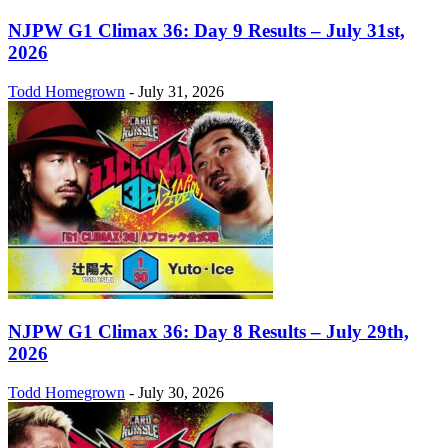
NJPW G1 Climax 36: Day 9 Results – July 31st,
2026
Todd Homegrown
-
July 31, 2026
NJPW G1 Climax 36: Day 8 Results – July 29th,
2026
Todd Homegrown
-
July 30, 2026