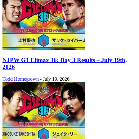
NJPW G1 Climax 36: Day 3 Results – July 19th,
2026
Todd Homegrown
-
July 19, 2026