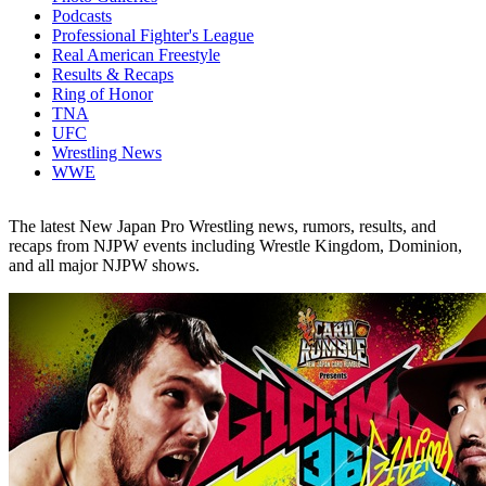
Podcasts
Professional Fighter's League
Real American Freestyle
Results & Recaps
Ring of Honor
TNA
UFC
Wrestling News
WWE
The latest New Japan Pro Wrestling news, rumors, results, and
recaps from NJPW events including Wrestle Kingdom, Dominion,
and all major NJPW shows.