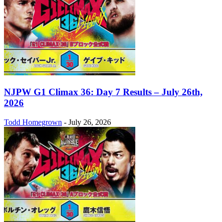
NJPW G1 Climax 36: Day 7 Results – July 26th,
2026
Todd Homegrown
-
July 26, 2026