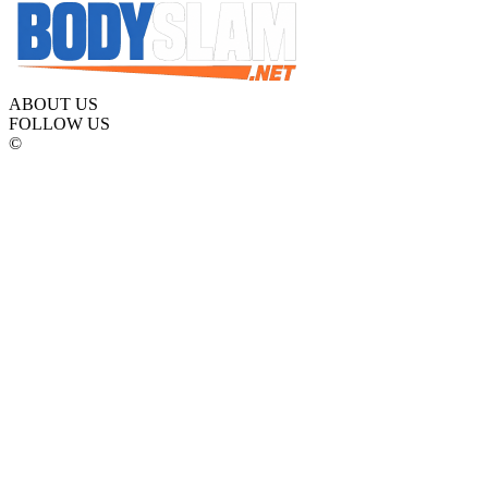
ABOUT US
FOLLOW US
©