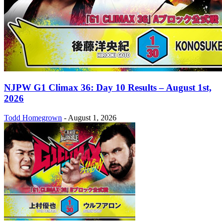
NJPW G1 Climax 36: Day 10 Results – August 1st,
2026
Todd Homegrown
-
August 1, 2026