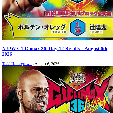
NJPW G1 Climax 36: Day 12 Results – August 6th,
2026
Todd Homegrown
-
August 6, 2026