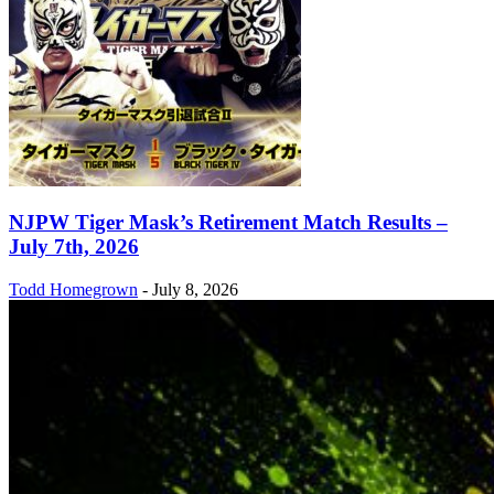
NJPW Tiger Mask’s Retirement Match Results –
July 7th, 2026
Todd Homegrown
-
July 8, 2026