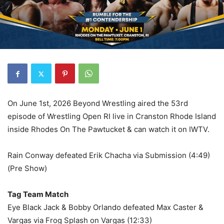
On June 1st, 2026 Beyond Wrestling aired the 53rd
episode of Wrestling Open RI live in Cranston Rhode Island
inside Rhodes On The Pawtucket & can watch it on IWTV.
Rain Conway defeated Erik Chacha via Submission (4:49)
(Pre Show)
Tag Team Match
Eye Black Jack & Bobby Orlando defeated Max Caster &
Vargas via Frog Splash on Vargas (12:33)