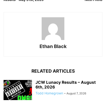
Ethan Black
RELATED ARTICLES
JCW Lunacy Results – August
6th, 2026
Todd Homegrown
-
August 7, 2026