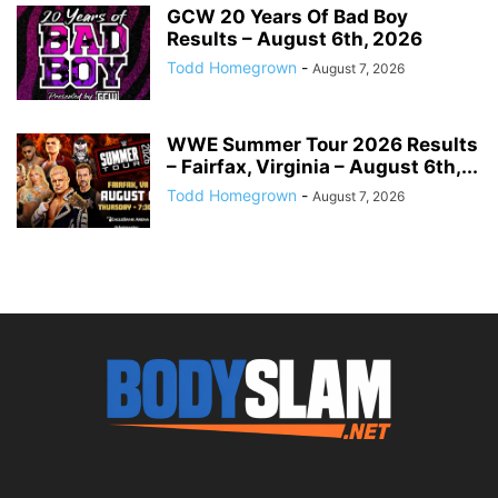
GCW 20 Years Of Bad Boy
Results – August 6th, 2026
Todd Homegrown
-
August 7, 2026
WWE Summer Tour 2026 Results
– Fairfax, Virginia – August 6th,...
Todd Homegrown
-
August 7, 2026