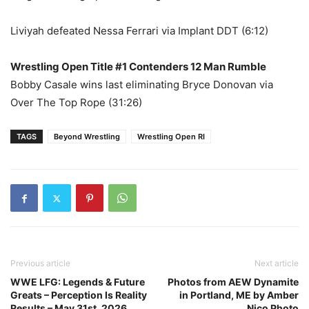
Liviyah defeated Nessa Ferrari via Implant DDT (6:12)
Wrestling Open Title #1 Contenders 12 Man Rumble
Bobby Casale wins last eliminating Bryce Donovan via
Over The Top Rope (31:26)
TAGS
Beyond Wrestling
Wrestling Open RI
Previous article
Next article
WWE LFG: Legends & Future
Photos from AEW Dynamite
Greats – Perception Is Reality
in Portland, ME by Amber
Results – May 31st, 2026
Nico Photo