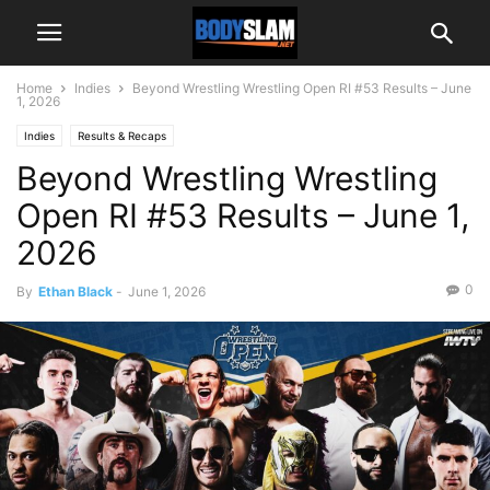
Home
Indies
Beyond Wrestling Wrestling Open RI #53 Results – June
1, 2026
Indies
Results & Recaps
Beyond Wrestling Wrestling
Open RI #53 Results – June 1,
2026
0
By
Ethan Black
-
June 1, 2026