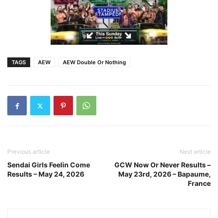
TAGS
AEW
AEW Double Or Nothing
Previous article
Next article
Sendai Girls Feelin Come
GCW Now Or Never Results –
Results – May 24, 2026
May 23rd, 2026 – Bapaume,
France