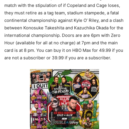
match with the stipulation of if Copeland and Cage loses,
they must retire as a tag team, stadium stampede, a fatal
continental championship against Kyle O’ Riley, and a clash
between Konosuke Takeshita and Kazuchika Okada for the
international championship. Doors are are 6pm with Zero
Hour (available for all at no charge) at 7pm and the main
card is at 8 pm. You can buy it on HBO Max for 49.99 if you
are not a subscriber or 39.99 if you are a subscriber.