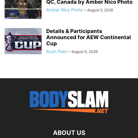
QC, Canada by Amber Nico Photo
Amber Nico Photo
-
August 5, 2026
Details & Participants
Announced for AEW Continental
Cup
Ryan Fean
-
August 4, 2026
ABOUT US