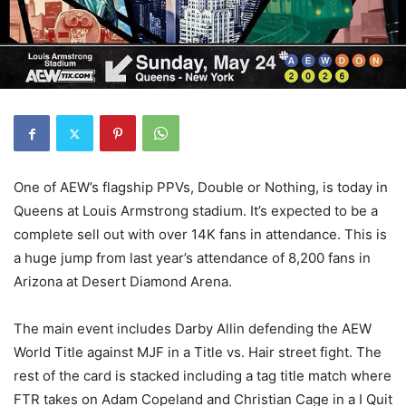
One of AEW’s flagship PPVs, Double or Nothing, is today in
Queens at Louis Armstrong stadium. It’s expected to be a
complete sell out with over 14K fans in attendance. This is
a huge jump from last year’s attendance of 8,200 fans in
Arizona at Desert Diamond Arena.
The main event includes Darby Allin defending the AEW
World Title against MJF in a Title vs. Hair street fight. The
rest of the card is stacked including a tag title match where
FTR takes on Adam Copeland and Christian Cage in a I Quit