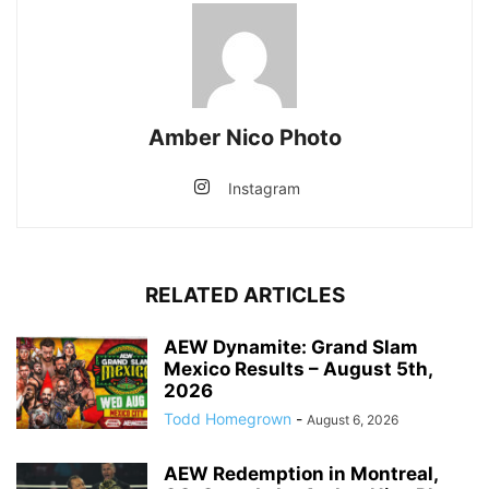
Amber Nico Photo
Instagram
RELATED ARTICLES
AEW Dynamite: Grand Slam
Mexico Results – August 5th,
2026
Todd Homegrown
-
August 6, 2026
AEW Redemption in Montreal,