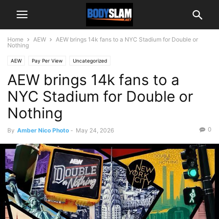
Home
AEW
AEW brings 14k fans to a NYC Stadium for Double or
Nothing
AEW
Pay Per View
Uncategorized
AEW brings 14k fans to a
NYC Stadium for Double or
Nothing
0
By
Amber Nico Photo
-
May 24, 2026